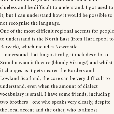
clueless and be difficult to understand. I got used to
it, but I can understand how it would be possible to
not recognise the language.
One of the most difficult regional accents for people
to understand is the North East (from Hartlepool to
Berwick), which includes Newcastle.
I understand that linguistically, it includes a lot of
Scandinavian influence (bloody Vikings!) and whilst
it changes as it gets nearer the Borders and
Lowland Scotland, the core can be very difficult to
understand, even when the amount of dialect
vocabulary is small. I have some friends, including
two brothers - one who speaks very clearly, despite
the local accent and the other, who is almost