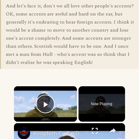
And let's face it, don't we all love other people's accents?
OK, some accents are awful and hard on the ear, but
generally it's endearing to hear foreign accents. I think it
would be a shame to move to another country and lose
one's accent completely. And some accents are stronger
than others. Scottish would have to be one. And I once
met a man from Hull - who's accent was so think that I
didn't realise he was speaking English!
×
Now Playing
Play Video
×
Kingdom Come Deliverance 2 - The Mouth of Hell (Traveling) Talk with Vladimir and Father Marian