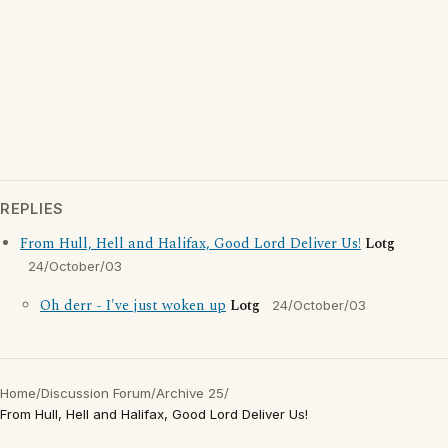
REPLIES
From Hull, Hell and Halifax, Good Lord Deliver Us!
Lotg
24/October/03
Oh derr - I've just woken up
Lotg
24/October/03
Home
/
Discussion Forum
/
Archive 25
/
From Hull, Hell and Halifax, Good Lord Deliver Us!