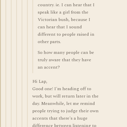
country. ie. I can hear that I
speak like a girl from the
Victorian bush, because I
can hear that I sound
different to people raised in
other parts.
So how many people can be
truly aware that they have
an accent?
Hi Lap,
Good one! I'm heading off to
work, but will return later in the
day. Meanwhile, let me remind
people trying to judge their own
accents that there's a huge
difference between listening to