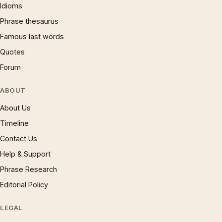
Idioms
Phrase thesaurus
Famous last words
Quotes
Forum
ABOUT
About Us
Timeline
Contact Us
Help & Support
Phrase Research
Editorial Policy
LEGAL