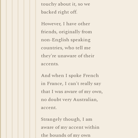
touchy about it, so we
backed right off.
However, I have other
friends, originally from
non-English speaking
countries, who tell me
they're unaware of their
accents.
And when I spoke French
in France, I can't really say
that I was aware of my own,
no doubt very Australian,
accent.
Strangely though, I am
aware of my accent within
the bounds of my own