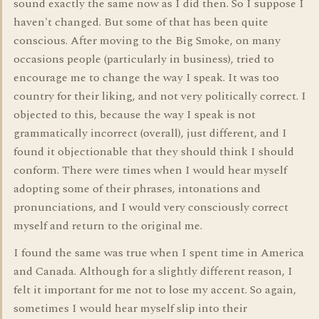
sound exactly the same now as I did then. So I suppose I
haven't changed. But some of that has been quite
conscious. After moving to the Big Smoke, on many
occasions people (particularly in business), tried to
encourage me to change the way I speak. It was too
country for their liking, and not very politically correct. I
objected to this, because the way I speak is not
grammatically incorrect (overall), just different, and I
found it objectionable that they should think I should
conform. There were times when I would hear myself
adopting some of their phrases, intonations and
pronunciations, and I would very consciously correct
myself and return to the original me.
I found the same was true when I spent time in America
and Canada. Although for a slightly different reason, I
felt it important for me not to lose my accent. So again,
sometimes I would hear myself slip into their