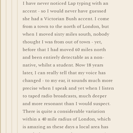
I have never noticed Lap typing with an
accent - so I would never have guessed
she had a Victorian Bush accent. I come
from a town to the north of London, but
when I moved sixty miles south, nobody
thought I was from out of town - yet,
before that I had moved 60 miles north
and been entirely detectable as a non-
native, whilst a student. Now 18 years
later, I can really tell that my voice has
changed - to my ear, it sounds much more
precise when I speak and yet when I listen
to taped radio broadcasts, much deeper
and more resonant than I would suspect.
There is quite a considerable variation
within a 40 mile radius of London, which
is amazing as these days a local area has