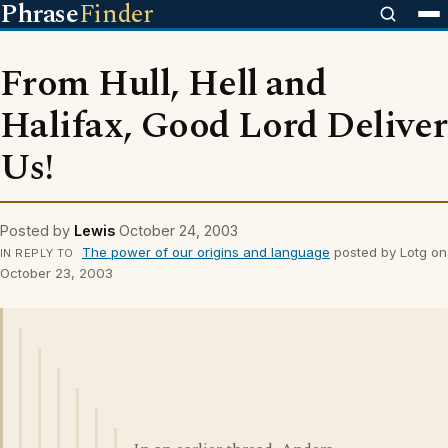
Phrase
Finder
From Hull, Hell and
Halifax, Good Lord Deliver
Us!
Posted by
Lewis
October 24, 2003
The power of our origins and language
posted by Lotg on
IN REPLY TO
October 23, 2003