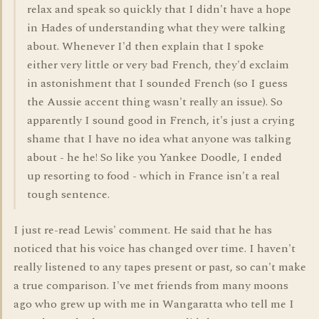
relax and speak so quickly that I didn't have a hope
in Hades of understanding what they were talking
about. Whenever I'd then explain that I spoke
either very little or very bad French, they'd exclaim
in astonishment that I sounded French (so I guess
the Aussie accent thing wasn't really an issue). So
apparently I sound good in French, it's just a crying
shame that I have no idea what anyone was talking
about - he he! So like you Yankee Doodle, I ended
up resorting to food - which in France isn't a real
tough sentence.
I just re-read Lewis' comment. He said that he has
noticed that his voice has changed over time. I haven't
really listened to any tapes present or past, so can't make
a true comparison. I've met friends from many moons
ago who grew up with me in Wangaratta who tell me I