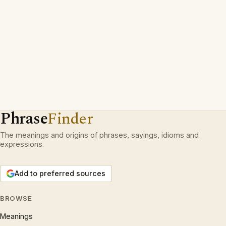
Phrase
Finder
The meanings and origins of phrases, sayings, idioms and
expressions.
Add to preferred sources
BROWSE
Meanings