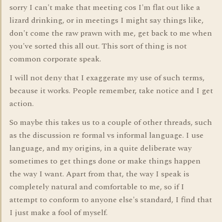
sorry I can't make that meeting cos I'm flat out like a
lizard drinking, or in meetings I might say things like,
don't come the raw prawn with me, get back to me when
you've sorted this all out. This sort of thing is not
common corporate speak.
I will not deny that I exaggerate my use of such terms,
because it works. People remember, take notice and I get
action.
So maybe this takes us to a couple of other threads, such
as the discussion re formal vs informal language. I use
language, and my origins, in a quite deliberate way
sometimes to get things done or make things happen
the way I want. Apart from that, the way I speak is
completely natural and comfortable to me, so if I
attempt to conform to anyone else's standard, I find that
I just make a fool of myself.