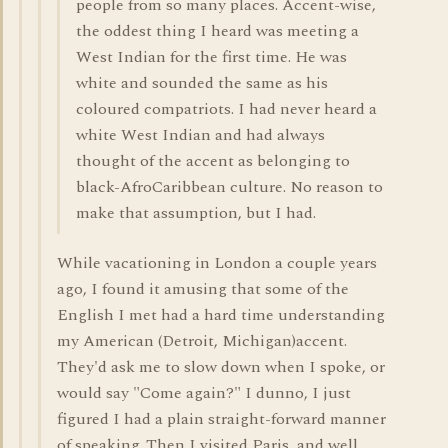
people from so many places. Accent-wise,
the oddest thing I heard was meeting a
West Indian for the first time. He was
white and sounded the same as his
coloured compatriots. I had never heard a
white West Indian and had always
thought of the accent as belonging to
black-AfroCaribbean culture. No reason to
make that assumption, but I had.
While vacationing in London a couple years
ago, I found it amusing that some of the
English I met had a hard time understanding
my American (Detroit, Michigan)accent.
They'd ask me to slow down when I spoke, or
would say "Come again?" I dunno, I just
figured I had a plain straight-forward manner
of speaking. Then I visited Paris, and well,