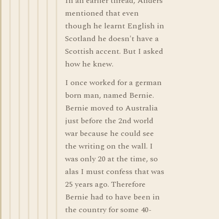
In an earlier thread, Anders
mentioned that even
though he learnt English in
Scotland he doesn't have a
Scottish accent. But I asked
how he knew.
I once worked for a german
born man, named Bernie.
Bernie moved to Australia
just before the 2nd world
war because he could see
the writing on the wall. I
was only 20 at the time, so
alas I must confess that was
25 years ago. Therefore
Bernie had to have been in
the country for some 40-