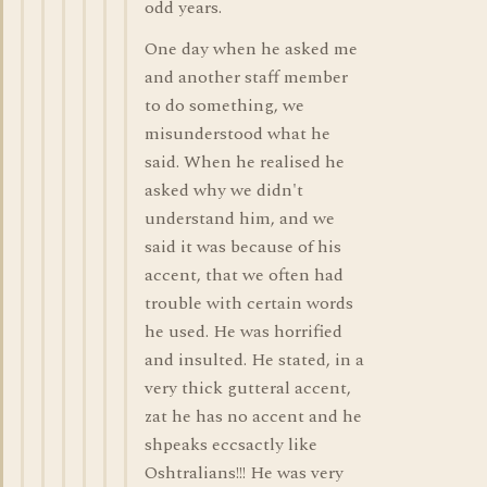
odd years.
One day when he asked me
and another staff member
to do something, we
misunderstood what he
said. When he realised he
asked why we didn't
understand him, and we
said it was because of his
accent, that we often had
trouble with certain words
he used. He was horrified
and insulted. He stated, in a
very thick gutteral accent,
zat he has no accent and he
shpeaks eccsactly like
Oshtralians!!! He was very