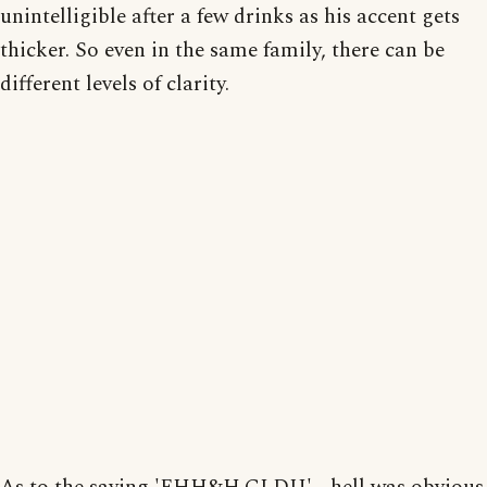
unintelligible after a few drinks as his accent gets
thicker. So even in the same family, there can be
different levels of clarity.