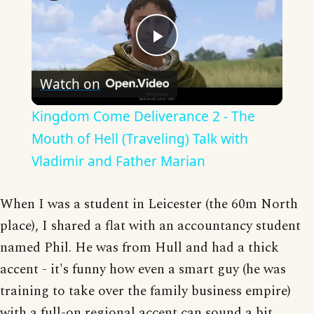
Play
Watch on
Video
Kingdom Come Deliverance 2 - The
Mouth of Hell (Traveling) Talk with
Vladimir and Father Marian
When I was a student in Leicester (the 60m North
place), I shared a flat with an accountancy student
named Phil. He was from Hull and had a thick
accent - it's funny how even a smart guy (he was
training to take over the family business empire)
with a full-on regional accent can sound a bit