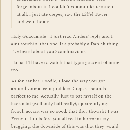
forget about it. I couldn't communicate much
at all. I just ate crepes, saw the Eiffel Tower
and went home.
Holy Guacamole - I just read Anders' reply and I
aint touchin' that one. It's probably a Danish thing.
I've heard about you Scandinavians.
Ha ha, I'll have to watch that typing accent of mine
too.
As for Yankee Doodle, I love the way you got
around your accent problem. Crepes - sounds
perfect to me. Actually, just to pat myself on the
back a bit (well only half really), apparently my
french accent was so good, that they thought I was
French - but before you all reel in horror at my
bragging, the downside of this was that they would