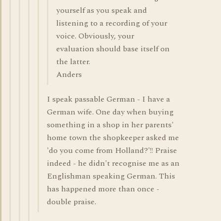
yourself as you speak and
listening to a recording of your
voice. Obviously, your
evaluation should base itself on
the latter.
Anders
I speak passable German - I have a
German wife. One day when buying
something in a shop in her parents'
home town the shopkeeper asked me
'do you come from Holland?'!! Praise
indeed - he didn't recognise me as an
Englishman speaking German. This
has happened more than once -
double praise.