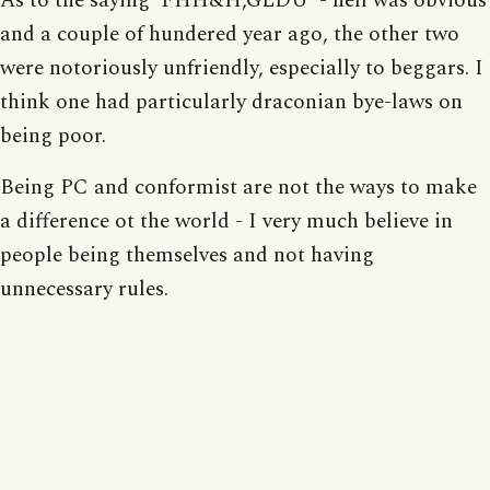
As to the saying 'FHH&H,GLDU' - hell was obvious
and a couple of hundered year ago, the other two
were notoriously unfriendly, especially to beggars. I
think one had particularly draconian bye-laws on
being poor.
Being PC and conformist are not the ways to make
a difference ot the world - I very much believe in
people being themselves and not having
unnecessary rules.