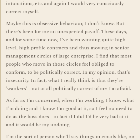
intonations, etc. and again I would very consciously
correct myself.
Maybe this is obsessive behaviour, I don't know. But
there's been for me an unexpected payoff. These days,
and for some time now, I've been winning quite high
level, high profile contracts and thus moving in senior
management circles of large enterprise. I find that most
people who move in those circles feel obliged to
conform, to be politically correct. In my opinion, that's
insecurity. In fact, what I really think is that they're
'wankers' - not at all politically correct of me I'm afraid.
As far as I'm concerned, when I'm working, I know what
I'm doing and I know I'm good at it, so I feel no need to
do as the boss does - in fact if I did I'd be very bad at it
and it would be my undoing.
I'm the sort of person who'll say things in emails like, no