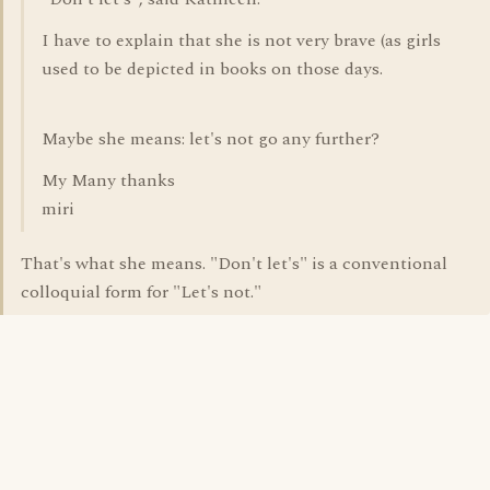
I have to explain that she is not very brave (as girls
used to be depicted in books on those days.
Maybe she means: let's not go any further?
My Many thanks
miri
That's what she means. "Don't let's" is a conventional
colloquial form for "Let's not."