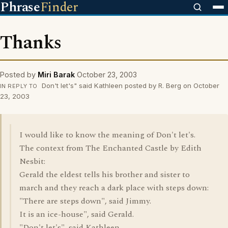
Phrase
Finder
Thanks
Posted by
Miri Barak
October 23, 2003
Don't let's" said Kathleen posted by R. Berg on October
IN REPLY TO
23, 2003
I would like to know the meaning of Don't let's.
The context from The Enchanted Castle by Edith
Nesbit:
Gerald the eldest tells his brother and sister to
march and they reach a dark place with steps down:
"There are steps down", said Jimmy.
It is an ice-house", said Gerald.
"Don't let's", said Kathleen.