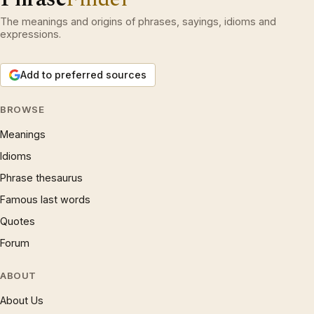
The meanings and origins of phrases, sayings, idioms and
expressions.
Add to preferred sources
BROWSE
Meanings
Idioms
Phrase thesaurus
Famous last words
Quotes
Forum
ABOUT
About Us