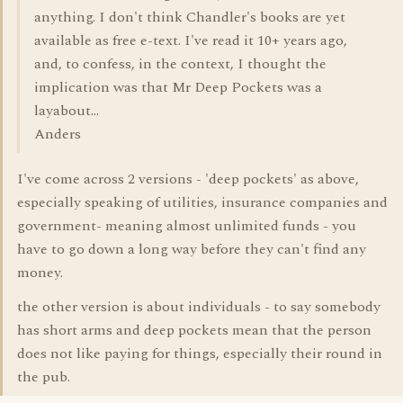
anything. I don't think Chandler's books are yet
available as free e-text. I've read it 10+ years ago,
and, to confess, in the context, I thought the
implication was that Mr Deep Pockets was a
layabout...
Anders
I've come across 2 versions - 'deep pockets' as above,
especially speaking of utilities, insurance companies and
government- meaning almost unlimited funds - you
have to go down a long way before they can't find any
money.
the other version is about individuals - to say somebody
has short arms and deep pockets mean that the person
does not like paying for things, especially their round in
the pub.