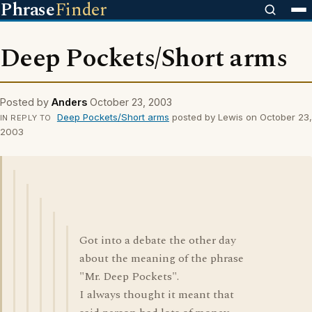
Phrase
Finder
Deep Pockets/Short arms
Posted by
Anders
October 23, 2003
Deep Pockets/Short arms
posted by Lewis on October 23,
IN REPLY TO
2003
Got into a debate the other day
about the meaning of the phrase
"Mr. Deep Pockets".
I always thought it meant that