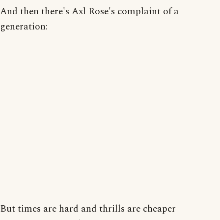
And then there's Axl Rose's complaint of a
generation:
But times are hard and thrills are cheaper