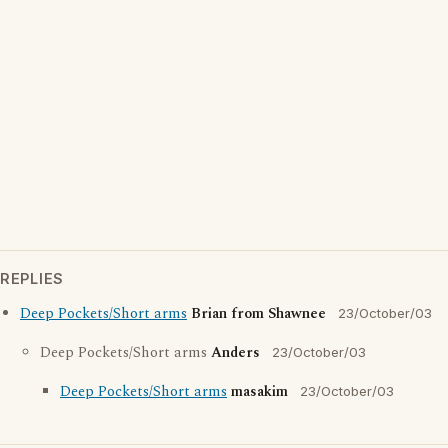
REPLIES
Deep Pockets/Short arms
Brian from Shawnee
23/October/03
Deep Pockets/Short arms
Anders
23/October/03
Deep Pockets/Short arms
masakim
23/October/03