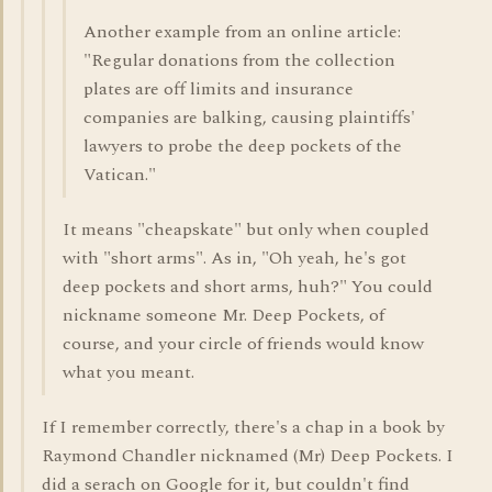
Another example from an online article:
"Regular donations from the collection
plates are off limits and insurance
companies are balking, causing plaintiffs'
lawyers to probe the deep pockets of the
Vatican."
It means "cheapskate" but only when coupled
with "short arms". As in, "Oh yeah, he's got
deep pockets and short arms, huh?" You could
nickname someone Mr. Deep Pockets, of
course, and your circle of friends would know
what you meant.
If I remember correctly, there's a chap in a book by
Raymond Chandler nicknamed (Mr) Deep Pockets. I
did a serach on Google for it, but couldn't find