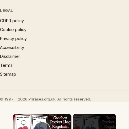
LEGAL
GDPR policy
Cookie policy
Privacy policy
Accessibility
Disclaimer
Terms
Sitemap
© 1997 – 2026 Phrases.org.uk. All rights reserved.
×