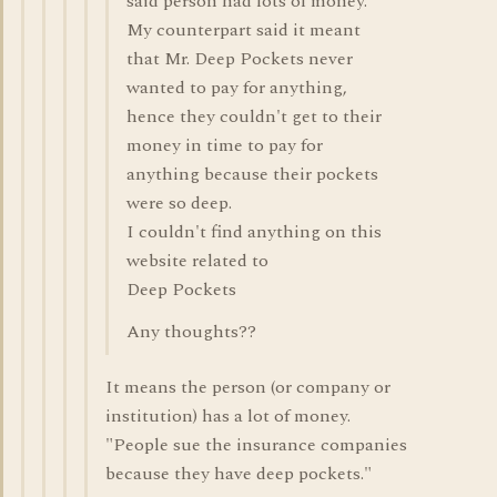
said person had lots of money.
My counterpart said it meant
that Mr. Deep Pockets never
wanted to pay for anything,
hence they couldn't get to their
money in time to pay for
anything because their pockets
were so deep.
I couldn't find anything on this
website related to
Deep Pockets
Any thoughts??
It means the person (or company or
institution) has a lot of money.
"People sue the insurance companies
because they have deep pockets."