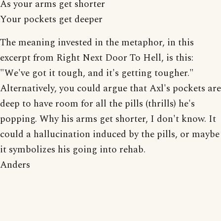
As your arms get shorter
Your pockets get deeper
The meaning invested in the metaphor, in this
excerpt from Right Next Door To Hell, is this:
"We've got it tough, and it's getting tougher."
Alternatively, you could argue that Axl's pockets are
deep to have room for all the pills (thrills) he's
popping. Why his arms get shorter, I don't know. It
could a hallucination induced by the pills, or maybe
it symbolizes his going into rehab.
Anders