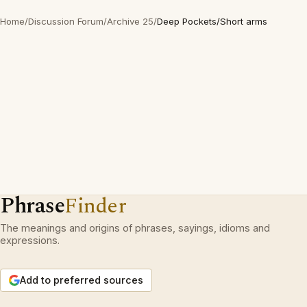
Home
/
Discussion Forum
/
Archive 25
/
Deep Pockets/Short arms
Phrase
Finder
The meanings and origins of phrases, sayings, idioms and
expressions.
Add to preferred sources