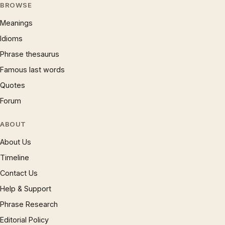
BROWSE
Meanings
Idioms
Phrase thesaurus
Famous last words
Quotes
Forum
ABOUT
About Us
Timeline
Contact Us
Help & Support
Phrase Research
Editorial Policy