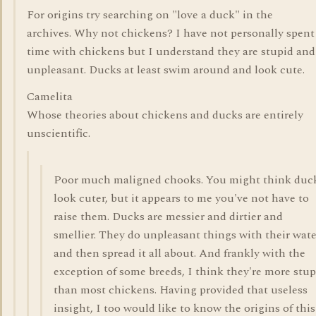
For origins try searching on "love a duck" in the
archives. Why not chickens? I have not personally spen
time with chickens but I understand they are stupid and
unpleasant. Ducks at least swim around and look cute.
Camelita
Whose theories about chickens and ducks are entirely
unscientific.
Poor much maligned chooks. You might think duc
look cuter, but it appears to me you've not have to
raise them. Ducks are messier and dirtier and
smellier. They do unpleasant things with their wate
and then spread it all about. And frankly with the
exception of some breeds, I think they're more stup
than most chickens. Having provided that useless
insight, I too would like to know the origins of this