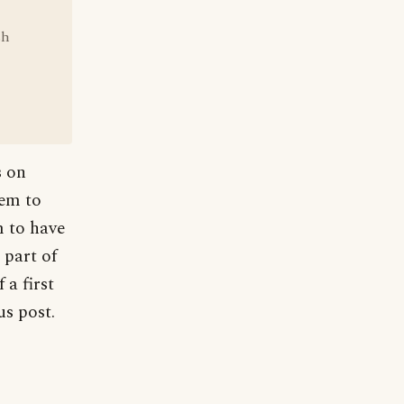
sh
s on
hem to
m to have
 part of
 a first
us post.