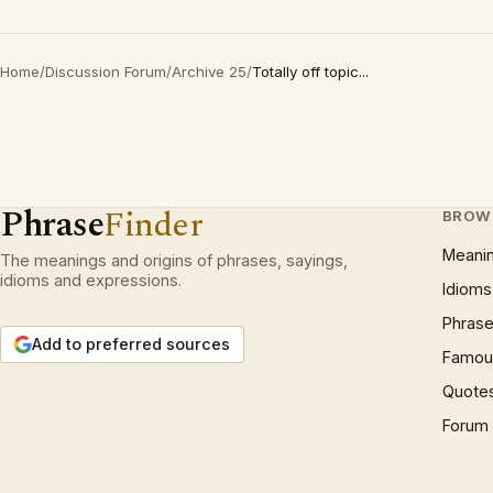
Home
/
Discussion Forum
/
Archive 25
/
Totally off topic...
Phrase
Finder
BROW
Meani
The meanings and origins of phrases, sayings,
idioms and expressions.
Idioms
Phrase
Add to preferred sources
Famous
Quote
Forum