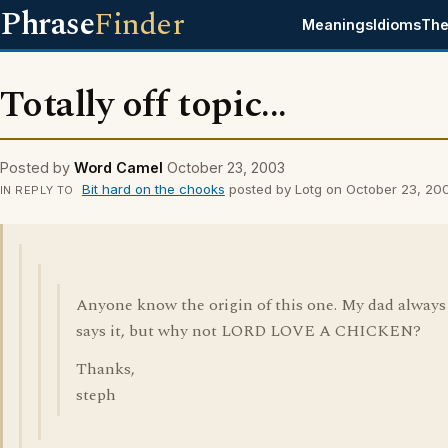
Phrase
Finder
Meanings
Idioms
The
Totally off topic...
Posted by
Word Camel
October 23, 2003
Bit hard on the chooks
posted by Lotg on October 23, 20
IN REPLY TO
Anyone know the origin of this one. My dad always
says it, but why not LORD LOVE A CHICKEN?
Thanks,
steph