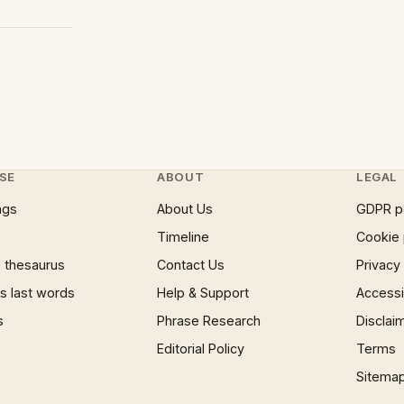
SE
ABOUT
LEGAL
ngs
About Us
GDPR p
Timeline
Cookie 
 thesaurus
Contact Us
Privacy
 last words
Help & Support
Accessib
s
Phrase Research
Disclai
Editorial Policy
Terms
Sitema