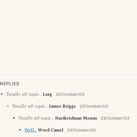
REPLIES
Totally off topic...
Lotg
23/October/03
Totally off topic...
James Briggs
23/October/03
Totally off topic...
Harikrishnan Menon
23/October/03
Well...
Word Camel
23/October/03