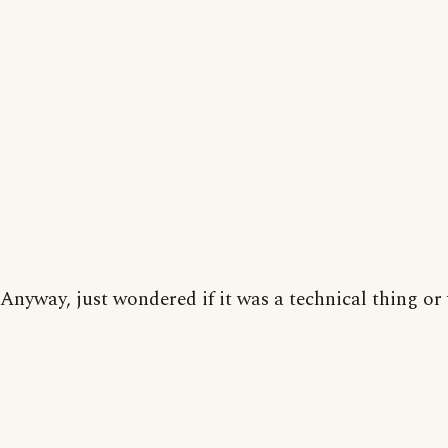
Anyway, just wondered if it was a technical thing or