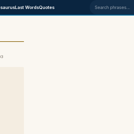
saurus
Last Words
Quotes
Search phrases
03