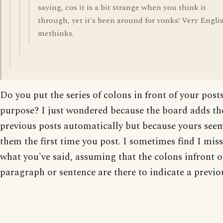
saying, cos it is a bit strange when you think it
through, yet it's been around for yonks! Very Engli
methinks.
Do you put the series of colons in front of your post
purpose? I just wondered because the board adds t
previous posts automatically but because yours see
them the first time you post. I sometimes find I miss
what you've said, assuming that the colons infront of
paragraph or sentence are there to indicate a previo