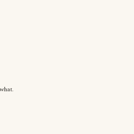
 what.