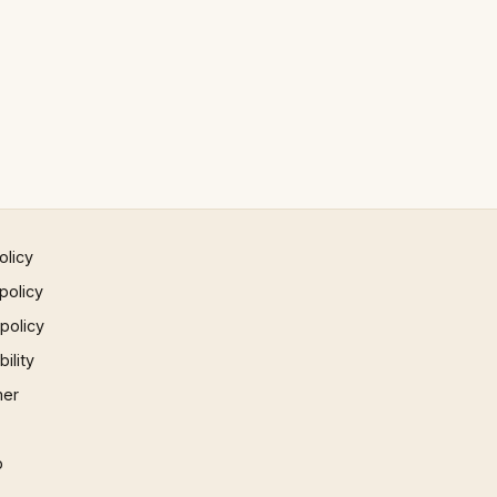
olicy
policy
 policy
ility
mer
p