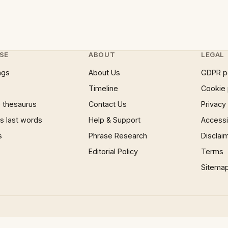
SE
ABOUT
LEGAL
ngs
About Us
GDPR p
Timeline
Cookie 
 thesaurus
Contact Us
Privacy
 last words
Help & Support
Accessib
s
Phrase Research
Disclai
Editorial Policy
Terms
Sitema