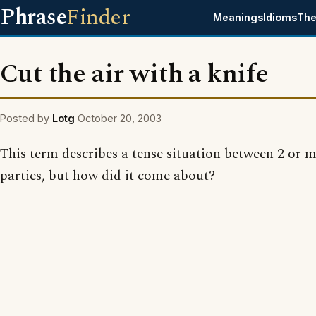
Phrase
Finder
Meanings
Idioms
The
Cut the air with a knife
Posted by
Lotg
October 20, 2003
This term describes a tense situation between 2 or 
parties, but how did it come about?