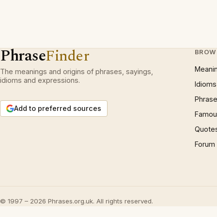
Phrase
Finder
BROW
Meani
The meanings and origins of phrases, sayings,
idioms and expressions.
Idioms
Phrase
Add to preferred sources
Famous
Quote
Forum
© 1997 – 2026 Phrases.org.uk. All rights reserved.