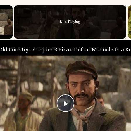
×
Now Playing
 Video
Play
Video