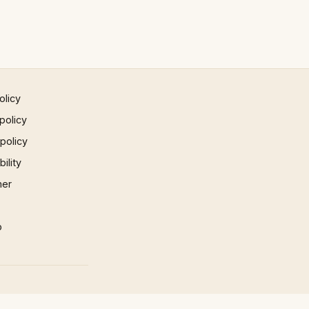
olicy
policy
 policy
ility
mer
p