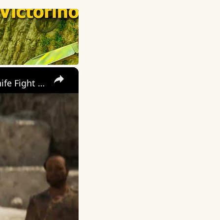
×
Mafia: The Old Country - Chapter 3 Pizzu: Defeat Manuele In a Knife Fight Gameplay and Cutscenes