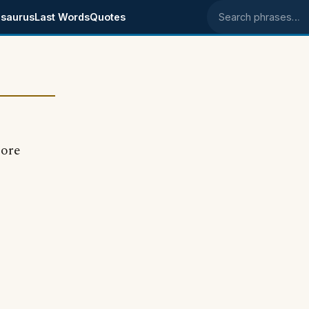
saurus
Last Words
Quotes
Search phrases
more