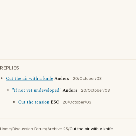
REPLIES
Cut the air with a knife
Anders
20/October/03
"If not yet undeveloped"
Anders
20/October/03
Cut the tension
ESC
20/October/03
Home
/
Discussion Forum
/
Archive 25
/
Cut the air with a knife