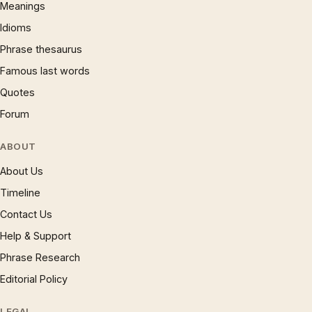
Meanings
Idioms
Phrase thesaurus
Famous last words
Quotes
Forum
ABOUT
About Us
Timeline
Contact Us
Help & Support
Phrase Research
Editorial Policy
LEGAL