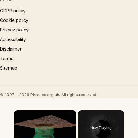
GDPR policy
Cookie policy
Privacy policy
Accessibility
Disclaimer
Terms
Sitemap
© 1997 – 2026 Phrases.org.uk. All rights reserved.
×
Now Playing