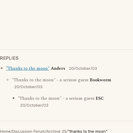
REPLIES
"Thanks to the moon"
Anders
20/October/03
"Thanks to the moon" - a serious guess
Bookworm
20/October/03
"Thanks to the moon" - a serious guess
ESC
20/October/03
Home
/
Discussion Forum
/
Archive 25
/
"thanks to the moon"