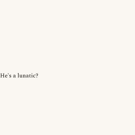
He's a lunatic?