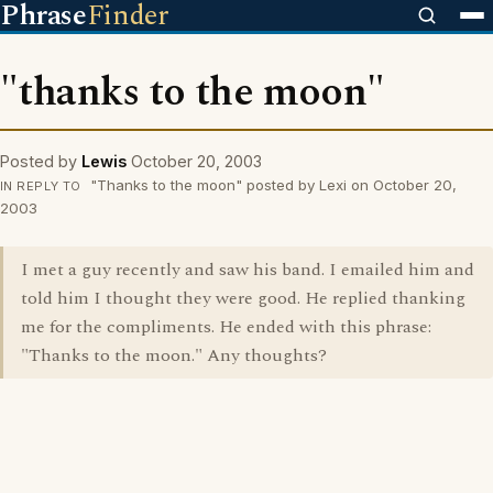
Phrase
Finder
"thanks to the moon"
Posted by
Lewis
October 20, 2003
"Thanks to the moon" posted by Lexi on October 20,
IN REPLY TO
2003
I met a guy recently and saw his band. I emailed him and
told him I thought they were good. He replied thanking
me for the compliments. He ended with this phrase:
"Thanks to the moon." Any thoughts?