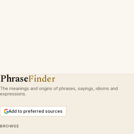
Phrase
Finder
The meanings and origins of phrases, sayings, idioms and
expressions.
Add to preferred sources
BROWSE