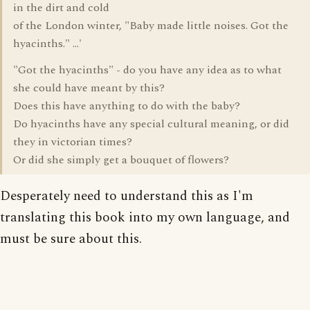
in the dirt and cold
of the London winter, "Baby made little noises. Got the
hyacinths." ...'
"Got the hyacinths" - do you have any idea as to what
she could have meant by this?
Does this have anything to do with the baby?
Do hyacinths have any special cultural meaning, or did
they in victorian times?
Or did she simply get a bouquet of flowers?
Desperately need to understand this as I'm
translating this book into my own language, and
must be sure about this.