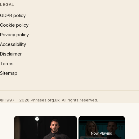
LEGAL
GDPR policy
Cookie policy
Privacy policy
Accessibility
Disclaimer
Terms
Sitemap
© 1997 – 2026 Phrases.org.uk. All rights reserved.
×
Now Playing