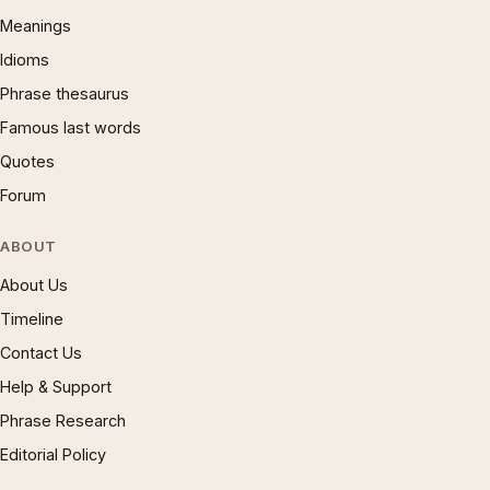
Meanings
Idioms
Phrase thesaurus
Famous last words
Quotes
Forum
ABOUT
About Us
Timeline
Contact Us
Help & Support
Phrase Research
Editorial Policy