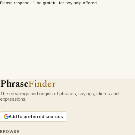
Please respond. I'll be grateful for any help offered!
Phrase
Finder
The meanings and origins of phrases, sayings, idioms and
expressions.
Add to preferred sources
BROWSE