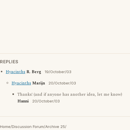
REPLIES
Hyacinths
R. Berg
19/October/03
Hyacinths
Marijn
20/October/03
Thanks! (and if anyone has another idea, let me know)
Hanni
20/October/03
Home
/
Discussion Forum
/
Archive 25
/