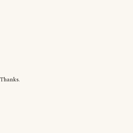
Thanks.