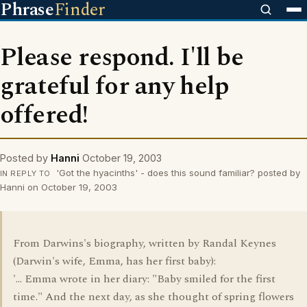
Phrase
Finder
Please respond. I'll be
grateful for any help
offered!
Posted by
Hanni
October 19, 2003
'Got the hyacinths' - does this sound familiar? posted by
IN REPLY TO
Hanni on October 19, 2003
From Darwins's biography, written by Randal Keynes
(Darwin's wife, Emma, has her first baby):
'... Emma wrote in her diary: "Baby smiled for the first
time." And the next day, as she thought of spring flowers