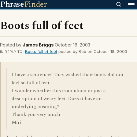
Phrase
Finder
Boots full of feet
Posted by
James Briggs
October 18, 2003
Boots full of feet
posted by Bob on October 18, 2003
IN REPLY TO
I have a sentence: "they wished their boots did not
feel so full of feet."
I wonder whether this is an idiom or just a
description of weary feet. Does it have an
underlying meaning?
Thank you very much
Miri