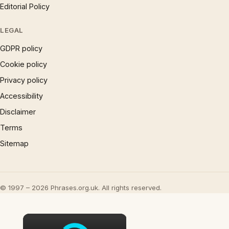
Editorial Policy
LEGAL
GDPR policy
Cookie policy
Privacy policy
Accessibility
Disclaimer
Terms
Sitemap
© 1997 – 2026 Phrases.org.uk. All rights reserved.
×