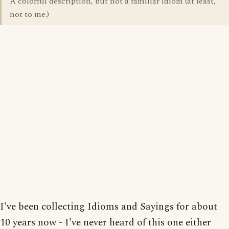
A colorful description, but not a familiar idiom (at least,
not to me.)
I've been collecting Idioms and Sayings for about
10 years now - I've never heard of this one either