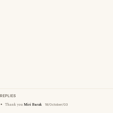
REPLIES
Thank you
Miri Barak
18/October/03