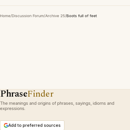
Home
/
Discussion Forum
/
Archive 25
/
Boots full of feet
Phrase
Finder
The meanings and origins of phrases, sayings, idioms and
expressions.
Add to preferred sources