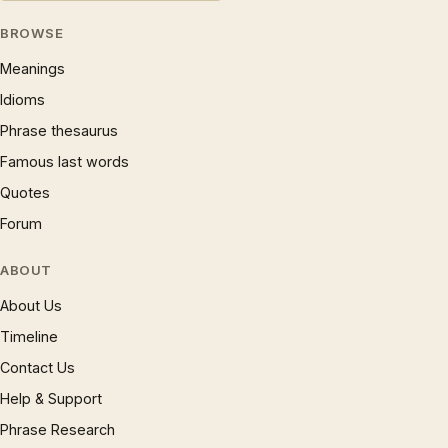
BROWSE
Meanings
Idioms
Phrase thesaurus
Famous last words
Quotes
Forum
ABOUT
About Us
Timeline
Contact Us
Help & Support
Phrase Research