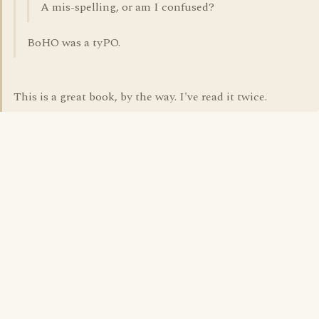
A mis-spelling, or am I confused?
BoHO was a tyPO.
This is a great book, by the way. I've read it twice.