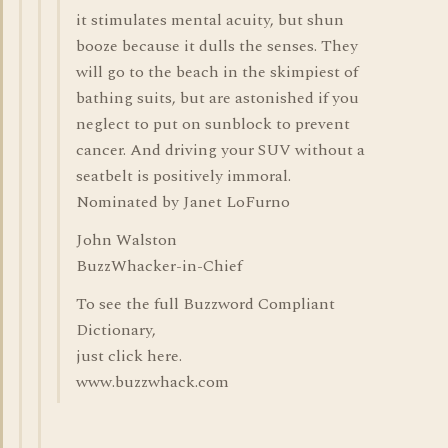
it stimulates mental acuity, but shun
booze because it dulls the senses. They
will go to the beach in the skimpiest of
bathing suits, but are astonished if you
neglect to put on sunblock to prevent
cancer. And driving your SUV without a
seatbelt is positively immoral.
Nominated by Janet LoFurno
John Walston
BuzzWhacker-in-Chief
To see the full Buzzword Compliant
Dictionary,
just click here.
www.buzzwhack.com