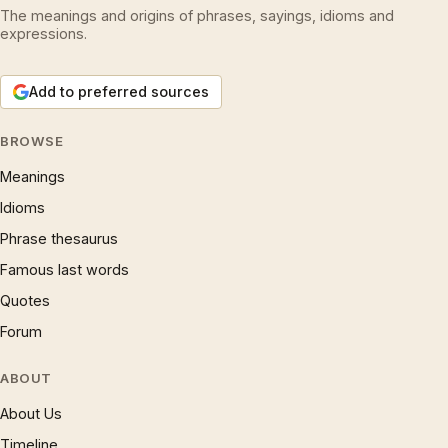
The meanings and origins of phrases, sayings, idioms and
expressions.
Add to preferred sources
BROWSE
Meanings
Idioms
Phrase thesaurus
Famous last words
Quotes
Forum
ABOUT
About Us
Timeline