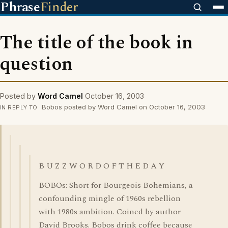
Phrase
Finder
The title of the book in
question
Posted by
Word Camel
October 16, 2003
Bobos posted by Word Camel on October 16, 2003
IN REPLY TO
B U Z Z W O R D O F T H E D A Y
BOBOs: Short for Bourgeois Bohemians, a
confounding mingle of 1960s rebellion
with 1980s ambition. Coined by author
David Brooks. Bobos drink coffee because