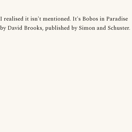
I realised it isn't mentioned. It's Bobos in Paradise
by David Brooks, published by Simon and Schuster.