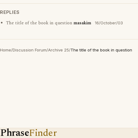
REPLIES
The title of the book in question
masakim
16/October/03
Home
/
Discussion Forum
/
Archive 25
/
The title of the book in question
Phrase
Finder