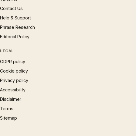
Contact Us
Help & Support
Phrase Research
Editorial Policy
LEGAL
GDPR policy
Cookie policy
Privacy policy
Accessibility
Disclaimer
Terms
Sitemap