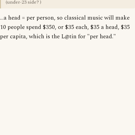
(under-23 side? )
...a head = per person, so classical music will make
10 people spend $350, or $35 each, $35 a head, $35
per capita, which is the L@tin for "per head."