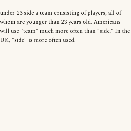
under-23 side a team consisting of players, all of
whom are younger than 23 years old. Americans
will use "team" much more often than "side." In the
UK, "side" is more often used.