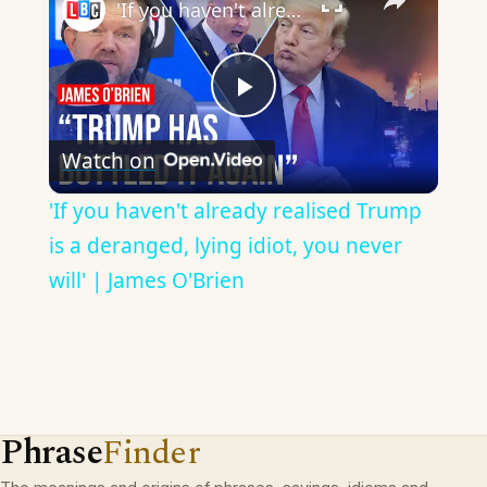
'If you haven't already realised Trump is a deranged, lying idiot, you never will' | James O'Brien
Play
Watch on
Video
'If you haven't already realised Trump
is a deranged, lying idiot, you never
will' | James O'Brien
Phrase
Finder