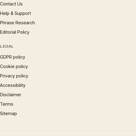
Contact Us
Help & Support
Phrase Research
Editorial Policy
LEGAL
GDPR policy
Cookie policy
Privacy policy
Accessibility
Disclaimer
Terms
Sitemap