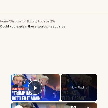
Home
/
Discussion Forum
/
Archive 25
/
Could you explain these words: head ; side
×
Now Playing
Play Video
×