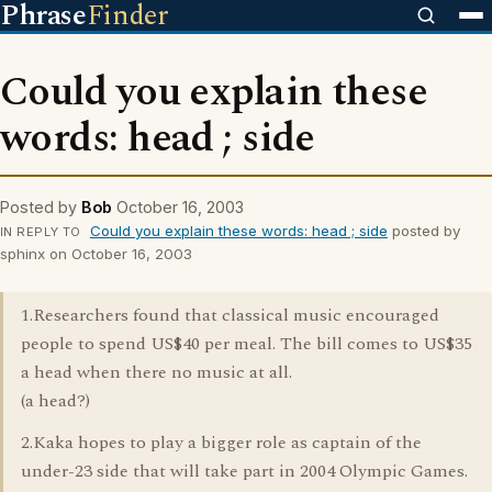
Phrase
Finder
Could you explain these
words: head ; side
Posted by
Bob
October 16, 2003
Could you explain these words: head ; side
posted by
IN REPLY TO
sphinx on October 16, 2003
1.Researchers found that classical music encouraged
people to spend US$40 per meal. The bill comes to US$35
a head when there no music at all.
(a head?)
2.Kaka hopes to play a bigger role as captain of the
under-23 side that will take part in 2004 Olympic Games.