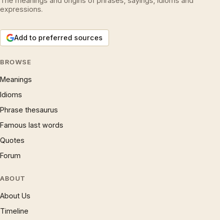
The meanings and origins of phrases, sayings, idioms and
expressions.
Add to preferred sources
BROWSE
Meanings
Idioms
Phrase thesaurus
Famous last words
Quotes
Forum
ABOUT
About Us
Timeline