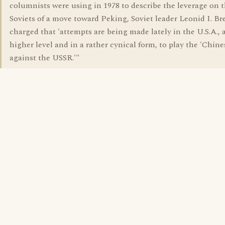
columnists were using in 1978 to describe the leverage on 
Soviets of a move toward Peking, Soviet leader Leonid I. B
charged that 'attempts are being made lately in the U.S.A., a
higher level and in a rather cynical form, to play the 'Chine
against the USSR.'"