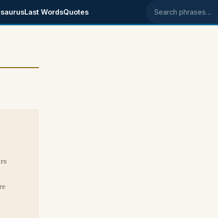
saurus
Last Words
Quotes
Search phrases
rs
re