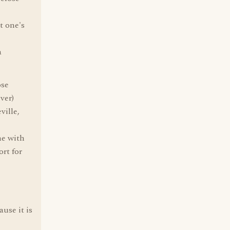
t one's
a
ose
ver)
ville,
ne with
ort for
use it is