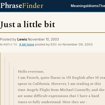
Phrase
Finder
Meanings
Idioms
The
Just a little bit
Posted by
Lewis
November 10, 2003
A bit more
posted by ESC on November 09, 2003
IN REPLY TO
Hello everyone,
I am French, quite fluent in US English after 10 yea
spent in California. However, I am reading at this
time Angels Flight from Michael Connelly, and the
are some difficult expressions that I have a hard
times to fully understand. Here they are :