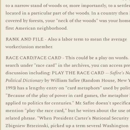
to a narrow stand of woods or, more importantly, to a settl
located in a particular part of the woods. In a country then 
covered by forests, your "neck of the woods" was your home
first American neighborhood.
RANK AND FILE - Also a labor term to mean the average
worker/union member.
RACE CARD/FACE CARD - This could be a play on words. I
search under "race card" in the archives, you can access pr
discussion including: PLAY THE RACE CARD --
Safire's N
Political Dictionary
by William Safire (Random House, New Y
1993) has a lengthy entry on "card metaphors" used by polit
"Because of the play of power in card games, the metaphor
applied to politics for centuries." Mr. Safire doesn't specifica
mention "play the race card," but he writes about the use of
related phrase. "When President Carter's National Security 
Zbigniew Brzezinski, picked up a term several Washington