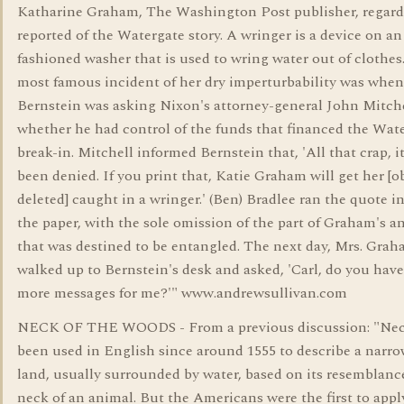
Katharine Graham, The Washington Post publisher, regar
reported of the Watergate story. A wringer is a device on an
fashioned washer that is used to wring water out of clothes
most famous incident of her dry imperturbability was when
Bernstein was asking Nixon's attorney-general John Mitch
whether he had control of the funds that financed the Wat
break-in. Mitchell informed Bernstein that, 'All that crap, it'
been denied. If you print that, Katie Graham will get her [o
deleted] caught in a wringer.' (Ben) Bradlee ran the quote in
the paper, with the sole omission of the part of Graham's 
that was destined to be entangled. The next day, Mrs. Gra
walked up to Bernstein's desk and asked, 'Carl, do you hav
more messages for me?'" www.andrewsullivan.com
NECK OF THE WOODS - From a previous discussion: "Nec
been used in English since around 1555 to describe a narrow
land, usually surrounded by water, based on its resemblanc
neck of an animal. But the Americans were the first to appl