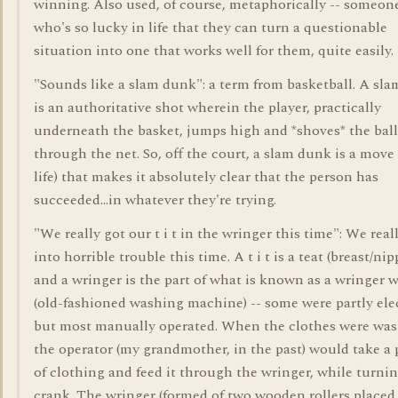
winning. Also used, of course, metaphorically -- someon
who's so lucky in life that they can turn a questionable
situation into one that works well for them, quite easily.
"Sounds like a slam dunk": a term from basketball. A sl
is an authoritative shot wherein the player, practically
underneath the basket, jumps high and *shoves* the bal
through the net. So, off the court, a slam dunk is a move 
life) that makes it absolutely clear that the person has
succeeded...in whatever they're trying.
"We really got our t i t in the wringer this time": We real
into horrible trouble this time. A t i t is a teat (breast/nipp
and a wringer is the part of what is known as a wringer 
(old-fashioned washing machine) -- some were partly elec
but most manually operated. When the clothes were was
the operator (my grandmother, in the past) would take a 
of clothing and feed it through the wringer, while turnin
crank. The wringer (formed of two wooden rollers placed