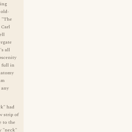
ding
 old-
. "The
 Carl
ell
ergate
s all
bscenity
 full in
anatomy
ham
e any
k" had
 strip of
e to the
y "neck"