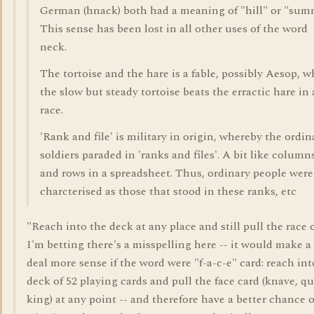
German (hnack) both had a meaning of "hill" or "summ
This sense has been lost in all other uses of the word
neck.
The tortoise and the hare is a fable, possibly Aesop, w
the slow but steady tortoise beats the erractic hare in 
race.
'Rank and file' is military in origin, whereby the ordin
soldiers paraded in 'ranks and files'. A bit like column
and rows in a spreadsheet. Thus, ordinary people were
charcterised as those that stood in these ranks, etc
"Reach into the deck at any place and still pull the race 
I'm betting there's a misspelling here -- it would make a
deal more sense if the word were "f-a-c-e" card: reach int
deck of 52 playing cards and pull the face card (knave, q
king) at any point -- and therefore have a better chance o