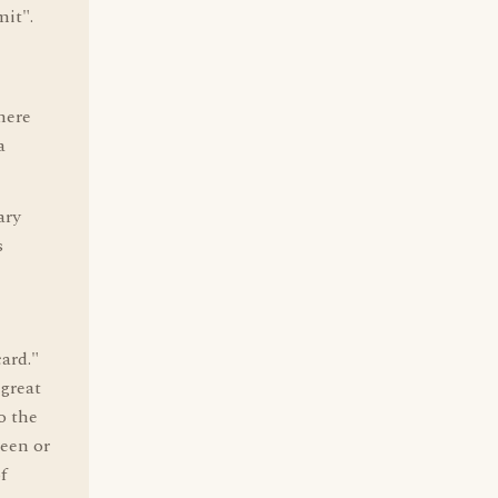
it".
here
a
ary
s
card."
 great
o the
ueen or
f