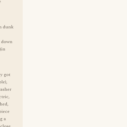
e
am dunk
l down
(in
ly got
le),
washer
tric,
hed,
piece
g a
 close