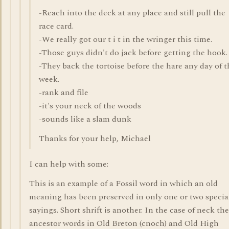
-Reach into the deck at any place and still pull the
race card.
-We really got our t i t in the wringer this time.
-Those guys didn't do jack before getting the hook.
-They back the tortoise before the hare any day of t
week.
-rank and file
-it's your neck of the woods
-sounds like a slam dunk
Thanks for your help, Michael
I can help with some:
This is an example of a Fossil word in which an old
meaning has been preserved in only one or two specia
sayings. Short shrift is another. In the case of neck the
ancestor words in Old Breton (cnoch) and Old High