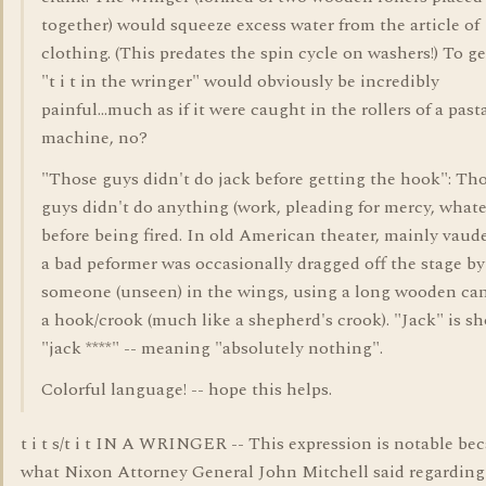
together) would squeeze excess water from the article of
clothing. (This predates the spin cycle on washers!) To ge
"t i t in the wringer" would obviously be incredibly
painful...much as if it were caught in the rollers of a past
machine, no?
"Those guys didn't do jack before getting the hook": Th
guys didn't do anything (work, pleading for mercy, whate
before being fired. In old American theater, mainly vaude
a bad peformer was occasionally dragged off the stage by
someone (unseen) in the wings, using a long wooden ca
a hook/crook (much like a shepherd's crook). "Jack" is sh
"jack ****" -- meaning "absolutely nothing".
Colorful language! -- hope this helps.
t i t s/t i t IN A WRINGER -- This expression is notable beca
what Nixon Attorney General John Mitchell said regarding