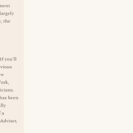
ement
largely
, the
f you'll
evious
ew
ork,
icians.
 has been
lly
 a
Adviser,