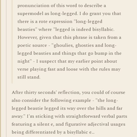
pronunciation of this word to describe a
supermodel as long-legged. I do grant you that
there is a rote expression "long-legged
beasties" where "legged is indeed bisyllabic.
However, given that this phrase is taken from a
poetic source - "ghoulies, ghosties and long-
legged beasties and things that go bump in the
night" - I suspect that my earlier point about
verse playing fast and loose with the rules may
still stand.
After thirty seconds' reflection, you could of course
also consider the following example - "the long-
legged beastie legged its way over the hills and far
away." I'm sticking with straightforward verbal parts
featuring a silent e, and figurative adjectival usages
being differentiated by a bisyllabic e...