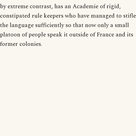
by extreme contrast, has an Academie of rigid,
constipated rule keepers who have managed to stifle
the language sufficiently so that now only a small
platoon of people speak it outside of France and its
former colonies.