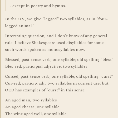
...except in poetry and hymns.
In the U.S., we give "legged" two syllables, as in "four-
legged animal."
Interesting question, and I don't know of any general
rule. I believe Shakespeare used disyllables for some
such words spoken as monosyllables now.
Blessed, past-tense verb, one syllable; old spelling "blest"
Bles-sed, participial adjective, two syllables
Cursed, past-tense verb, one syllable; old spelling "curst"
Cur-sed, particip. adj., two syllables in current use, but
OED has examples of "curst" in this sense
An aged man, two syllables
An aged cheese, one syllable
The wine aged well, one syllable