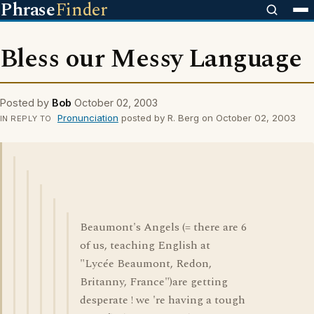
Phrase
Finder
Bless our Messy Language
Posted by
Bob
October 02, 2003
Pronunciation
posted by R. Berg on October 02, 2003
IN REPLY TO
Beaumont's Angels (= there are 6
of us, teaching English at
"Lycée Beaumont, Redon,
Britanny, France")are getting
desperate ! we 're having a tough