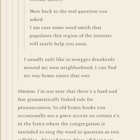
Now back to the real question you
asked:
I am sure some word smith that
populates this region of the internet
will surely help you soon.
I usually only like to swagger drunkenly
around my own neighborhood. I can find
my way home easier that way.
Hmmm. I'm not sure that there's a hard and
fast grammatically linked rule for
pronunciation. In old hymn books you
occasionally see a grave accent on certain e's
in the lyrics where the congregation is
intended to sing the word in question as two