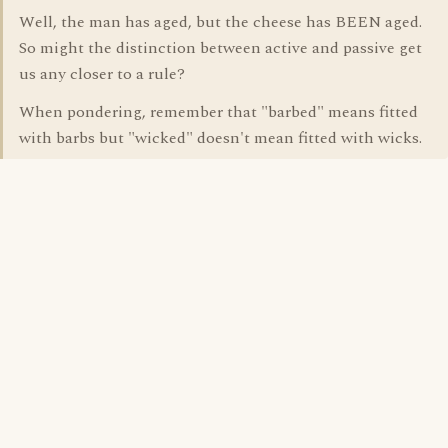
Well, the man has aged, but the cheese has BEEN aged.
So might the distinction between active and passive get
us any closer to a rule?
When pondering, remember that "barbed" means fitted
with barbs but "wicked" doesn't mean fitted with wicks.