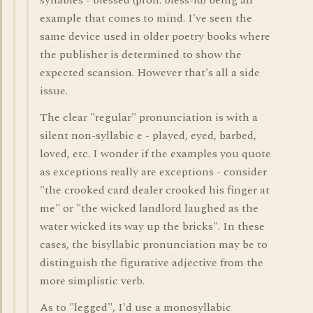
syllables - blessèd (pron. bless-id) being an
example that comes to mind. I've seen the
same device used in older poetry books where
the publisher is determined to show the
expected scansion. However that's all a side
issue.
The clear "regular" pronunciation is with a
silent non-syllabic e - played, eyed, barbed,
loved, etc. I wonder if the examples you quote
as exceptions really are exceptions - consider
"the crooked card dealer crooked his finger at
me" or "the wicked landlord laughed as the
water wicked its way up the bricks". In these
cases, the bisyllabic pronunciation may be to
distinguish the figurative adjective from the
more simplistic verb.
As to "legged", I'd use a monosyllabic