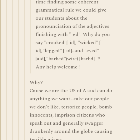
time finding some coherent
grammatical rule we could give
our students about the
pronounciation of the adjectives
finishing with "-ed". Why do you
say "crooked"[-id], "wicked" [-
id],"legged" [-id]...and "eyed"
[aid],"barbed"(wire) [barbd]...?
Any help welcome !
Why?
Cause we are the US of A and can do
anything we want--take out people
we don't like, terrorize people, bomb
innocents, imprison citizens who
speak out and generally swagger
drunkenly around the globe causing
terrible misery.