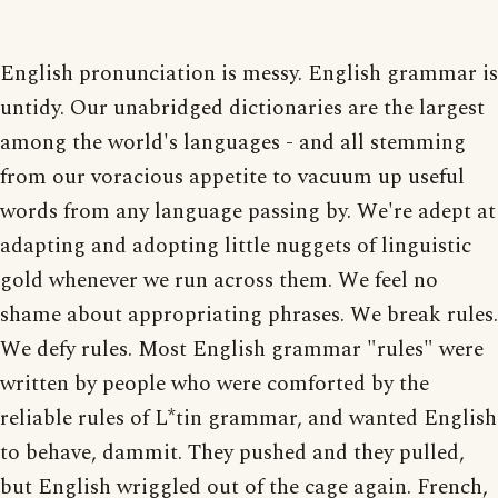
English pronunciation is messy. English grammar is
untidy. Our unabridged dictionaries are the largest
among the world's languages - and all stemming
from our voracious appetite to vacuum up useful
words from any language passing by. We're adept at
adapting and adopting little nuggets of linguistic
gold whenever we run across them. We feel no
shame about appropriating phrases. We break rules.
We defy rules. Most English grammar "rules" were
written by people who were comforted by the
reliable rules of L*tin grammar, and wanted English
to behave, dammit. They pushed and they pulled,
but English wriggled out of the cage again. French,