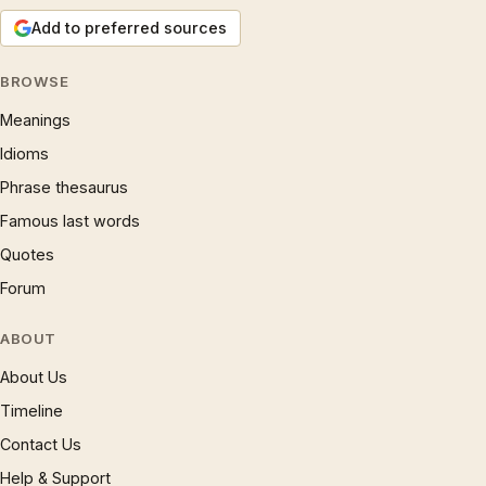
Add to preferred sources
BROWSE
Meanings
Idioms
Phrase thesaurus
Famous last words
Quotes
Forum
ABOUT
About Us
Timeline
Contact Us
Help & Support