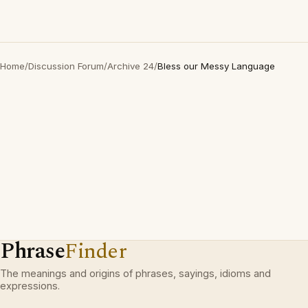
Home
/
Discussion Forum
/
Archive 24
/
Bless our Messy Language
Phrase
Finder
The meanings and origins of phrases, sayings, idioms and
expressions.