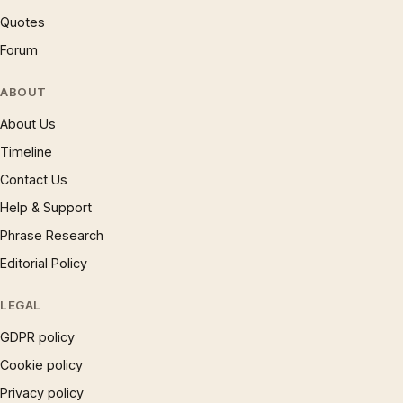
Quotes
Forum
ABOUT
About Us
Timeline
Contact Us
Help & Support
Phrase Research
Editorial Policy
LEGAL
GDPR policy
Cookie policy
Privacy policy