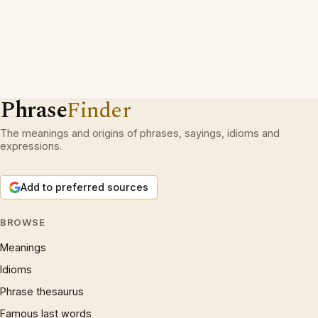
Phrase
Finder
The meanings and origins of phrases, sayings, idioms and
expressions.
Add to preferred sources
BROWSE
Meanings
Idioms
Phrase thesaurus
Famous last words