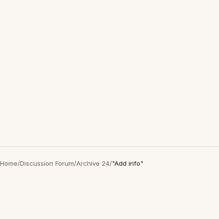
Home
/
Discussion Forum
/
Archive 24
/
"Add info"