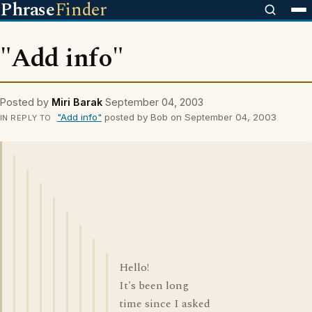
Phrase
Finder
"Add info"
Posted by
Miri Barak
September 04, 2003
"Add info"
posted by Bob on September 04, 2003
IN REPLY TO
Hello!
It's been long
time since I asked