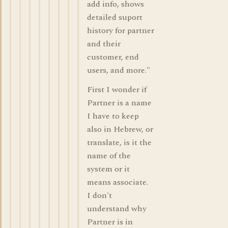
add info, shows
detailed suport
history for partner
and their
customer, end
users, and more."
First I wonder if
Partner is a name
I have to keep
also in Hebrew, or
translate, is it the
name of the
system or it
means associate.
I don't
understand why
Partner is in