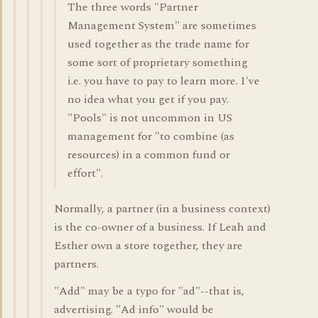
The three words "Partner
Management System" are sometimes
used together as the trade name for
some sort of proprietary something
i.e. you have to pay to learn more. I've
no idea what you get if you pay.
"Pools" is not uncommon in US
management for "to combine (as
resources) in a common fund or
effort".
Normally, a partner (in a business context)
is the co-owner of a business. If Leah and
Esther own a store together, they are
partners.
"Add" may be a typo for "ad"--that is,
advertising. "Ad info" would be