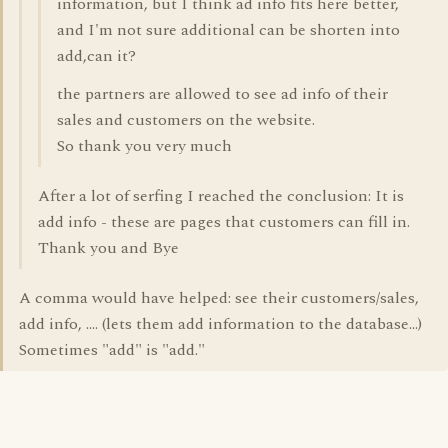
information, but I think ad info fits here better,
and I'm not sure additional can be shorten into
add,can it?
the partners are allowed to see ad info of their
sales and customers on the website.
So thank you very much
After a lot of serfing I reached the conclusion: It is
add info - these are pages that customers can fill in.
Thank you and Bye
A comma would have helped: see their customers/sales,
add info, .... (lets them add information to the database...)
Sometimes "add" is "add."