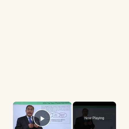
×
Now Playing
Play Video