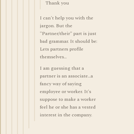
Thank you
I can't help you with the
jargon. But the
"Partner/their" part is just
bad grammar. It should be:
Lets partners profile
themselves...
I am guessing that a
partner is an associate...a
fancy way of saying
employee or worker. It's
suppose to make a worker
feel he or she has a vested
interest in the company.