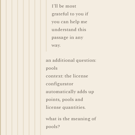
I'll be most
grateful to you if
you can help me
understand this
passage in any
way.
an additional question:
pools
context: the license
configurator
automatically adds up
points, pools and
license quantities.
what is the meaning of
pools?