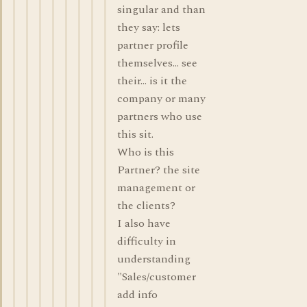
singular and than
they say: lets
partner profile
themselves... see
their... is it the
company or many
partners who use
this sit.
Who is this
Partner? the site
management or
the clients?
I also have
difficulty in
understanding
"Sales/customer
add info