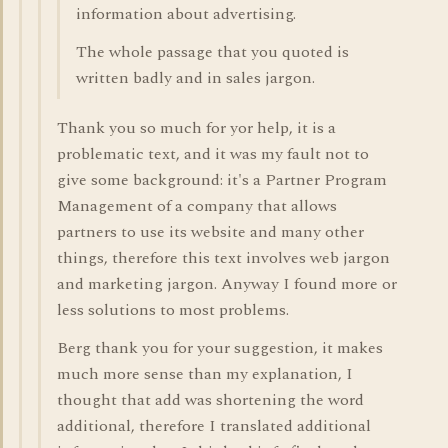
information about advertising.
The whole passage that you quoted is
written badly and in sales jargon.
Thank you so much for yor help, it is a
problematic text, and it was my fault not to
give some background: it's a Partner Program
Management of a company that allows
partners to use its website and many other
things, therefore this text involves web jargon
and marketing jargon. Anyway I found more or
less solutions to most problems.
Berg thank you for your suggestion, it makes
much more sense than my explanation, I
thought that add was shortening the word
additional, therefore I translated additional