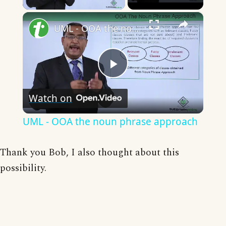
×
UML - OOA the noun phrase approach
Play
Watch on
Video
UML - OOA the noun phrase approach
Thank you Bob, I also thought about this
possibility.