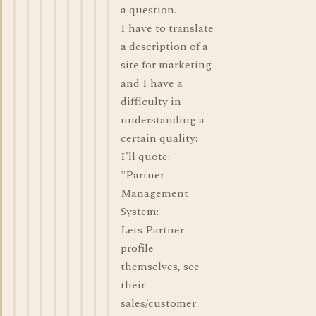
a question.
I have to translate
a description of a
site for marketing
and I have a
difficulty in
understanding a
certain quality:
I'll quote:
"Partner
Management
System:
Lets Partner
profile
themselves, see
their
sales/customer