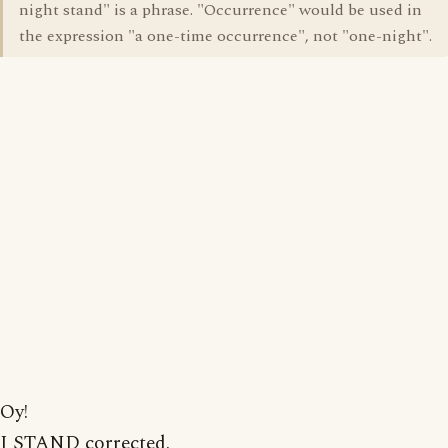
night stand" is a phrase. "Occurrence" would be used in
the expression "a one-time occurrence", not "one-night".
Oy!
I STAND corrected.