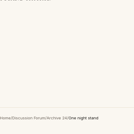
Home
/
Discussion Forum
/
Archive 24
/
One night stand