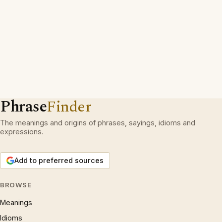
Phrase
Finder
The meanings and origins of phrases, sayings, idioms and
expressions.
Add to preferred sources
BROWSE
Meanings
Idioms