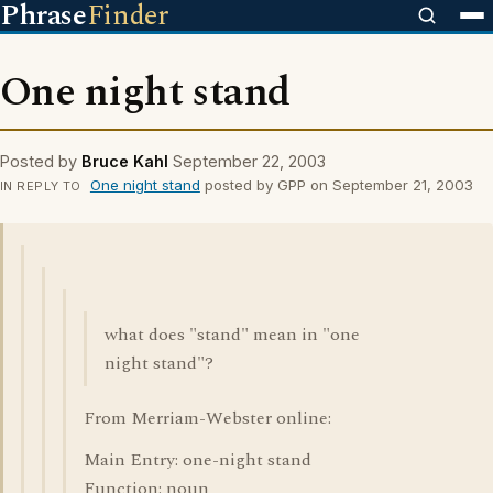
Phrase
Finder
One night stand
Posted by
Bruce Kahl
September 22, 2003
One night stand
posted by GPP on September 21, 2003
IN REPLY TO
what does "stand" mean in "one
night stand"?
From Merriam-Webster online:
Main Entry: one-night stand
Function: noun