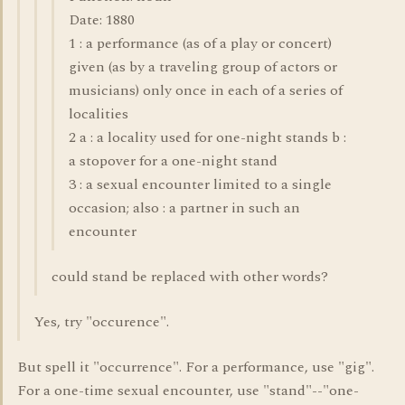
Date: 1880
1 : a performance (as of a play or concert)
given (as by a traveling group of actors or
musicians) only once in each of a series of
localities
2 a : a locality used for one-night stands b :
a stopover for a one-night stand
3 : a sexual encounter limited to a single
occasion; also : a partner in such an
encounter
could stand be replaced with other words?
Yes, try "occurence".
But spell it "occurrence". For a performance, use "gig".
For a one-time sexual encounter, use "stand"--"one-