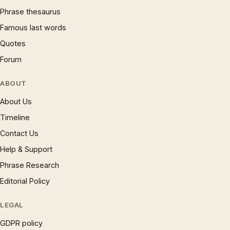
Phrase thesaurus
Famous last words
Quotes
Forum
ABOUT
About Us
Timeline
Contact Us
Help & Support
Phrase Research
Editorial Policy
LEGAL
GDPR policy