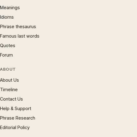
Meanings
Idioms
Phrase thesaurus
Famous last words
Quotes
Forum
ABOUT
About Us
Timeline
Contact Us
Help & Support
Phrase Research
Editorial Policy