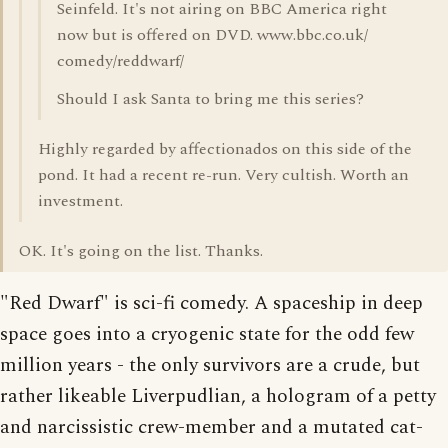
Seinfeld. It's not airing on BBC America right
now but is offered on DVD. www.bbc.co.uk/
comedy/reddwarf/
Should I ask Santa to bring me this series?
Highly regarded by affectionados on this side of the
pond. It had a recent re-run. Very cultish. Worth an
investment.
OK. It's going on the list. Thanks.
"Red Dwarf" is sci-fi comedy. A spaceship in deep
space goes into a cryogenic state for the odd few
million years - the only survivors are a crude, but
rather likeable Liverpudlian, a hologram of a petty
and narcissistic crew-member and a mutated cat-