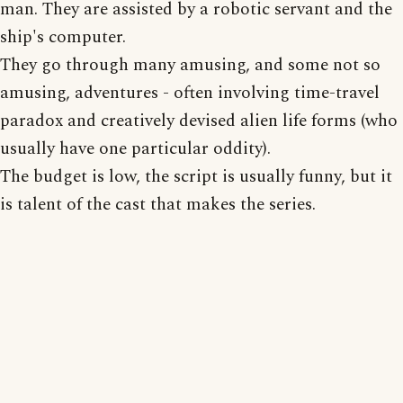
man. They are assisted by a robotic servant and the
ship's computer.
They go through many amusing, and some not so
amusing, adventures - often involving time-travel
paradox and creatively devised alien life forms (who
usually have one particular oddity).
The budget is low, the script is usually funny, but it
is talent of the cast that makes the series.