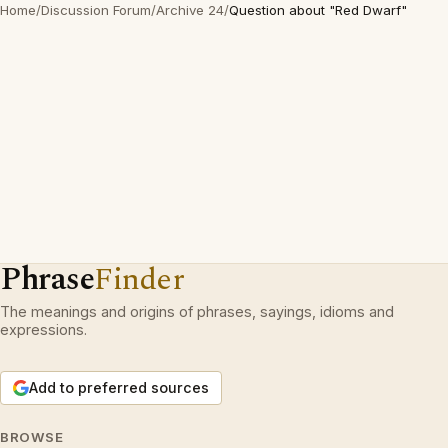
Home
/
Discussion Forum
/
Archive 24
/
Question about "Red Dwarf"
Phrase
Finder
The meanings and origins of phrases, sayings, idioms and
expressions.
Add to preferred sources
BROWSE