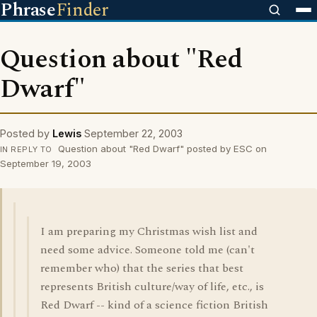
Phrase
Finder
Question about "Red
Dwarf"
Posted by
Lewis
September 22, 2003
Question about "Red Dwarf" posted by ESC on
IN REPLY TO
September 19, 2003
I am preparing my Christmas wish list and
need some advice. Someone told me (can't
remember who) that the series that best
represents British culture/way of life, etc., is
Red Dwarf -- kind of a science fiction British