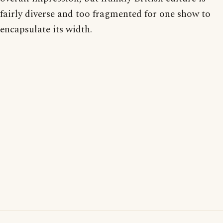
fairly diverse and too fragmented for one show to
encapsulate its width.