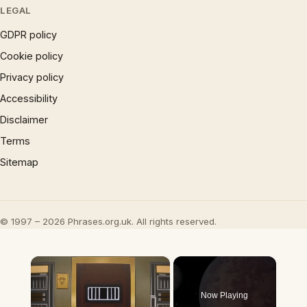
LEGAL
GDPR policy
Cookie policy
Privacy policy
Accessibility
Disclaimer
Terms
Sitemap
© 1997 – 2026 Phrases.org.uk. All rights reserved.
×
Now Playing