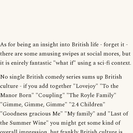
As for being an insight into British life - forget it -
there are some amusing swipes at social mores, but
it is enirely fantastic "what if" using a sci-fi context.
No single British comedy series sums up British
culture - if you add together "Lovejoy" "To the
Manor Born" "Coupling" "The Royle Family"
"Gimme, Gimme, Gimme" "2.4 Children"
"Goodness gracious Me" "My family" and "Last of
the Summer Wine" you might get some kind of
overall impression, but frankly British culture is