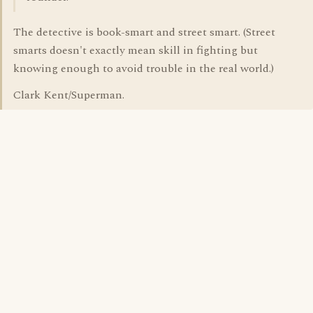
The detective is book-smart and street smart. (Street
smarts doesn't exactly mean skill in fighting but
knowing enough to avoid trouble in the real world.)
Clark Kent/Superman.