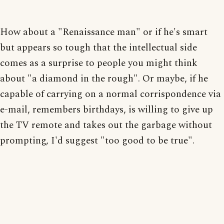
How about a "Renaissance man" or if he's smart
but appears so tough that the intellectual side
comes as a surprise to people you might think
about "a diamond in the rough". Or maybe, if he
capable of carrying on a normal corrispondence via
e-mail, remembers birthdays, is willing to give up
the TV remote and takes out the garbage without
prompting, I'd suggest "too good to be true".