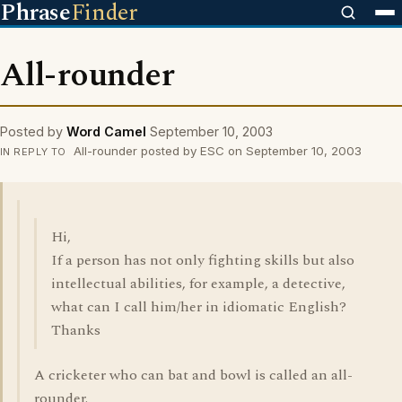
Phrase
Finder
All-rounder
Posted by
Word Camel
September 10, 2003
All-rounder posted by ESC on September 10, 2003
IN REPLY TO
Hi,
If a person has not only fighting skills but also
intellectual abilities, for example, a detective,
what can I call him/her in idiomatic English?
Thanks
A cricketer who can bat and bowl is called an all-
rounder.