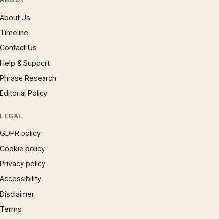
ABOUT
About Us
Timeline
Contact Us
Help & Support
Phrase Research
Editorial Policy
LEGAL
GDPR policy
Cookie policy
Privacy policy
Accessibility
Disclaimer
Terms