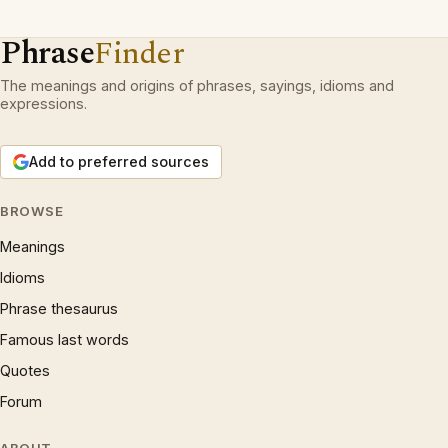
Phrase
Finder
The meanings and origins of phrases, sayings, idioms and
expressions.
Add to preferred sources
BROWSE
Meanings
Idioms
Phrase thesaurus
Famous last words
Quotes
Forum