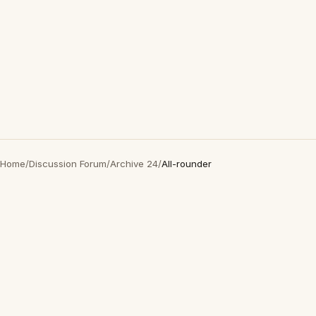
Home
/
Discussion Forum
/
Archive 24
/
All-rounder