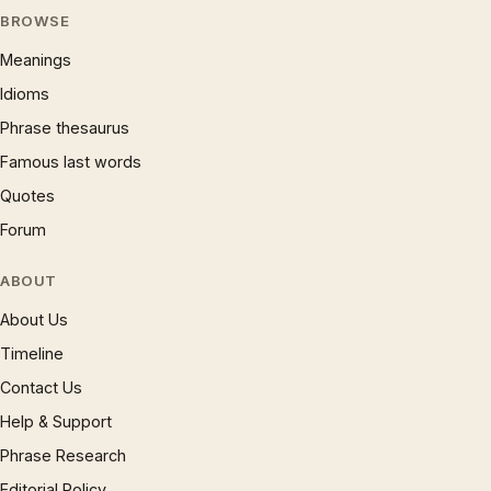
BROWSE
Meanings
Idioms
Phrase thesaurus
Famous last words
Quotes
Forum
ABOUT
About Us
Timeline
Contact Us
Help & Support
Phrase Research
Editorial Policy