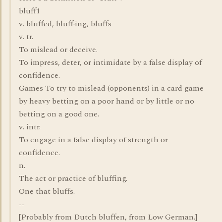
bluff1
v. bluffed, bluff·ing, bluffs
v. tr.
To mislead or deceive.
To impress, deter, or intimidate by a false display of
confidence.
Games To try to mislead (opponents) in a card game
by heavy betting on a poor hand or by little or no
betting on a good one.
v. intr.
To engage in a false display of strength or
confidence.
n.
The act or practice of bluffing.
One that bluffs.
--
[Probably from Dutch bluffen, from Low German.]