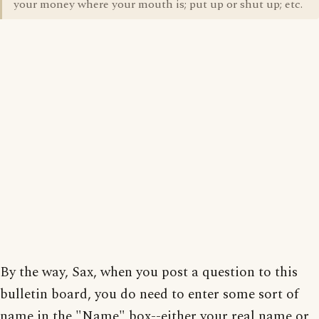
your money where your mouth is; put up or shut up; etc.
By the way, Sax, when you post a question to this
bulletin board, you do need to enter some sort of
name in the "Name" box--either your real name or