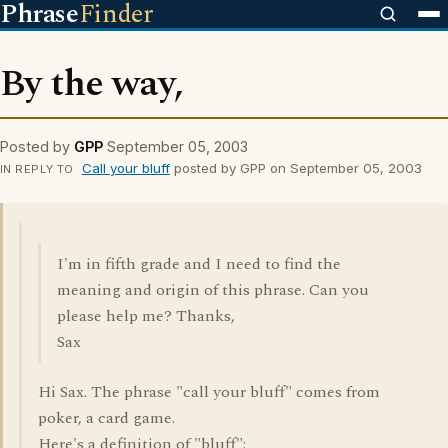
Phrase
Finder
By the way,
Posted by
GPP
September 05, 2003
Call your bluff
posted by GPP on September 05, 2003
IN REPLY TO
I'm in fifth grade and I need to find the
meaning and origin of this phrase. Can you
please help me? Thanks,
Sax
Hi Sax. The phrase "call your bluff" comes from
poker, a card game.
Here's a definition of "bluff":