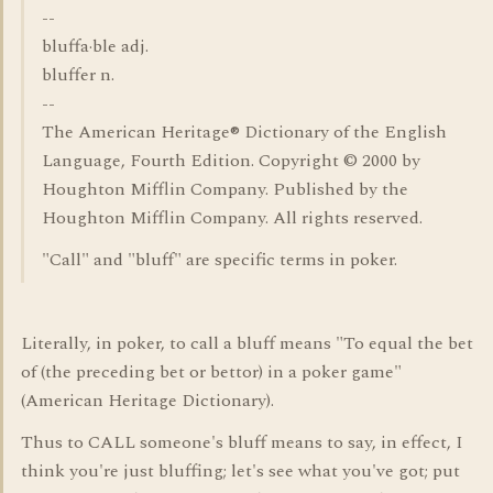
--
bluffa·ble adj.
bluffer n.
--
The American Heritage® Dictionary of the English
Language, Fourth Edition. Copyright © 2000 by
Houghton Mifflin Company. Published by the
Houghton Mifflin Company. All rights reserved.
"Call" and "bluff" are specific terms in poker.
Literally, in poker, to call a bluff means "To equal the bet
of (the preceding bet or bettor) in a poker game"
(American Heritage Dictionary).
Thus to CALL someone's bluff means to say, in effect, I
think you're just bluffing; let's see what you've got; put