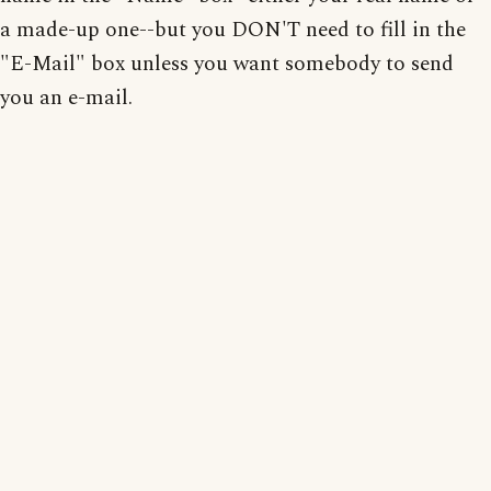
a made-up one--but you DON'T need to fill in the
"E-Mail" box unless you want somebody to send
you an e-mail.