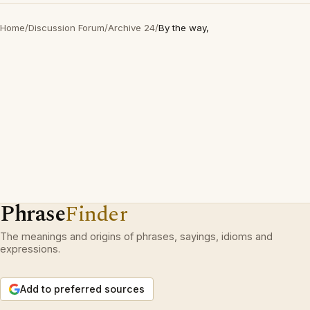
Home
/
Discussion Forum
/
Archive 24
/
By the way,
Phrase
Finder
The meanings and origins of phrases, sayings, idioms and
expressions.
Add to preferred sources