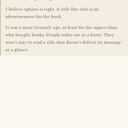
I believe sphinx is right. A title like that is an
advertisement for the book.
It was a more leisurely age, at least for the upper class,
who bought books. People today are in a hurry. They
won't stay to read a title that doesn't deliver its message
at a glance.