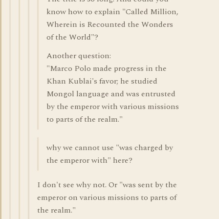
know how to explain "Called Million,
Wherein is Recounted the Wonders
of the World"?
Another question:
"Marco Polo made progress in the
Khan Kublai's favor; he studied
Mongol language and was entrusted
by the emperor with various missions
to parts of the realm."
why we cannot use "was charged by
the emperor with" here?
I don't see why not. Or "was sent by the
emperor on various missions to parts of
the realm."