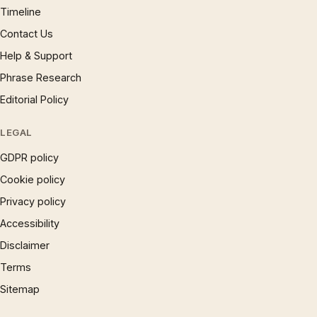
Timeline
Contact Us
Help & Support
Phrase Research
Editorial Policy
LEGAL
GDPR policy
Cookie policy
Privacy policy
Accessibility
Disclaimer
Terms
Sitemap