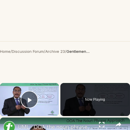
Home
/
Discussion Forum
/
Archive 23
/
Gentlemen....
×
Now Playing
Play Video
×
UML - OOA the noun phrase approach