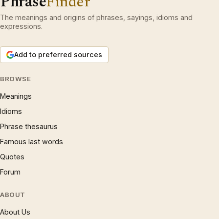
Phrase
Finder
The meanings and origins of phrases, sayings, idioms and
expressions.
Add to preferred sources
BROWSE
Meanings
Idioms
Phrase thesaurus
Famous last words
Quotes
Forum
ABOUT
About Us