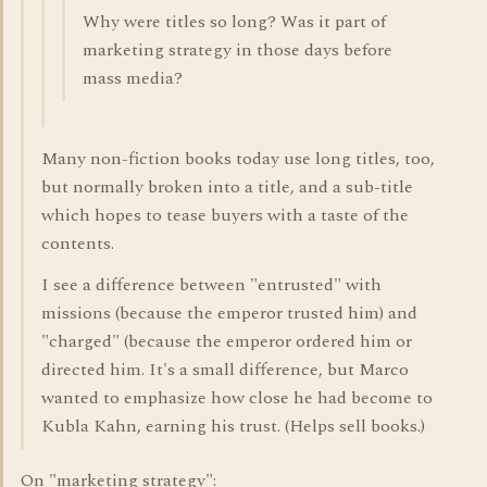
Why were titles so long? Was it part of
marketing strategy in those days before
mass media?
Many non-fiction books today use long titles, too,
but normally broken into a title, and a sub-title
which hopes to tease buyers with a taste of the
contents.
I see a difference between "entrusted" with
missions (because the emperor trusted him) and
"charged" (because the emperor ordered him or
directed him. It's a small difference, but Marco
wanted to emphasize how close he had become to
Kubla Kahn, earning his trust. (Helps sell books.)
On "marketing strategy":