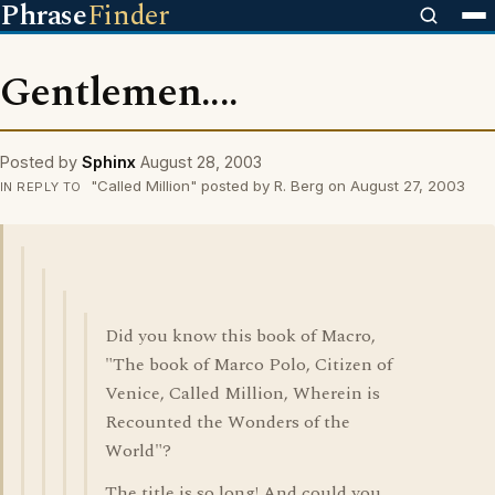
Phrase
Finder
Gentlemen....
Posted by
Sphinx
August 28, 2003
"Called Million" posted by R. Berg on August 27, 2003
IN REPLY TO
Did you know this book of Macro,
"The book of Marco Polo, Citizen of
Venice, Called Million, Wherein is
Recounted the Wonders of the
World"?
The title is so long! And could you