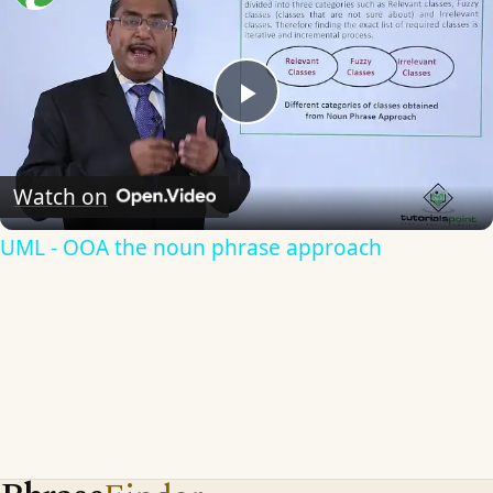
Play
Video
Watch on
UML - OOA the noun phrase approach