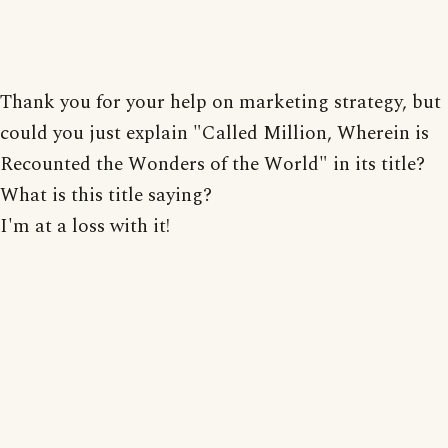
Thank you for your help on marketing strategy, but
could you just explain "Called Million, Wherein is
Recounted the Wonders of the World" in its title?
What is this title saying?
I'm at a loss with it!