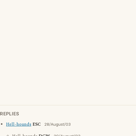
REPLIES
Hell-hounds
ESC
28/August/03