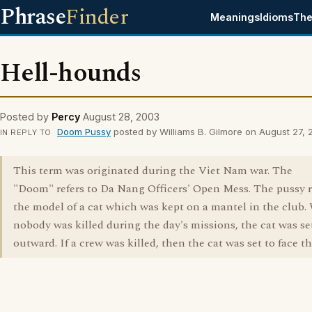
Phrase
Finder
Meanings
Idioms
The
Hell-hounds
Posted by
Percy
August 28, 2003
Doom Pussy
posted by Williams B. Gilmore on August 27,
IN REPLY TO
This term was originated during the Viet Nam war. The
"Doom" refers to Da Nang Officers' Open Mess. The pussy r
the model of a cat which was kept on a mantel in the club
nobody was killed during the day's missions, the cat was set
outward. If a crew was killed, then the cat was set to face th