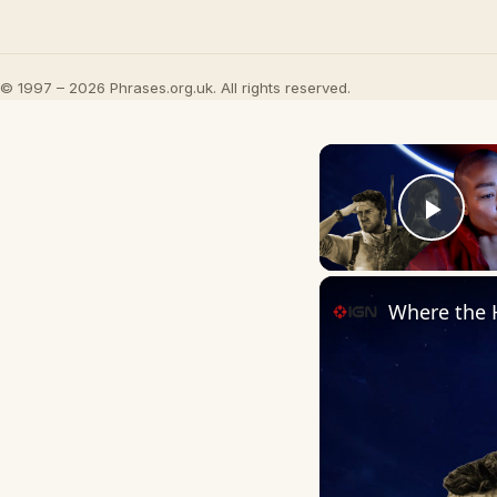
© 1997 – 2026 Phrases.org.uk. All rights reserved.
Play
Where the 