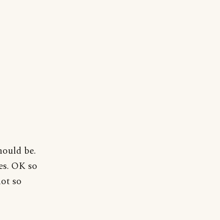
hould be.
es. OK so
not so