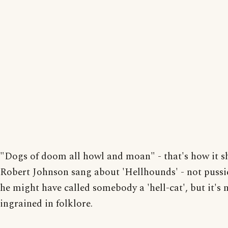
"Dogs of doom all howl and moan" - that's how it s
Robert Johnson sang about 'Hellhounds' - not pussi
he might have called somebody a 'hell-cat', but it's 
ingrained in folklore.