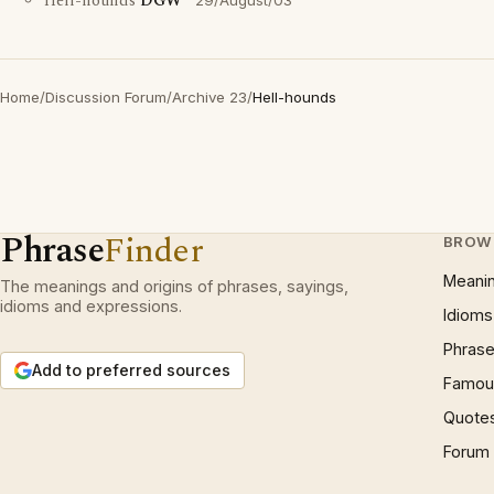
Hell-hounds
DGW
29/August/03
Home
/
Discussion Forum
/
Archive 23
/
Hell-hounds
Phrase
Finder
BROW
Meani
The meanings and origins of phrases, sayings,
idioms and expressions.
Idioms
Phrase
Add to preferred sources
Famous
Quote
Forum