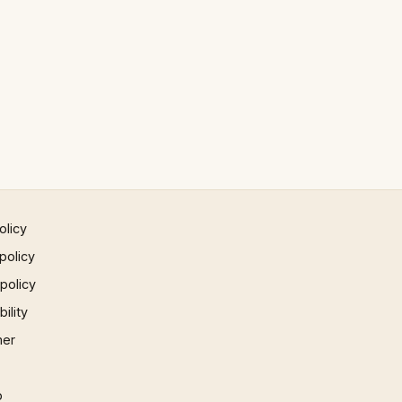
olicy
policy
 policy
ility
mer
p