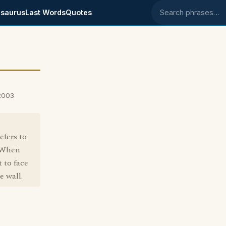
saurus
Last Words
Quotes
Search phrases
 2003
efers to
. When
 to face
e wall.