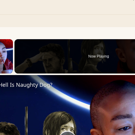
×
Now Playing
 Video
Hell Is Naughty Dog?