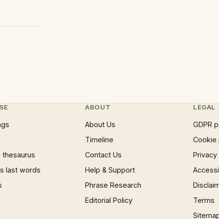
SE
ABOUT
LEGAL
ngs
About Us
GDPR p
Timeline
Cookie 
 thesaurus
Contact Us
Privacy
 last words
Help & Support
Accessib
s
Phrase Research
Disclai
Editorial Policy
Terms
Sitema