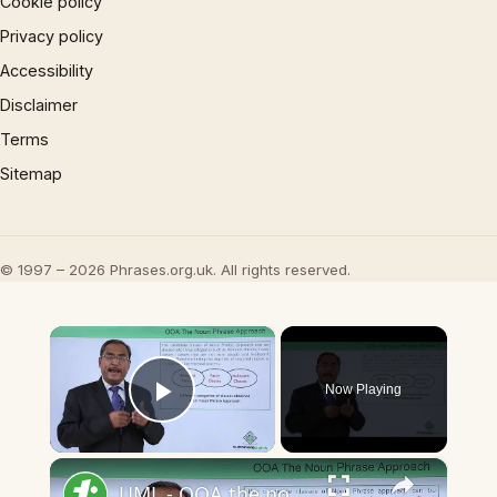
Cookie policy
Privacy policy
Accessibility
Disclaimer
Terms
Sitemap
© 1997 – 2026 Phrases.org.uk. All rights reserved.
×
Now Playing
Play Video
×
UML - OOA the noun phrase approach