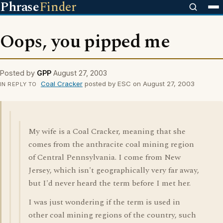
Phrase
Finder
Oops, you pipped me
Posted by
GPP
August 27, 2003
Coal Cracker
posted by ESC on August 27, 2003
IN REPLY TO
My wife is a Coal Cracker, meaning that she
comes from the anthracite coal mining region
of Central Pennsylvania. I come from New
Jersey, which isn't geographically very far away,
but I'd never heard the term before I met her.
I was just wondering if the term is used in
other coal mining regions of the country, such