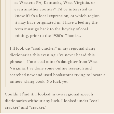
as Western PA, Kentucky, West Virginia, or
even another country? I'd be interested to
know if it's a local expression, or which region
it may have originated in. I have a feeling the
term must go back to the heyday of coal
mining, prior to the 1920's. Thanks...
I'll look up "coal cracker" in my regional slang
dictionaries this evening. I've never heard this
phrase -- I'm a coal miner's daughter from West
Virginia. I've done some online research and
searched new and used bookstores trying to locate a
miners' slang book. No luck yet.
Couldn't find it. I looked in two regional speech
dictionaries without any luck. I looked under "coal
cracker" and "cracker."