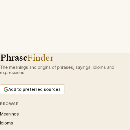
Phrase
Finder
The meanings and origins of phrases, sayings, idioms and
expressions.
Add to preferred sources
BROWSE
Meanings
Idioms