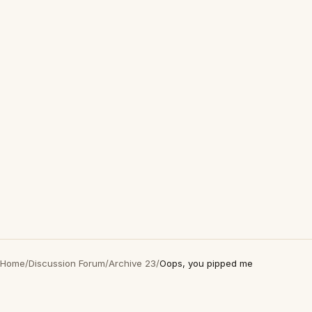
Home
/
Discussion Forum
/
Archive 23
/
Oops, you pipped me