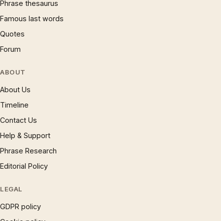
Phrase thesaurus
Famous last words
Quotes
Forum
ABOUT
About Us
Timeline
Contact Us
Help & Support
Phrase Research
Editorial Policy
LEGAL
GDPR policy