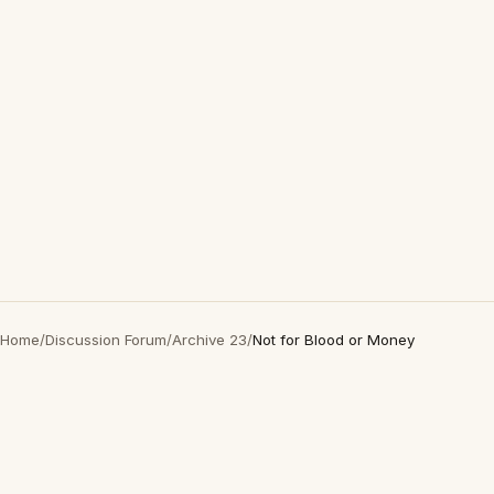
Home
/
Discussion Forum
/
Archive 23
/
Not for Blood or Money