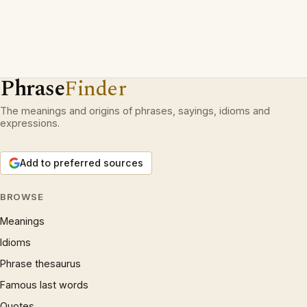
Phrase
Finder
The meanings and origins of phrases, sayings, idioms and
expressions.
Add to preferred sources
BROWSE
Meanings
Idioms
Phrase thesaurus
Famous last words
Quotes