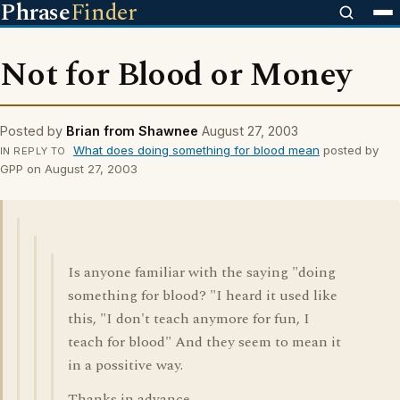
Phrase
Finder
Not for Blood or Money
Posted by
Brian from Shawnee
August 27, 2003
What does doing something for blood mean
posted by
IN REPLY TO
GPP on August 27, 2003
Is anyone familiar with the saying "doing
something for blood? "I heard it used like
this, "I don't teach anymore for fun, I
teach for blood" And they seem to mean it
in a possitive way.
Thanks in advance.