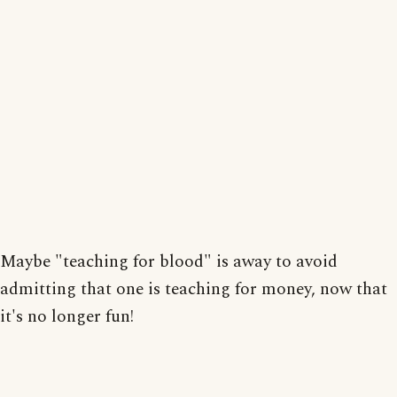
Maybe "teaching for blood" is away to avoid
admitting that one is teaching for money, now that
it's no longer fun!