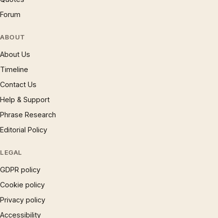
Forum
ABOUT
About Us
Timeline
Contact Us
Help & Support
Phrase Research
Editorial Policy
LEGAL
GDPR policy
Cookie policy
Privacy policy
Accessibility