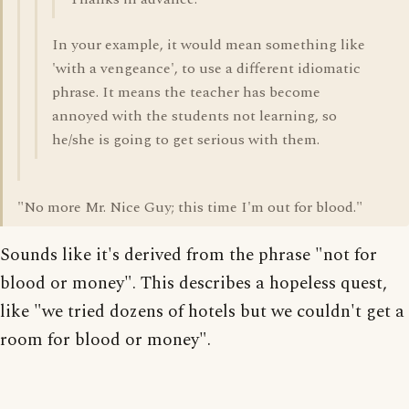
In your example, it would mean something like
'with a vengeance', to use a different idiomatic
phrase. It means the teacher has become
annoyed with the students not learning, so
he/she is going to get serious with them.
"No more Mr. Nice Guy; this time I'm out for blood."
Sounds like it's derived from the phrase "not for
blood or money". This describes a hopeless quest,
like "we tried dozens of hotels but we couldn't get a
room for blood or money".