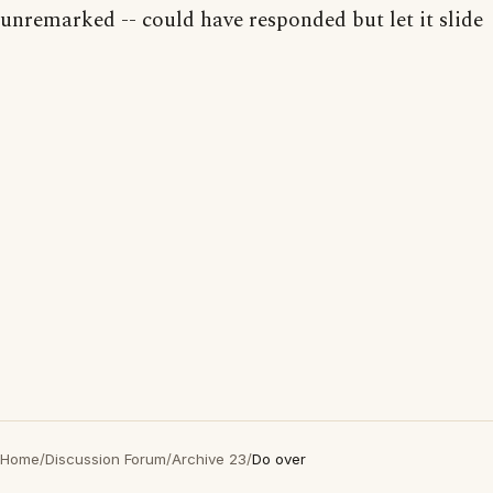
unremarked -- could have responded but let it slide
Home
/
Discussion Forum
/
Archive 23
/
Do over