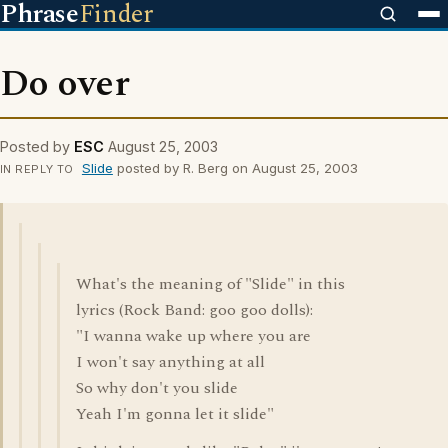
Phrase
Finder
Do over
Posted by
ESC
August 25, 2003
Slide
posted by R. Berg on August 25, 2003
IN REPLY TO
What's the meaning of "Slide" in this
lyrics (Rock Band: goo goo dolls):
"I wanna wake up where you are
I won't say anything at all
So why don't you slide
Yeah I'm gonna let it slide"