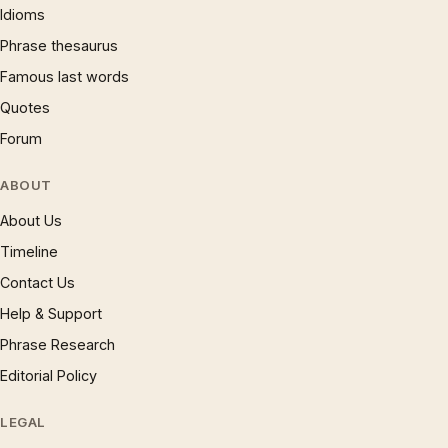
Idioms
Phrase thesaurus
Famous last words
Quotes
Forum
ABOUT
About Us
Timeline
Contact Us
Help & Support
Phrase Research
Editorial Policy
LEGAL