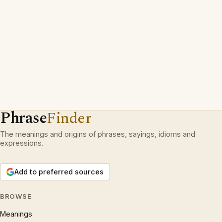
Phrase
Finder
The meanings and origins of phrases, sayings, idioms and
expressions.
Add to preferred sources
BROWSE
Meanings