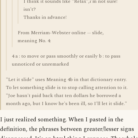
I think it sounds like "Relax",i'm not sure!
isn't?
Thanks in advance!
From Merriam-Webster online -- slide,
meaning No. 4:
4 a : to move or pass smoothly or easily b : to pass
unnoticed or unremarked
"Let it slide" uses Meaning 4b in that dictionary entry.
To let something slide is to stop calling attention to it.
"Joe hasn't paid back that ten dollars he borrowed a
month ago, but I know he's been ill, so I'll let it slide."
I just realized something. When I pasted in the
definition, the phrases between greater/lesser signs