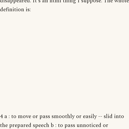
disappeared. It's an html thing I suppose. The whole
definition is:
4 a : to move or pass smoothly or easily -- slid into
the prepared speech b : to pass unnoticed or