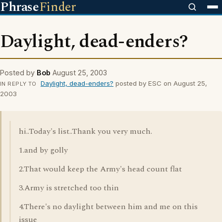
Phrase
Finder
Daylight, dead-enders?
Posted by
Bob
August 25, 2003
Daylight, dead-enders?
posted by ESC on August 25,
IN REPLY TO
2003
hi..Today's list..Thank you very much.
1.and by golly
2.That would keep the Army's head count flat
3.Army is stretched too thin
4.There's no daylight between him and me on this
issue