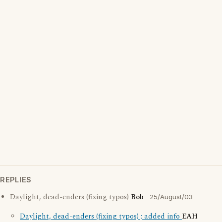
REPLIES
Daylight, dead-enders (fixing typos)
Bob
25/August/03
Daylight, dead-enders (fixing typos) ; added info
EAH