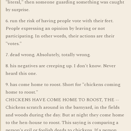
"literal," then someone guarding something was caught
by surprise.
6. run the risk of having people vote with their feet.
People expressing an opinion by leaving or not
participating. In other words, their actions are their
"votes."
7. dead wrong. Absolutely, totally wrong.
8. his negatives are creeping up. I don't know. Never
heard this one.
9. has come home to roost. Short for "chickens coming
home to roost."
CHICKENS HAVE COME HOME TO ROOST, THE --
Chickens scratch around in the barnyard, in the fields
and woods during the day. But at night they come home
to the hen-house to roost. This saying is comparing a
person's evil or foolish deeds to chickens. If a person