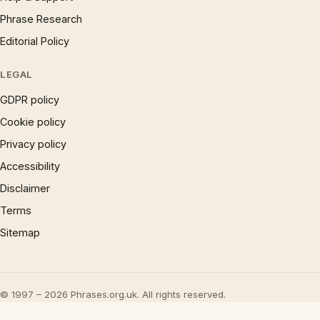
Phrase Research
Editorial Policy
LEGAL
GDPR policy
Cookie policy
Privacy policy
Accessibility
Disclaimer
Terms
Sitemap
© 1997 – 2026 Phrases.org.uk. All rights reserved.