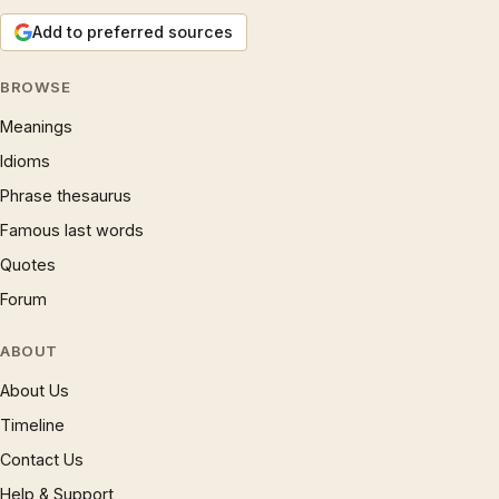
Add to preferred sources
BROWSE
Meanings
Idioms
Phrase thesaurus
Famous last words
Quotes
Forum
ABOUT
About Us
Timeline
Contact Us
Help & Support