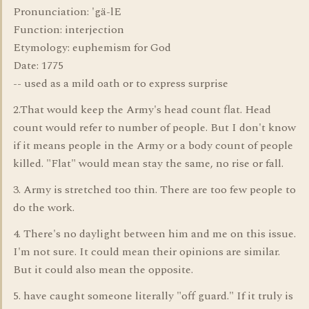
Pronunciation: 'gä-lE
Function: interjection
Etymology: euphemism for God
Date: 1775
-- used as a mild oath or to express surprise
2.That would keep the Army's head count flat. Head
count would refer to number of people. But I don't know
if it means people in the Army or a body count of people
killed. "Flat" would mean stay the same, no rise or fall.
3. Army is stretched too thin. There are too few people to
do the work.
4. There's no daylight between him and me on this issue.
I'm not sure. It could mean their opinions are similar.
But it could also mean the opposite.
5. have caught someone literally "off guard." If it truly is