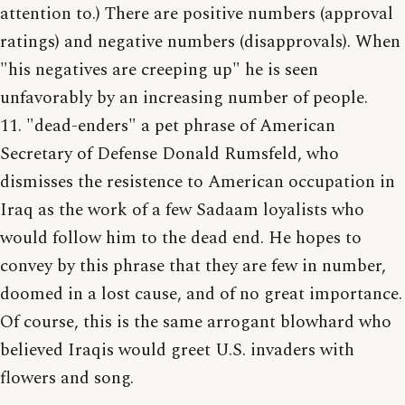
attention to.) There are positive numbers (approval
ratings) and negative numbers (disapprovals). When
"his negatives are creeping up" he is seen
unfavorably by an increasing number of people.
11. "dead-enders" a pet phrase of American
Secretary of Defense Donald Rumsfeld, who
dismisses the resistence to American occupation in
Iraq as the work of a few Sadaam loyalists who
would follow him to the dead end. He hopes to
convey by this phrase that they are few in number,
doomed in a lost cause, and of no great importance.
Of course, this is the same arrogant blowhard who
believed Iraqis would greet U.S. invaders with
flowers and song.