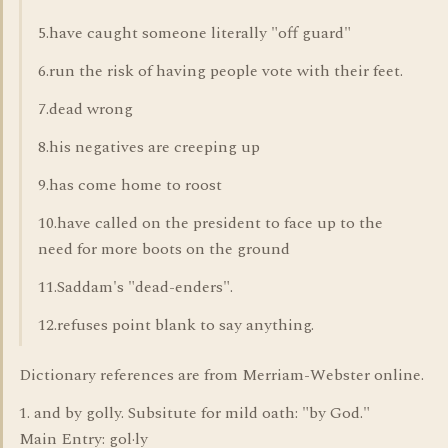
5.have caught someone literally "off guard"
6.run the risk of having people vote with their feet.
7.dead wrong
8.his negatives are creeping up
9.has come home to roost
10.have called on the president to face up to the
need for more boots on the ground
11.Saddam's "dead-enders".
12.refuses point blank to say anything.
Dictionary references are from Merriam-Webster online.
1. and by golly. Subsitute for mild oath: "by God."
Main Entry: gol·ly