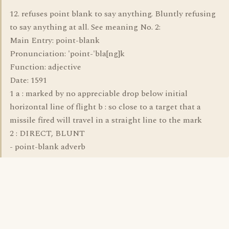
12. refuses point blank to say anything. Bluntly refusing
to say anything at all. See meaning No. 2:
Main Entry: point-blank
Pronunciation: 'point-'bla[ng]k
Function: adjective
Date: 1591
1 a : marked by no appreciable drop below initial
horizontal line of flight b : so close to a target that a
missile fired will travel in a straight line to the mark
2 : DIRECT, BLUNT
- point-blank adverb