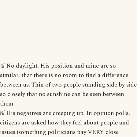
4/ No daylight. His position and mine are so
similar, that there is no room to find a difference
between us. Thin of two people standing side by side
so closely that no sunshine can be seen between
them.
8/ His negatives are creeping up. In opinion polls,
citizens are asked how they feel about people and
issues (something politicians pay VERY close