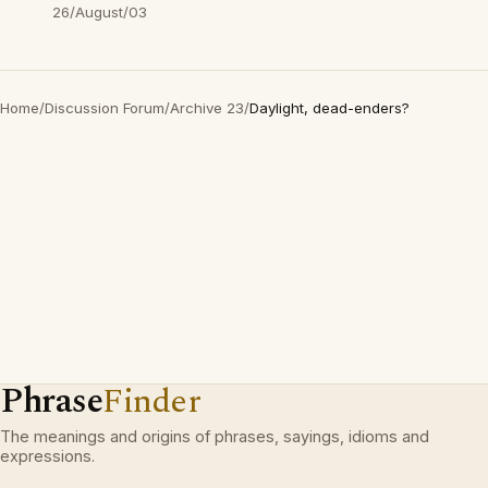
26/August/03
Home
/
Discussion Forum
/
Archive 23
/
Daylight, dead-enders?
Phrase
Finder
The meanings and origins of phrases, sayings, idioms and
expressions.