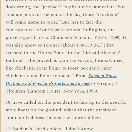
does wrong, the "payback" might not be immediate. But
at some point, at the end of the day, those "chickens"
will come home to roost. "One has to face the
consequences of one's past actions. In English, the
proverb goes back to Chaucer's 'Parson's Tale' (c 1390). It
was also know to Terence (about 190-159 B.C.) First
attested in the United States in the 'Life of Jefferson S.
Batkins' . The proverb is found in varying forms: Curses,
like chickens, come home to roost; Sooner or later
chickens, come home to roost..." From
Random House
Dictionary of Popular Proverbs and Sayings
by Gregory Y.
Titelman (Random House, New York, 1996).
10. have called on the president to face up to the need for
more boots on the ground. Asked that the president
admit and address the need for more soldiers.
11. Saddam's "dead-enders". I don't know.