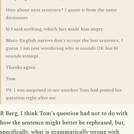
How about next sentence? I quote it from the same
dictionary.
b) I said nothing, which fact made him angry.
Many English natives don't accept the last sentence, I
guess. I am just wondering why a) sounds OK but b)
sounds strange.
Thanks again.
Tom
PS. I was surprised to see another Tom had posted his
question right after me.
R Berg, I think Tom's question had not to do with
how the sentence might better be rephrased, but,
specifically, what is grammatically wrong with