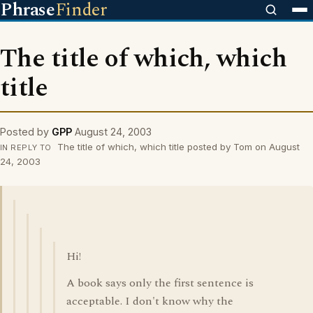
Phrase
Finder
The title of which, which
title
Posted by
GPP
August 24, 2003
The title of which, which title posted by Tom on August
IN REPLY TO
24, 2003
Hi!
A book says only the first sentence is
acceptable. I don't know why the