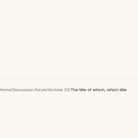
Home
/
Discussion Forum
/
Archive 23
/
The title of which, which title