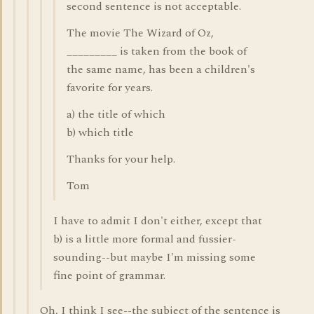
second sentence is not acceptable.
The movie The Wizard of Oz,
_________ is taken from the book of
the same name, has been a children's
favorite for years.
a) the title of which
b) which title
Thanks for your help.
Tom
I have to admit I don't either, except that
b) is a little more formal and fussier-
sounding--but maybe I'm missing some
fine point of grammar.
Oh, I think I see--the subject of the sentence is