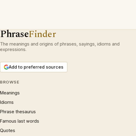
Phrase
Finder
The meanings and origins of phrases, sayings, idioms and
expressions.
Add to preferred sources
BROWSE
Meanings
Idioms
Phrase thesaurus
Famous last words
Quotes