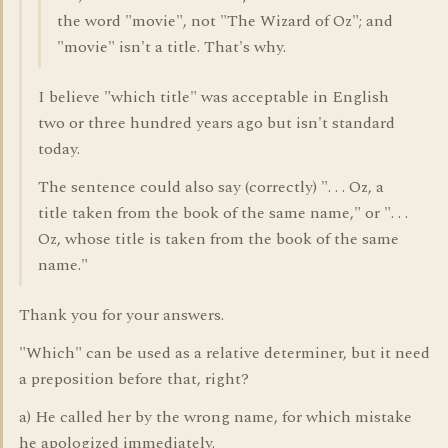
the word "movie", not "The Wizard of Oz"; and
"movie" isn't a title. That's why.
I believe "which title" was acceptable in English
two or three hundred years ago but isn't standard
today.
The sentence could also say (correctly) ". . . Oz, a
title taken from the book of the same name," or ". . .
Oz, whose title is taken from the book of the same
name."
Thank you for your answers.
"Which" can be used as a relative determiner, but it need
a preposition before that, right?
a) He called her by the wrong name, for which mistake
he apologized immediately.