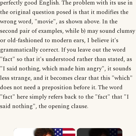
perfectly good English. The problem with its use in
the original question posed is that it modifies the
wrong word, "movie", as shown above. In the
second pair of examples, while b) may sound clumsy
or old-fashioned to modern ears, I believe it's
grammatically correct. If you leave out the word
"fact" so that it's understood rather than stated, as
"I said nothing, which made him angry", it sounds
less strange, and it becomes clear that this "which"
does not need a preposition before it. The word
"fact" here simply refers back to the "fact" that "I
said nothing", the opening clause.
×