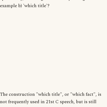
example b) 'which title'?
The construction "which title", or "which fact", is
not frequently used in 21st C speech, but is still