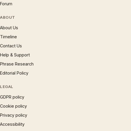
Forum
ABOUT
About Us
Timeline
Contact Us
Help & Support
Phrase Research
Editorial Policy
LEGAL
GDPR policy
Cookie policy
Privacy policy
Accessibility