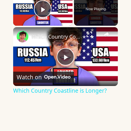
Now Playing
Play Video
×
Which Country Coastline is Longer?
Play
Watch on
Video
Which Country Coastline is Longer?