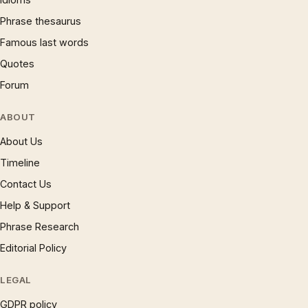
Phrase thesaurus
Famous last words
Quotes
Forum
ABOUT
About Us
Timeline
Contact Us
Help & Support
Phrase Research
Editorial Policy
LEGAL
GDPR policy