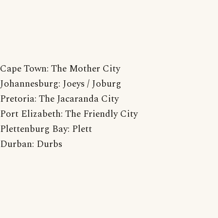
Cape Town: The Mother City
Johannesburg: Joeys / Joburg
Pretoria: The Jacaranda City
Port Elizabeth: The Friendly City
Plettenburg Bay: Plett
Durban: Durbs