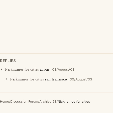
REPLIES
Nicknames for cities
aaron
08/August/03
Nicknames for cities
san fransisco
30/August/03
Home
/
Discussion Forum
/
Archive 23
/
Nicknames for cities