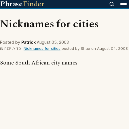
Phrase
Finder
Nicknames for cities
Posted by
Patrick
August 05, 2003
Nicknames for cities
posted by Shae on August 04, 2003
IN REPLY TO
Some South African city names: