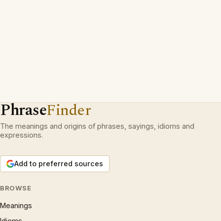
Phrase
Finder
The meanings and origins of phrases, sayings, idioms and
expressions.
Add to preferred sources
BROWSE
Meanings
Idioms