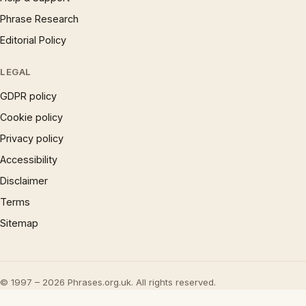
Phrase Research
Editorial Policy
LEGAL
GDPR policy
Cookie policy
Privacy policy
Accessibility
Disclaimer
Terms
Sitemap
© 1997 – 2026 Phrases.org.uk. All rights reserved.