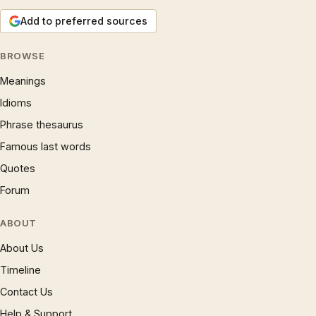
Add to preferred sources
BROWSE
Meanings
Idioms
Phrase thesaurus
Famous last words
Quotes
Forum
ABOUT
About Us
Timeline
Contact Us
Help & Support