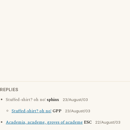
REPLIES
Stuffed-shirt? oh no!
sphinx
23/August/03
Stuffed-shirt? oh no!
GPP
23/August/03
Academia, academe, groves of academe
ESC
22/August/03