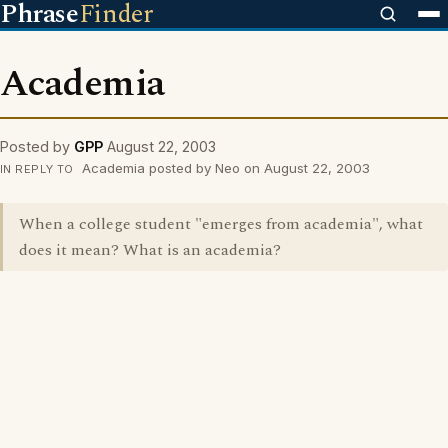
Phrase
Finder
Academia
Posted by
GPP
August 22, 2003
Academia posted by Neo on August 22, 2003
IN REPLY TO
When a college student "emerges from academia", what
does it mean? What is an academia?