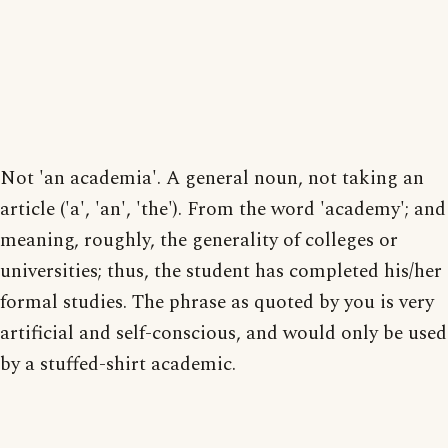
Not 'an academia'. A general noun, not taking an
article ('a', 'an', 'the'). From the word 'academy'; and
meaning, roughly, the generality of colleges or
universities; thus, the student has completed his/her
formal studies. The phrase as quoted by you is very
artificial and self-conscious, and would only be used
by a stuffed-shirt academic.