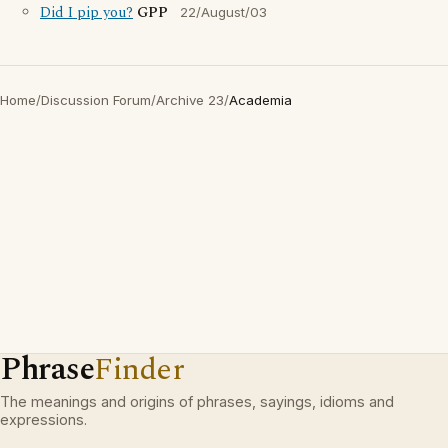
Did I pip you?
GPP
22/August/03
Home
/
Discussion Forum
/
Archive 23
/
Academia
Phrase
Finder
The meanings and origins of phrases, sayings, idioms and
expressions.