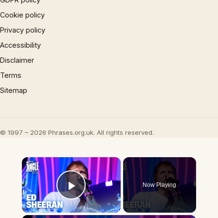
Cookie policy
Privacy policy
Accessibility
Disclaimer
Terms
Sitemap
© 1997 – 2026 Phrases.org.uk. All rights reserved.
×
Now Playing
Play Video