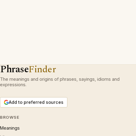
Phrase
Finder
The meanings and origins of phrases, sayings, idioms and
expressions.
Add to preferred sources
BROWSE
Meanings