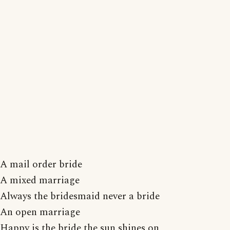
A mail order bride
A mixed marriage
Always the bridesmaid never a bride
An open marriage
Happy is the bride the sun shines on