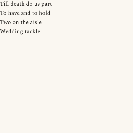
Till death do us part
To have and to hold
Two on the aisle
Wedding tackle