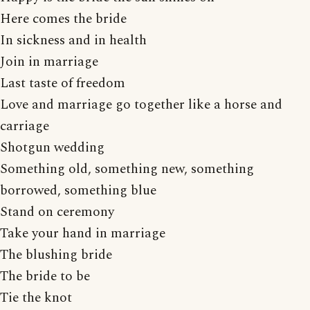
Here comes the bride
In sickness and in health
Join in marriage
Last taste of freedom
Love and marriage go together like a horse and
carriage
Shotgun wedding
Something old, something new, something
borrowed, something blue
Stand on ceremony
Take your hand in marriage
The blushing bride
The bride to be
Tie the knot