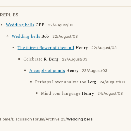
REPLIES
Wedding bells
GPP
22/August/03
Wedding bells
Bob
22/August/03
The fairest flower of them all
Henry
22/August/03
Celebrate
R. Berg
22/August/03
A couple of points
Henry
23/August/03
Perhaps I over analyse too
Lotg
24/August/03
Mind your language
Henry
24/August/03
Home
/
Discussion Forum
/
Archive 23
/
Wedding bells