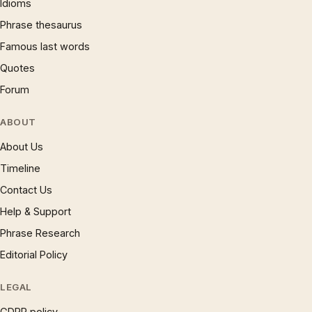
Idioms
Phrase thesaurus
Famous last words
Quotes
Forum
ABOUT
About Us
Timeline
Contact Us
Help & Support
Phrase Research
Editorial Policy
LEGAL
GDPR policy