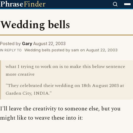
Phrase
Finder
Wedding bells
Posted by
Gary
August 22, 2003
Wedding bells posted by sam on August 22, 2003
IN REPLY TO
what I trying to work on is to make this below sentence
more creative
"They celebrated their wedding on 18th August 2003 at
Garden City, INDIA."
I'll leave the creativity to someone else, but you
might like to weave these into it: