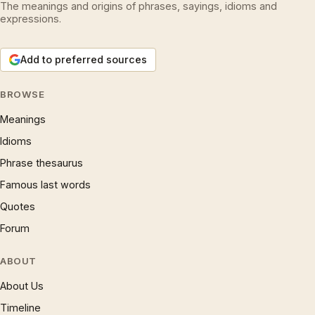
The meanings and origins of phrases, sayings, idioms and
expressions.
Add to preferred sources
BROWSE
Meanings
Idioms
Phrase thesaurus
Famous last words
Quotes
Forum
ABOUT
About Us
Timeline