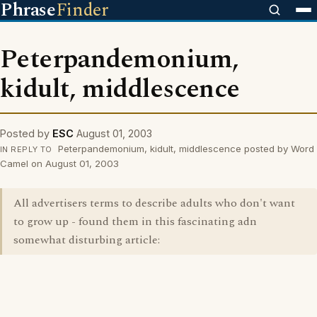
Phrase
Finder
Peterpandemonium,
kidult, middlescence
Posted by
ESC
August 01, 2003
Peterpandemonium, kidult, middlescence posted by Word
IN REPLY TO
Camel on August 01, 2003
All advertisers terms to describe adults who don't want
to grow up - found them in this fascinating adn
somewhat disturbing article: