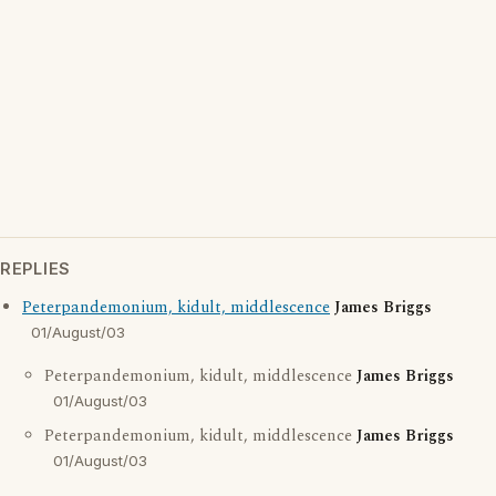
REPLIES
Peterpandemonium, kidult, middlescence
James Briggs
01/August/03
Peterpandemonium, kidult, middlescence
James Briggs
01/August/03
Peterpandemonium, kidult, middlescence
James Briggs
01/August/03