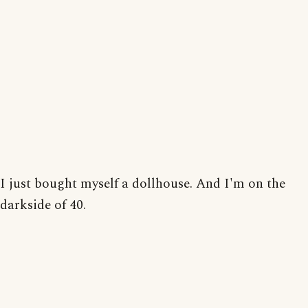
I just bought myself a dollhouse. And I'm on the
darkside of 40.