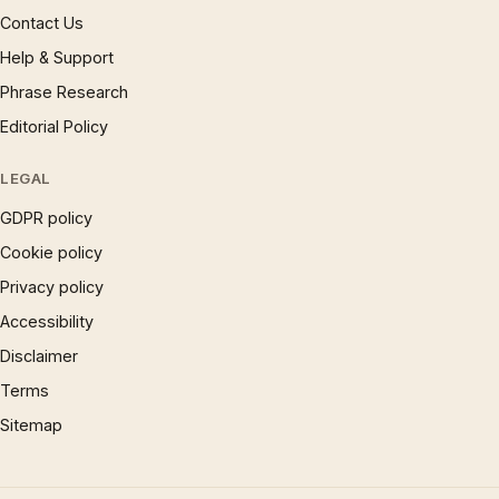
Contact Us
Help & Support
Phrase Research
Editorial Policy
LEGAL
GDPR policy
Cookie policy
Privacy policy
Accessibility
Disclaimer
Terms
Sitemap