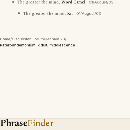
The greater the mind,
Word Camel
01/August/03
The greater the mind,
Kit
01/August/03
Home
/
Discussion Forum
/
Archive 23
/
Peterpandemonium, kidult, middlescence
Phrase
Finder