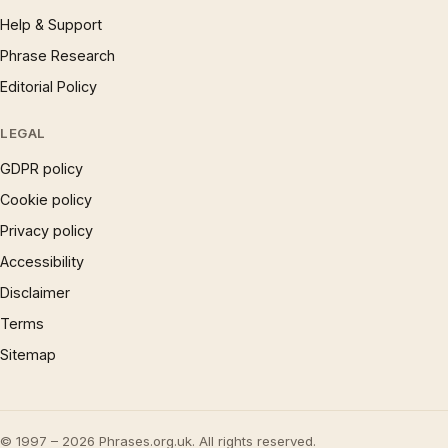
Help & Support
Phrase Research
Editorial Policy
LEGAL
GDPR policy
Cookie policy
Privacy policy
Accessibility
Disclaimer
Terms
Sitemap
© 1997 – 2026 Phrases.org.uk. All rights reserved.