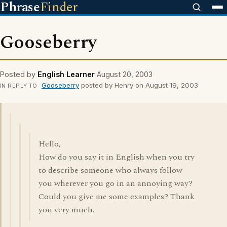
Phrase
Finder
Gooseberry
Posted by
English Learner
August 20, 2003
Gooseberry
posted by Henry on August 19, 2003
IN REPLY TO
Hello,
How do you say it in English when you try
to describe someone who always follow
you wherever you go in an annoying way?
Could you give me some examples? Thank
you very much.