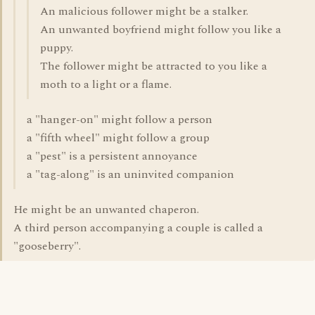
An malicious follower might be a stalker.
An unwanted boyfriend might follow you like a
puppy.
The follower might be attracted to you like a
moth to a light or a flame.
a "hanger-on" might follow a person
a "fifth wheel" might follow a group
a "pest" is a persistent annoyance
a "tag-along" is an uninvited companion
He might be an unwanted chaperon.
A third person accompanying a couple is called a
"gooseberry".