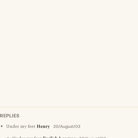
REPLIES
Under my feet
Henry
20/August/03