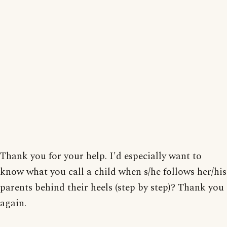
Thank you for your help. I'd especially want to
know what you call a child when s/he follows her/his
parents behind their heels (step by step)? Thank you
again.