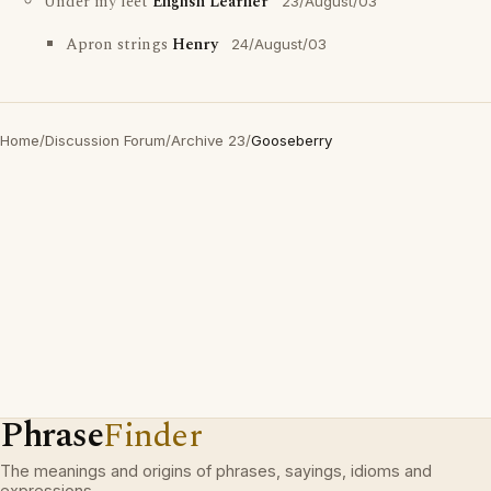
Under my feet
English Learner
23/August/03
Apron strings
Henry
24/August/03
Home
/
Discussion Forum
/
Archive 23
/
Gooseberry
Phrase
Finder
The meanings and origins of phrases, sayings, idioms and
expressions.