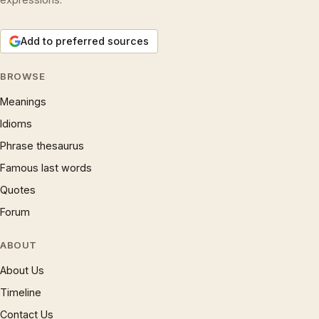
Add to preferred sources
BROWSE
Meanings
Idioms
Phrase thesaurus
Famous last words
Quotes
Forum
ABOUT
About Us
Timeline
Contact Us