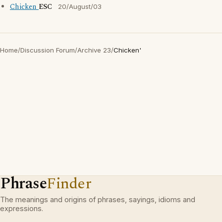
Chicken
ESC
20/August/03
Home
/
Discussion Forum
/
Archive 23
/
Chicken'
Phrase
Finder
The meanings and origins of phrases, sayings, idioms and
expressions.