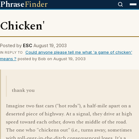
Phrase
Finder
Chicken'
Posted by
ESC
August 19, 2003
Could anyone please tell me what 'a game of chicken'
IN REPLY TO
means ?
posted by Bob on August 19, 2003
thank you
Imagine two fast cars ("hot rods"), a half-mile apart on a
deserted piece of highway. At a signal, they drive at high
speed toward each other, down the middle of the road.
The one who "chickens out" (i.e., turns away, sometimes
with roll-over-in-the-ditch consequences) loses. It's a