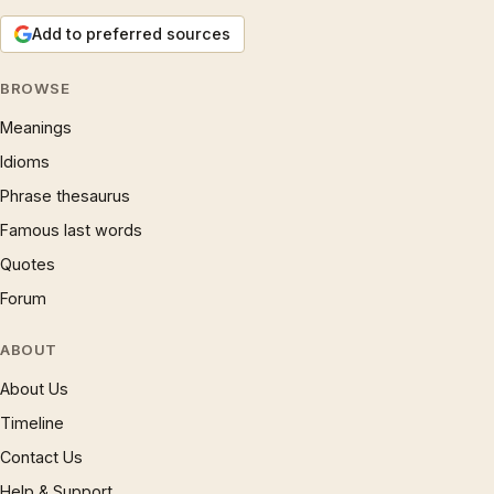
Add to preferred sources
BROWSE
Meanings
Idioms
Phrase thesaurus
Famous last words
Quotes
Forum
ABOUT
About Us
Timeline
Contact Us
Help & Support