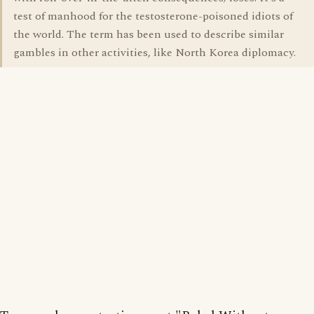
test of manhood for the testosterone-poisoned idiots of
the world. The term has been used to describe similar
gambles in other activities, like North Korea diplomacy.