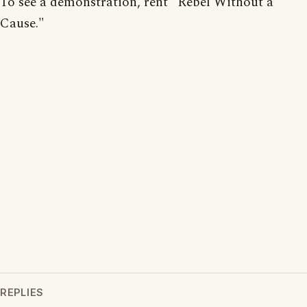
To see a demonstration, rent "Rebel Without a
Cause."
REPLIES