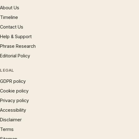
About Us
Timeline
Contact Us
Help & Support
Phrase Research
Editorial Policy
LEGAL
GDPR policy
Cookie policy
Privacy policy
Accessibility
Disclaimer
Terms
Sitemap