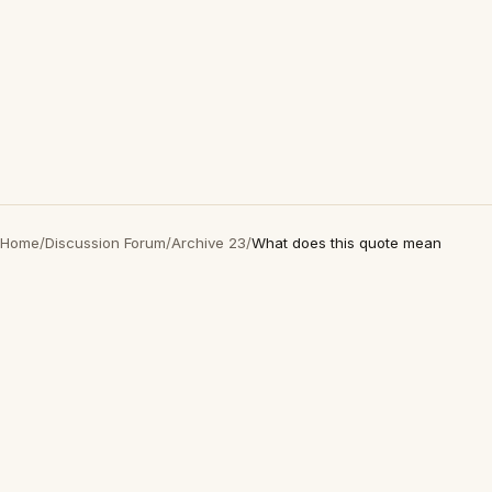
Home
/
Discussion Forum
/
Archive 23
/
What does this quote mean