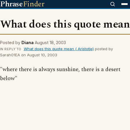
Phrase
Finder
What does this quote mean
Posted by
Diana
August 18, 2003
What does this quote mean ( Aristotle)
posted by
IN REPLY TO
Sarah01EA on August 10, 2003
"where there is always sunshine, there is a desert
below"