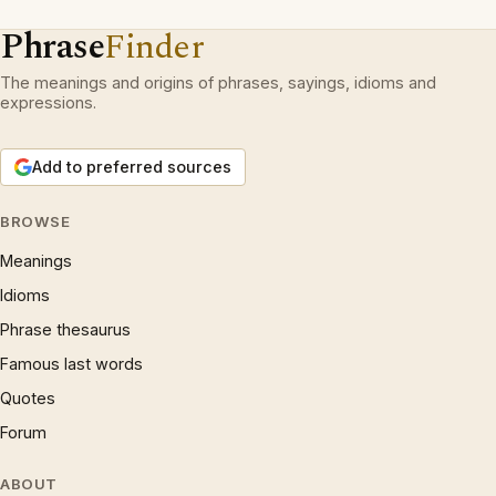
Phrase
Finder
The meanings and origins of phrases, sayings, idioms and
expressions.
Add to preferred sources
BROWSE
Meanings
Idioms
Phrase thesaurus
Famous last words
Quotes
Forum
ABOUT