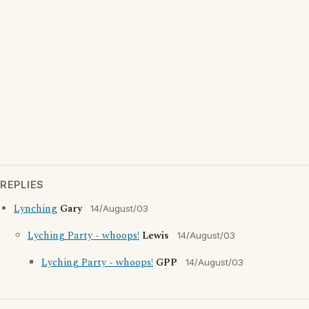
REPLIES
Lynching
Gary
14/August/03
Lyching Party - whoops!
Lewis
14/August/03
Lyching Party - whoops!
GPP
14/August/03