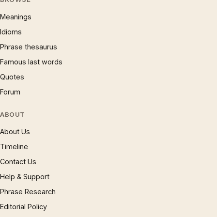
Meanings
Idioms
Phrase thesaurus
Famous last words
Quotes
Forum
ABOUT
About Us
Timeline
Contact Us
Help & Support
Phrase Research
Editorial Policy