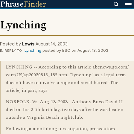
Phrase
Finder
Lynching
Posted by
Lewis
August 14, 2003
Lynching
posted by ESC on August 13, 2003
IN REPLY TO
LYNCHING -- According to this article abcnews.go.com/
wire/US/ap20030813_185.html "lynching" as a legal term
doesn't have to involve a rope and racial hatred. The
article, in part, says:
NORFOLK, Va. Aug. 13, 2003 - Anthony Buco David II
died on his 24th birthday, two days after he was beaten
outside a Virginia Beach nightclub.
Following a monthlong investigation, prosecutors