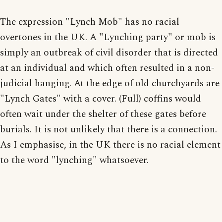
The expression "Lynch Mob" has no racial
overtones in the UK. A "Lynching party" or mob is
simply an outbreak of civil disorder that is directed
at an individual and which often resulted in a non-
judicial hanging. At the edge of old churchyards are
"Lynch Gates" with a cover. (Full) coffins would
often wait under the shelter of these gates before
burials. It is not unlikely that there is a connection.
As I emphasise, in the UK there is no racial element
to the word "lynching" whatsoever.