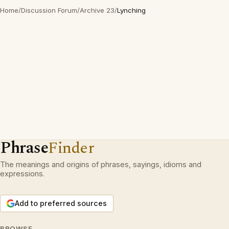
Home
/
Discussion Forum
/
Archive 23
/
Lynching
Phrase
Finder
The meanings and origins of phrases, sayings, idioms and
expressions.
Add to preferred sources
BROWSE