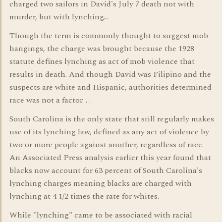
charged two sailors in David's July 7 death not with
murder, but with lynching...
Though the term is commonly thought to suggest mob
hangings, the charge was brought because the 1928
statute defines lynching as act of mob violence that
results in death. And though David was Filipino and the
suspects are white and Hispanic, authorities determined
race was not a factor. . .
South Carolina is the only state that still regularly makes
use of its lynching law, defined as any act of violence by
two or more people against another, regardless of race.
An Associated Press analysis earlier this year found that
blacks now account for 63 percent of South Carolina's
lynching charges meaning blacks are charged with
lynching at 4 1/2 times the rate for whites.
While "lynching" came to be associated with racial