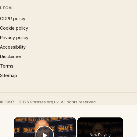
LEGAL
GDPR policy
Cookie policy
Privacy policy
Accessibility
Disclaimer
Terms
Sitemap
© 1997 – 2026 Phrases.org.uk. All rights reserved.
×
Now Playing