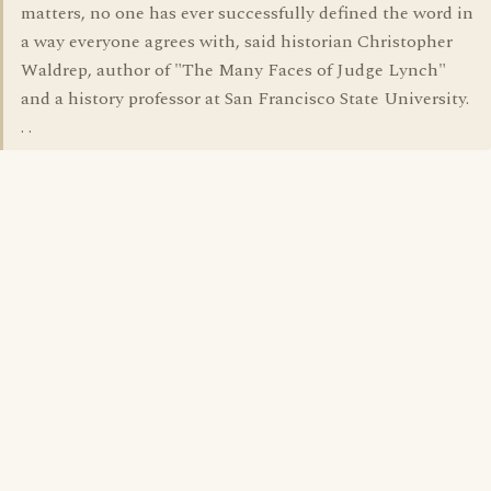
matters, no one has ever successfully defined the word in
a way everyone agrees with, said historian Christopher
Waldrep, author of "The Many Faces of Judge Lynch"
and a history professor at San Francisco State University.
. .