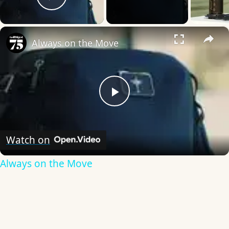
Play Video
×
Always on the Move
Play
Video
Watch on
Always on the Move