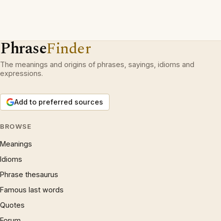
Phrase
Finder
The meanings and origins of phrases, sayings, idioms and
expressions.
Add to preferred sources
BROWSE
Meanings
Idioms
Phrase thesaurus
Famous last words
Quotes
Forum