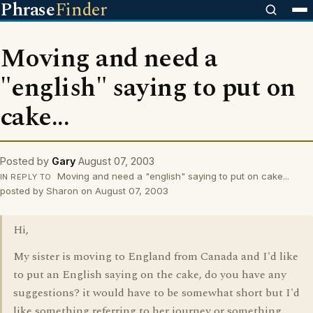
Phrase
Finder
Moving and need a
"english" saying to put on
cake...
Posted by
Gary
August 07, 2003
Moving and need a "english" saying to put on cake...
IN REPLY TO
posted by Sharon on August 07, 2003
Hi,
My sister is moving to England from Canada and I'd like
to put an English saying on the cake, do you have any
suggestions? it would have to be somewhat short but I'd
like something referring to her journey or something