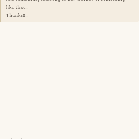
like that...
Thanks!!!!!