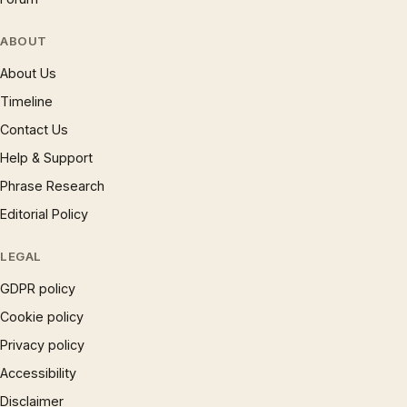
ABOUT
About Us
Timeline
Contact Us
Help & Support
Phrase Research
Editorial Policy
LEGAL
GDPR policy
Cookie policy
Privacy policy
Accessibility
Disclaimer