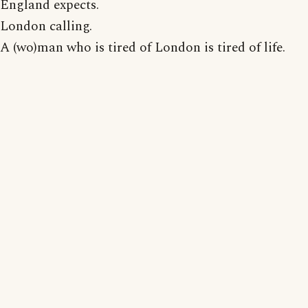
England expects.
London calling.
A (wo)man who is tired of London is tired of life.