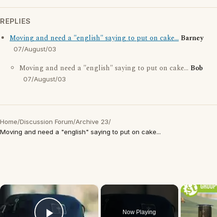
REPLIES
Moving and need a "english" saying to put on cake...
Barney
07/August/03
Moving and need a "english" saying to put on cake...
Bob
07/August/03
Home
/
Discussion Forum
/
Archive 23
/
Moving and need a "english" saying to put on cake...
×
Now Playing