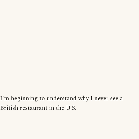
I'm beginning to understand why I never see a
British restaurant in the U.S.