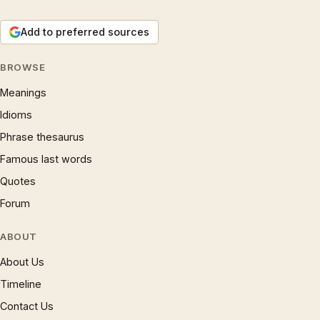
Add to preferred sources
BROWSE
Meanings
Idioms
Phrase thesaurus
Famous last words
Quotes
Forum
ABOUT
About Us
Timeline
Contact Us