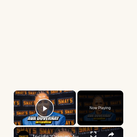
×
Now Playing
Play Video
×
Inside 'Origin': Ava DuVernay's Bold Take on 'Caste' - Transformative Cinema 🌟 | SWAY’S UNIVERSE