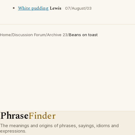
White pudding
Lewis
07/August/03
Home
/
Discussion Forum
/
Archive 23
/
Beans on toast
Phrase
Finder
The meanings and origins of phrases, sayings, idioms and
expressions.