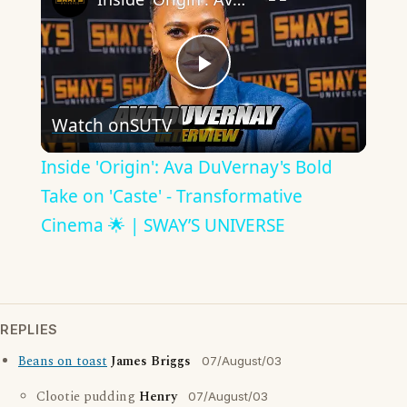
Play
Watch on
SUTV
Video
Inside 'Origin': Ava DuVernay's Bold
Take on 'Caste' - Transformative
Cinema 🌟 | SWAY’S UNIVERSE
REPLIES
Beans on toast
James Briggs
07/August/03
Clootie pudding
Henry
07/August/03