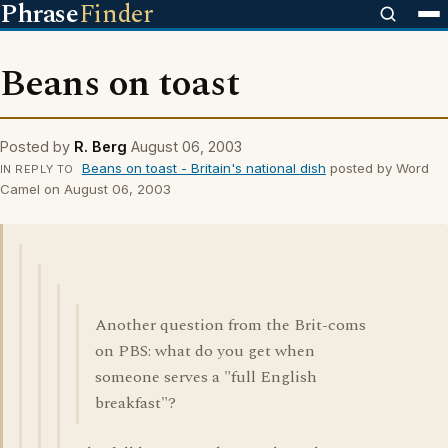
Phrase
Finder
Beans on toast
Posted by
R. Berg
August 06, 2003
Beans on toast - Britain's national dish
posted by Word
IN REPLY TO
Camel on August 06, 2003
Another question from the Brit-coms
on PBS: what do you get when
someone serves a "full English
breakfast"?