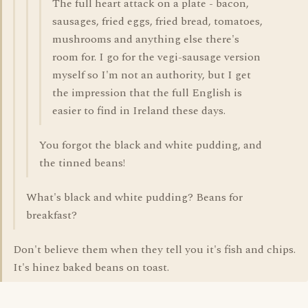
The full heart attack on a plate - bacon,
sausages, fried eggs, fried bread, tomatoes,
mushrooms and anything else there's
room for. I go for the vegi-sausage version
myself so I'm not an authority, but I get
the impression that the full English is
easier to find in Ireland these days.
You forgot the black and white pudding, and
the tinned beans!
What's black and white pudding? Beans for
breakfast?
Don't believe them when they tell you it's fish and chips.
It's hinez baked beans on toast.