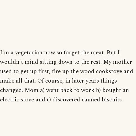
I'm a vegetarian now so forget the meat. But I
wouldn't mind sitting down to the rest. My mother
used to get up first, fire up the wood cookstove and
make all that. Of course, in later years things
changed. Mom a) went back to work b) bought an
electric stove and c) discovered canned biscuits.