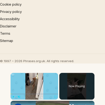
Cookie policy
Privacy policy
Accessibility
Disclaimer
Terms
Sitemap
© 1997 – 2026 Phrases.org.uk. All rights reserved.
×
Now Playing
×
Play
Unmute
Fullscreen