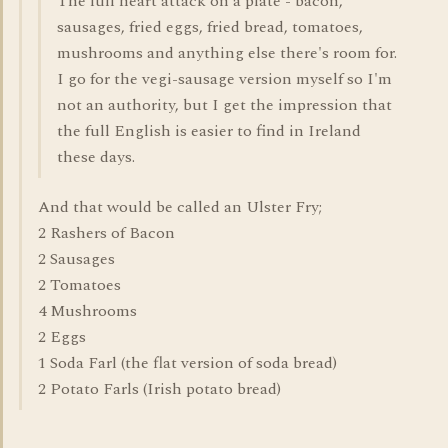
The full heart attack on a plate - bacon,
sausages, fried eggs, fried bread, tomatoes,
mushrooms and anything else there's room for.
I go for the vegi-sausage version myself so I'm
not an authority, but I get the impression that
the full English is easier to find in Ireland
these days.
And that would be called an Ulster Fry;
2 Rashers of Bacon
2 Sausages
2 Tomatoes
4 Mushrooms
2 Eggs
1 Soda Farl (the flat version of soda bread)
2 Potato Farls (Irish potato bread)