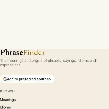
Phrase
Finder
The meanings and origins of phrases, sayings, idioms and
expressions.
Add to preferred sources
BROWSE
Meanings
Idioms