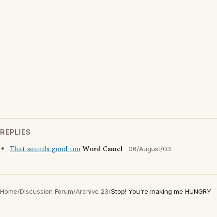
REPLIES
That sounds good too
Word Camel
06/August/03
Home
/
Discussion Forum
/
Archive 23
/
Stop! You're making me HUNGRY