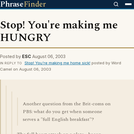
Phrase
Finder
Stop! You're making me
HUNGRY
Posted by
ESC
August 06, 2003
Stop! You're making me home sick!
posted by Word
IN REPLY TO
Camel on August 06, 2003
Another question from the Brit-coms on
PBS: what do you get when someone
serves a "full English breakfast"?