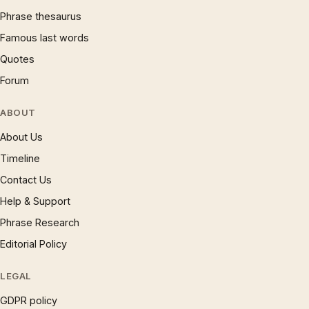
Phrase thesaurus
Famous last words
Quotes
Forum
ABOUT
About Us
Timeline
Contact Us
Help & Support
Phrase Research
Editorial Policy
LEGAL
GDPR policy