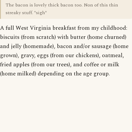
The bacon is lovely thick bacon too. Non of this thin
streaky stuff. *sigh*
A full West Virginia breakfast from my childhood:
biscuits (from scratch) with butter (home churned)
and jelly (homemade), bacon and/or sausage (home
grown), gravy, eggs (from our chickens), oatmeal,
fried apples (from our trees), and coffee or milk
(home milked) depending on the age group.