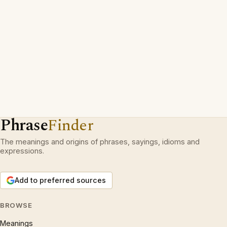
Phrase
Finder
The meanings and origins of phrases, sayings, idioms and
expressions.
Add to preferred sources
BROWSE
Meanings