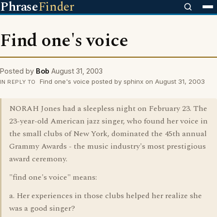
Phrase
Finder
Find one's voice
Posted by
Bob
August 31, 2003
Find one's voice posted by sphinx on August 31, 2003
IN REPLY TO
NORAH Jones had a sleepless night on February 23. The
23-year-old American jazz singer, who found her voice in
the small clubs of New York, dominated the 45th annual
Grammy Awards - the music industry's most prestigious
award ceremony.
"find one's voice" means:
a. Her experiences in those clubs helped her realize she
was a good singer?