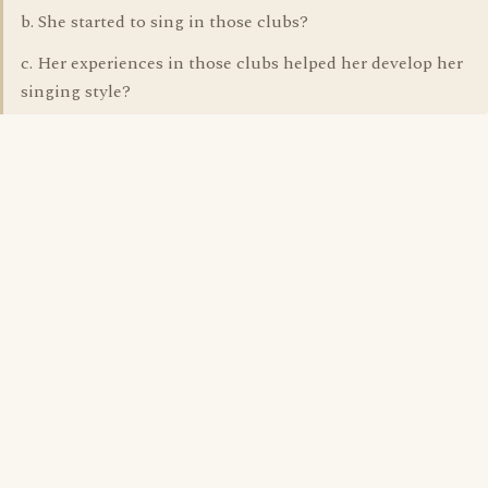
b. She started to sing in those clubs?
c. Her experiences in those clubs helped her develop her
singing style?