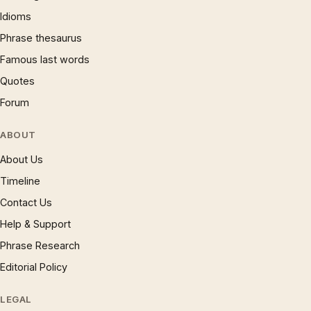
Idioms
Phrase thesaurus
Famous last words
Quotes
Forum
ABOUT
About Us
Timeline
Contact Us
Help & Support
Phrase Research
Editorial Policy
LEGAL