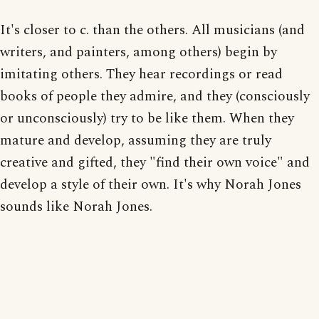
It's closer to c. than the others. All musicians (and
writers, and painters, among others) begin by
imitating others. They hear recordings or read
books of people they admire, and they (consciously
or unconsciously) try to be like them. When they
mature and develop, assuming they are truly
creative and gifted, they "find their own voice" and
develop a style of their own. It's why Norah Jones
sounds like Norah Jones.