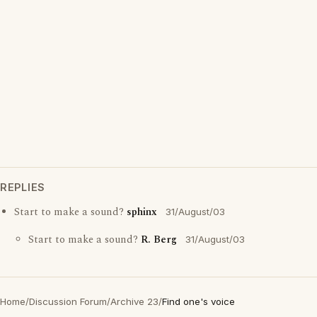
REPLIES
Start to make a sound?
sphinx
31/August/03
Start to make a sound?
R. Berg
31/August/03
Home
/
Discussion Forum
/
Archive 23
/
Find one's voice