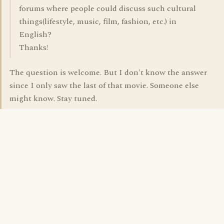
forums where people could discuss such cultural
things(lifestyle, music, film, fashion, etc.) in
English?
Thanks!
The question is welcome. But I don't know the answer
since I only saw the last of that movie. Someone else
might know. Stay tuned.