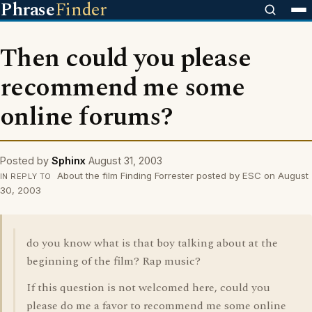
Phrase
Finder
Then could you please
recommend me some
online forums?
Posted by
Sphinx
August 31, 2003
About the film Finding Forrester posted by ESC on August
IN REPLY TO
30, 2003
do you know what is that boy talking about at the
beginning of the film? Rap music?
If this question is not welcomed here, could you
please do me a favor to recommend me some online