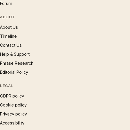
Forum
ABOUT
About Us
Timeline
Contact Us
Help & Support
Phrase Research
Editorial Policy
LEGAL
GDPR policy
Cookie policy
Privacy policy
Accessibility