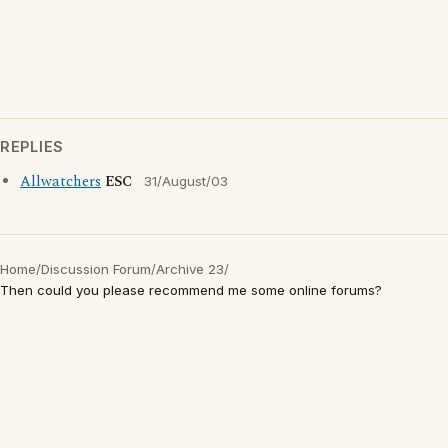
REPLIES
Allwatchers
ESC
31/August/03
Home
/
Discussion Forum
/
Archive 23
/
Then could you please recommend me some online forums?