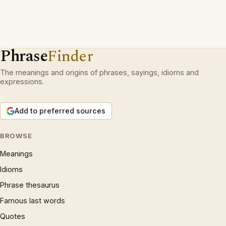
Phrase
Finder
The meanings and origins of phrases, sayings, idioms and
expressions.
Add to preferred sources
BROWSE
Meanings
Idioms
Phrase thesaurus
Famous last words
Quotes