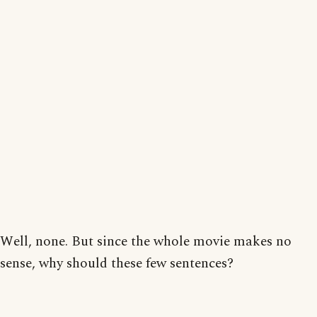
Well, none. But since the whole movie makes no
sense, why should these few sentences?