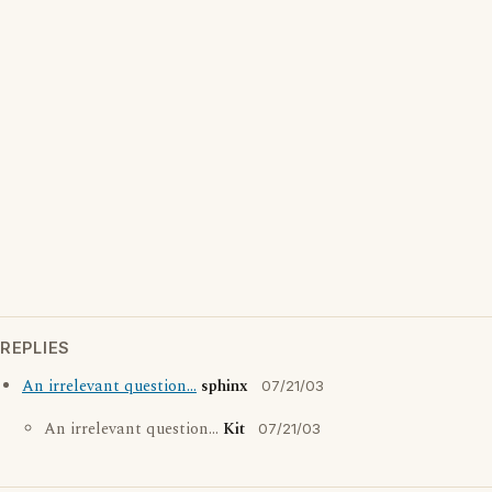
REPLIES
An irrelevant question...
sphinx
07/21/03
An irrelevant question...
Kit
07/21/03