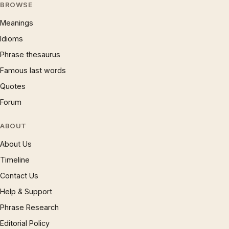
BROWSE
Meanings
Idioms
Phrase thesaurus
Famous last words
Quotes
Forum
ABOUT
About Us
Timeline
Contact Us
Help & Support
Phrase Research
Editorial Policy