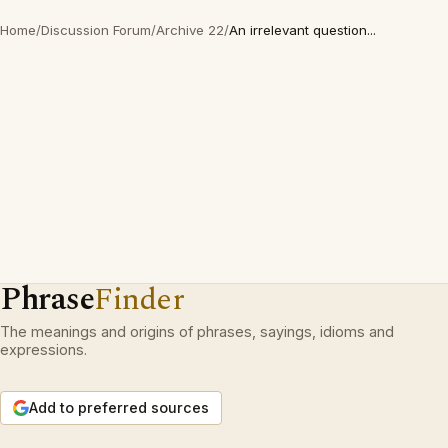
Home
/
Discussion Forum
/
Archive 22
/
An irrelevant question...
Phrase
Finder
The meanings and origins of phrases, sayings, idioms and
expressions.
Add to preferred sources