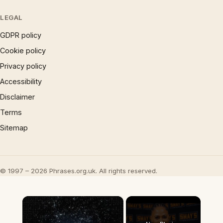
LEGAL
GDPR policy
Cookie policy
Privacy policy
Accessibility
Disclaimer
Terms
Sitemap
© 1997 – 2026 Phrases.org.uk. All rights reserved.
×