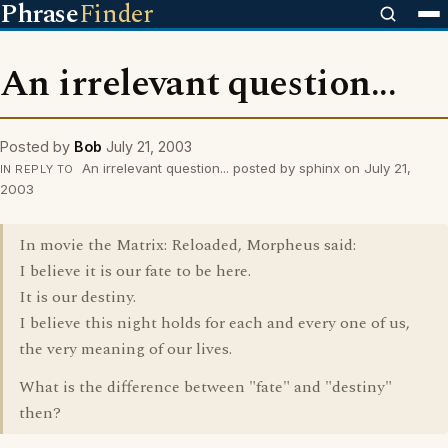
Phrase
Finder
An irrelevant question...
Posted by
Bob
July 21, 2003
An irrelevant question... posted by sphinx on July 21,
IN REPLY TO
2003
In movie the Matrix: Reloaded, Morpheus said:
I believe it is our fate to be here.
It is our destiny.
I believe this night holds for each and every one of us,
the very meaning of our lives.
What is the difference between "fate" and "destiny"
then?