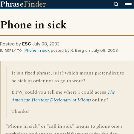
Phrase
Finder
Phone in sick
Posted by
ESC
July 08, 2003
Phone in sick
posted by R. Berg on July 08, 2003
IN REPLY TO
It is a fixed phrase, is it? which means pretending to
be sick in order not to go to work?
BTW, could you tell me where I could acess
The
American Heritage Dictionary of Idioms
online?
Thanks!
"Phone in sick" or "call in sick" means to phone one's