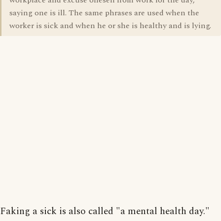
workplace and excuse oneself from work for the day,
saying one is ill. The same phrases are used when the
worker is sick and when he or she is healthy and is lying.
Faking a sick is also called "a mental health day."