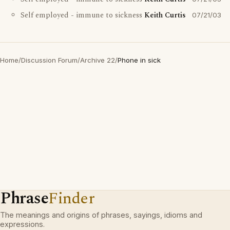
Self employed - immune to sickness
Keith Curtis
07/21/03
Home
/
Discussion Forum
/
Archive 22
/
Phone in sick
Phrase
Finder
The meanings and origins of phrases, sayings, idioms and
expressions.