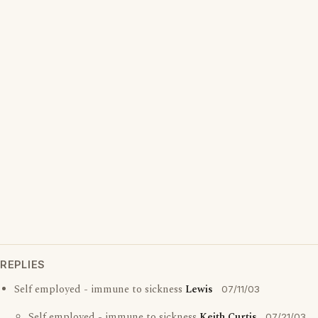
REPLIES
Self employed - immune to sickness
Lewis
07/11/03
Self employed - immune to sickness
Keith Curtis
07/21/03