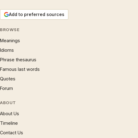
Add to preferred sources
BROWSE
Meanings
Idioms
Phrase thesaurus
Famous last words
Quotes
Forum
ABOUT
About Us
Timeline
Contact Us