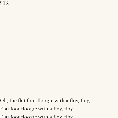
913.
Oh, the flat foot floogie with a floy, floy,
Flat foot floogie with a floy, floy,
Flat foot floogie with a floy, floy,