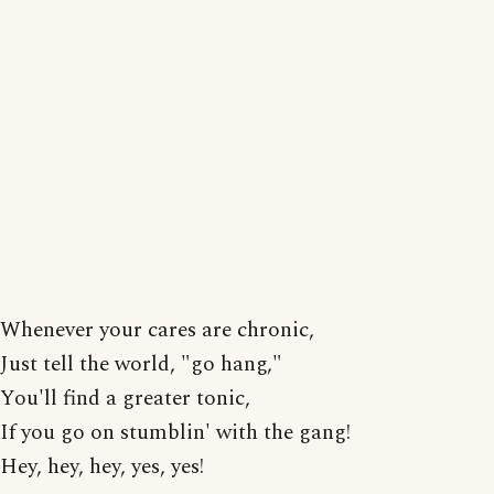
Whenever your cares are chronic,
Just tell the world, "go hang,"
You'll find a greater tonic,
If you go on stumblin' with the gang!
Hey, hey, hey, yes, yes!