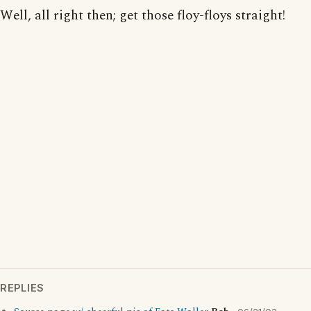
Well, all right then; get those floy-floys straight!
REPLIES