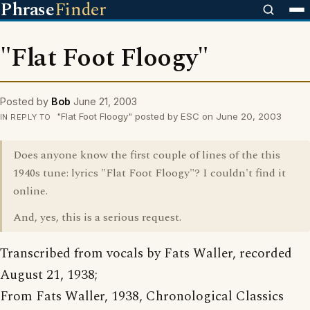
Phrase
Finder
"Flat Foot Floogy"
Posted by
Bob
June 21, 2003
"Flat Foot Floogy" posted by ESC on June 20, 2003
IN REPLY TO
Does anyone know the first couple of lines of the this
1940s tune: lyrics "Flat Foot Floogy"? I couldn't find it
online.
And, yes, this is a serious request.
Transcribed from vocals by Fats Waller, recorded
August 21, 1938;
From Fats Waller, 1938, Chronological Classics