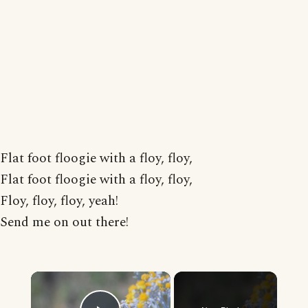
Flat foot floogie with a floy, floy,
Flat foot floogie with a floy, floy,
Floy, floy, floy, yeah!
Send me on out there!
×