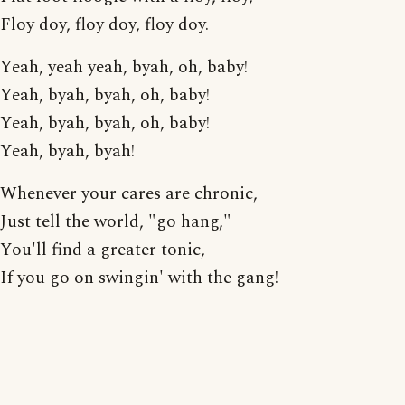
Floy doy, floy doy, floy doy.
Yeah, yeah yeah, byah, oh, baby!
Yeah, byah, byah, oh, baby!
Yeah, byah, byah, oh, baby!
Yeah, byah, byah!
Whenever your cares are chronic,
Just tell the world, "go hang,"
You'll find a greater tonic,
If you go on swingin' with the gang!