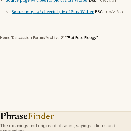
Source page w/ cheerful pic of Fats Waller
Bob
06/21/03
Source page w/ cheerful pic of Fats Waller
ESC
06/21/03
Home
/
Discussion Forum
/
Archive 21
/
"Flat Foot Floogy"
Phrase
Finder
The meanings and origins of phrases, sayings, idioms and
expressions.