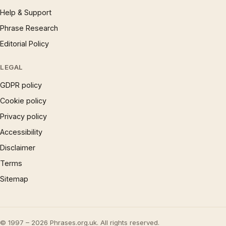
Help & Support
Phrase Research
Editorial Policy
LEGAL
GDPR policy
Cookie policy
Privacy policy
Accessibility
Disclaimer
Terms
Sitemap
© 1997 – 2026 Phrases.org.uk. All rights reserved.