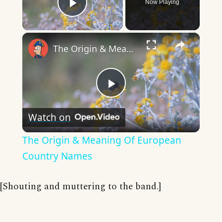
Now Playing
Play Video
×
The Origin & Meaning Of European Country Names
Play
Watch on
Video
The Origin & Meaning Of European
Country Names
[Shouting and muttering to the band.]