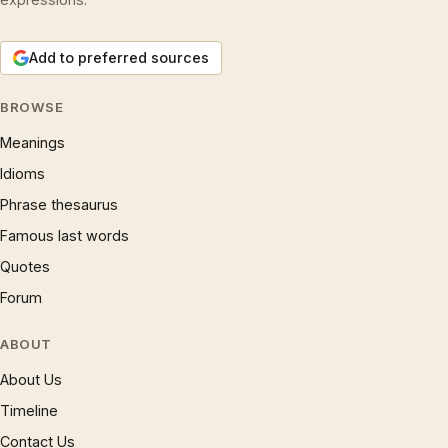
Add to preferred sources
BROWSE
Meanings
Idioms
Phrase thesaurus
Famous last words
Quotes
Forum
ABOUT
About Us
Timeline
Contact Us