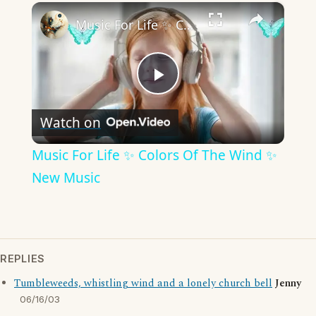
×
Music For Life ✨ Colors Of The Wind ✨ New Music
Play
Watch on
Video
Music For Life ✨ Colors Of The Wind ✨
New Music
REPLIES
Tumbleweeds, whistling wind and a lonely church bell
Jenny
06/16/03