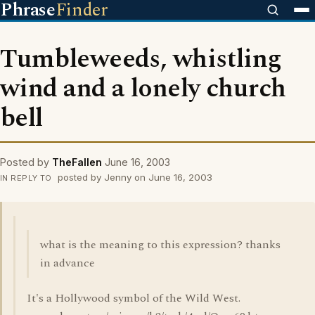
Phrase
Finder
Tumbleweeds, whistling
wind and a lonely church
bell
Posted by
TheFallen
June 16, 2003
posted by Jenny on June 16, 2003
IN REPLY TO
what is the meaning to this expression? thanks
in advance
It's a Hollywood symbol of the Wild West.