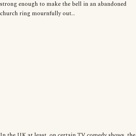
strong enough to make the bell in an abandoned
church ring mournfully out...
In the UK at least, on certain TV comedy shows, the