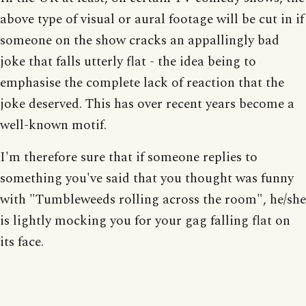
above type of visual or aural footage will be cut in if
someone on the show cracks an appallingly bad
joke that falls utterly flat - the idea being to
emphasise the complete lack of reaction that the
joke deserved. This has over recent years become a
well-known motif.
I'm therefore sure that if someone replies to
something you've said that you thought was funny
with "Tumbleweeds rolling across the room", he/she
is lightly mocking you for your gag falling flat on
its face.