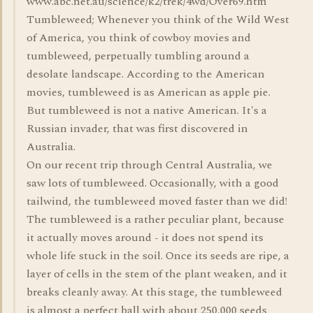
www.abc.net.au/science/k2/trek/4wd/Over69.htm
Tumbleweed; Whenever you think of the Wild West
of America, you think of cowboy movies and
tumbleweed, perpetually tumbling around a
desolate landscape. According to the American
movies, tumbleweed is as American as apple pie.
But tumbleweed is not a native American. It's a
Russian invader, that was first discovered in
Australia.
On our recent trip through Central Australia, we
saw lots of tumbleweed. Occasionally, with a good
tailwind, the tumbleweed moved faster than we did!
The tumbleweed is a rather peculiar plant, because
it actually moves around - it does not spend its
whole life stuck in the soil. Once its seeds are ripe, a
layer of cells in the stem of the plant weaken, and it
breaks cleanly away. At this stage, the tumbleweed
is almost a perfect ball with about 250,000 seeds