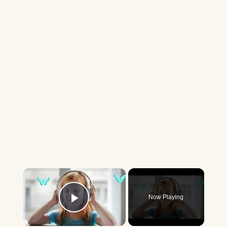
×
Now Playing
Play Video