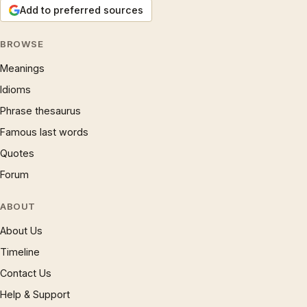
Add to preferred sources
BROWSE
Meanings
Idioms
Phrase thesaurus
Famous last words
Quotes
Forum
ABOUT
About Us
Timeline
Contact Us
Help & Support