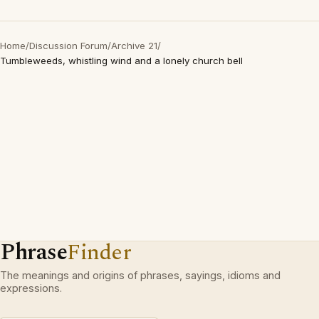
Home
/
Discussion Forum
/
Archive 21
/
Tumbleweeds, whistling wind and a lonely church bell
Phrase
Finder
The meanings and origins of phrases, sayings, idioms and
expressions.