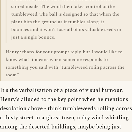
stored inside. The wind then takes control of the
tumbleweed. The ball is designed so that when the
plant hits the ground as it tumbles along, it
bounces and it won't lose all of its valuable seeds in
just a single bounce.
Henry : thanx for your prompt reply. but I would like to
know what it means when someone responds to
something you said with "tumbleweed roling across the
room".
It's the verbalisation of a piece of visual humour.
Henry's alluded to the key point when he mentions
desolation above - think tumbleweeds rolling across
a dusty street in a ghost town, a dry wind whistling
among the deserted buildings, maybe being just