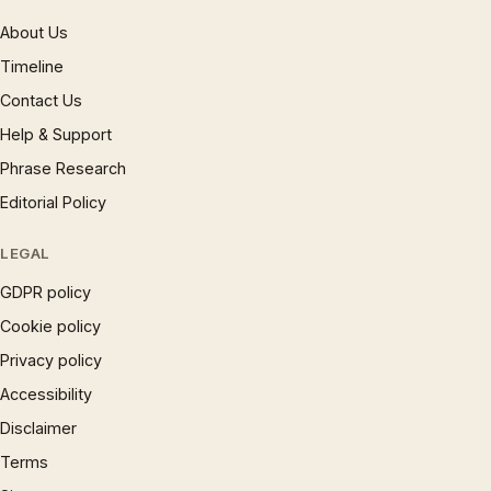
About Us
Timeline
Contact Us
Help & Support
Phrase Research
Editorial Policy
LEGAL
GDPR policy
Cookie policy
Privacy policy
Accessibility
Disclaimer
Terms