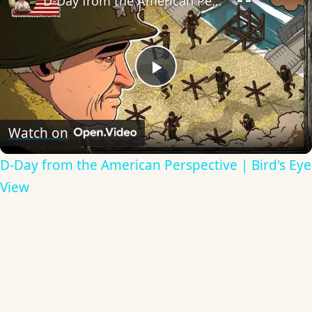
D-Day from the American Perspective | Bird's Eye View
Play
Video
Watch on
D-Day from the American Perspective | Bird's Eye
View