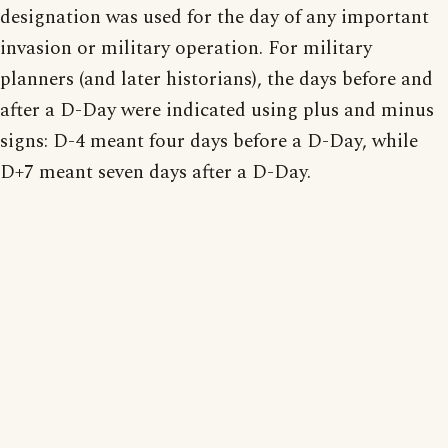
designation was used for the day of any important
invasion or military operation. For military
planners (and later historians), the days before and
after a D-Day were indicated using plus and minus
signs: D-4 meant four days before a D-Day, while
D+7 meant seven days after a D-Day.