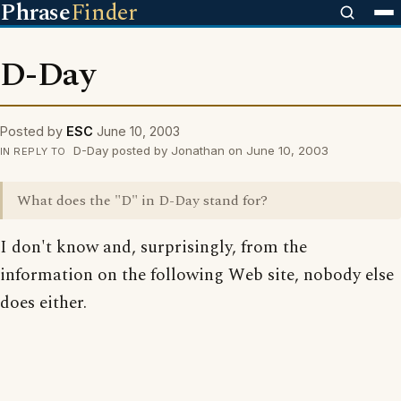
Phrase
Finder
D-Day
Posted by
ESC
June 10, 2003
D-Day posted by Jonathan on June 10, 2003
IN REPLY TO
What does the "D" in D-Day stand for?
I don't know and, surprisingly, from the
information on the following Web site, nobody else
does either.