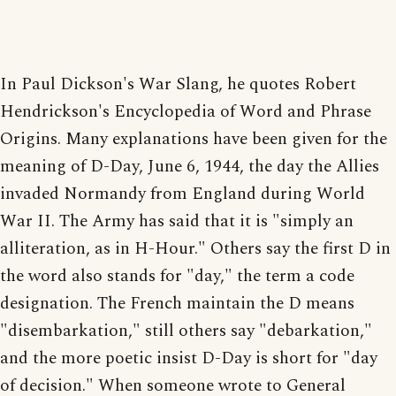
In Paul Dickson's War Slang, he quotes Robert
Hendrickson's Encyclopedia of Word and Phrase
Origins. Many explanations have been given for the
meaning of D-Day, June 6, 1944, the day the Allies
invaded Normandy from England during World
War II. The Army has said that it is "simply an
alliteration, as in H-Hour." Others say the first D in
the word also stands for "day," the term a code
designation. The French maintain the D means
"disembarkation," still others say "debarkation,"
and the more poetic insist D-Day is short for "day
of decision." When someone wrote to General