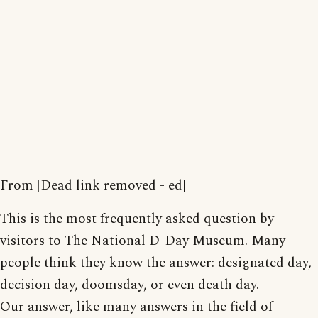
From [Dead link removed - ed]
This is the most frequently asked question by
visitors to The National D-Day Museum. Many
people think they know the answer: designated day,
decision day, doomsday, or even death day.
Our answer, like many answers in the field of