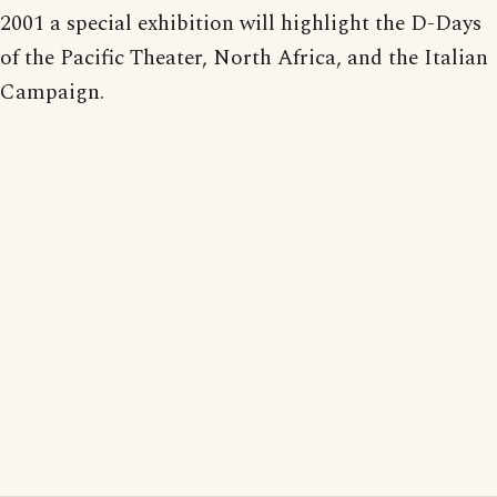
2001 a special exhibition will highlight the D-Days
of the Pacific Theater, North Africa, and the Italian
Campaign.