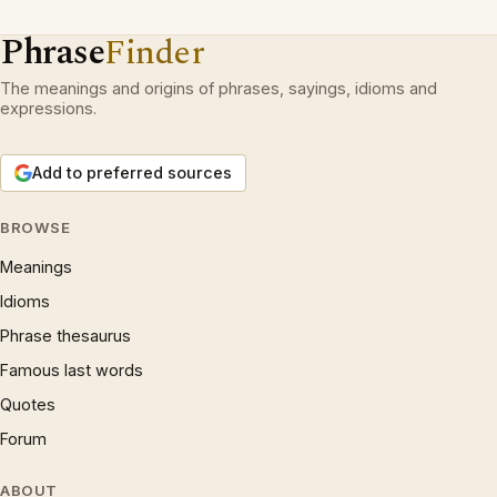
Phrase
Finder
The meanings and origins of phrases, sayings, idioms and
expressions.
Add to preferred sources
BROWSE
Meanings
Idioms
Phrase thesaurus
Famous last words
Quotes
Forum
ABOUT