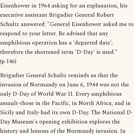
Eisenhower in 1964 asking for an explanation, his
executive assistant Brigadier General Robert
Schultz answered: "General Eisenhower asked me to
respond to your letter. Be advised that any
amphibious operation has a 'departed date';
therefore the shortened term 'D-Day' is used."
(p.146)
Brigadier General Schultz reminds us that the
invasion of Normandy on June 6, 1944 was not the
only D-Day of World War II. Every amphibious
assault-those in the Pacific, in North Africa, and in
Sicily and Italy-had its own D-Day. The National D-
Day Museum's opening exhibition explores the
history and lessons of the Normandy invasion. In