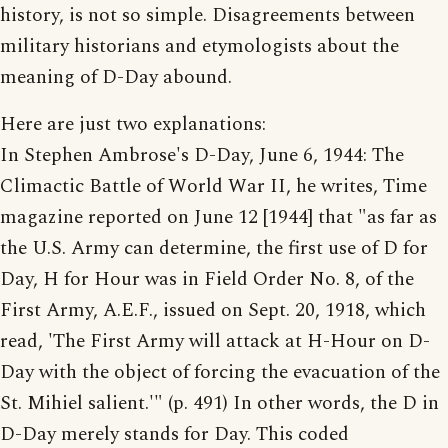
history, is not so simple. Disagreements between
military historians and etymologists about the
meaning of D-Day abound.
Here are just two explanations:
In Stephen Ambrose's D-Day, June 6, 1944: The
Climactic Battle of World War II, he writes, Time
magazine reported on June 12 [1944] that "as far as
the U.S. Army can determine, the first use of D for
Day, H for Hour was in Field Order No. 8, of the
First Army, A.E.F., issued on Sept. 20, 1918, which
read, 'The First Army will attack at H-Hour on D-
Day with the object of forcing the evacuation of the
St. Mihiel salient.'" (p. 491) In other words, the D in
D-Day merely stands for Day. This coded