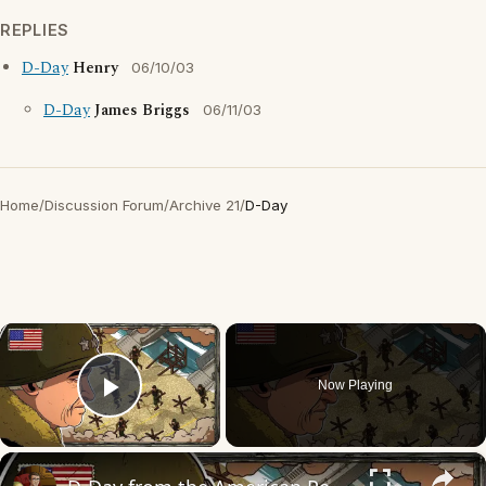
REPLIES
D-Day
Henry
06/10/03
D-Day
James Briggs
06/11/03
Home
/
Discussion Forum
/
Archive 21
/
D-Day
×
Now Playing
Play Video
×