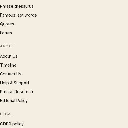
Phrase thesaurus
Famous last words
Quotes
Forum
ABOUT
About Us
Timeline
Contact Us
Help & Support
Phrase Research
Editorial Policy
LEGAL
GDPR policy