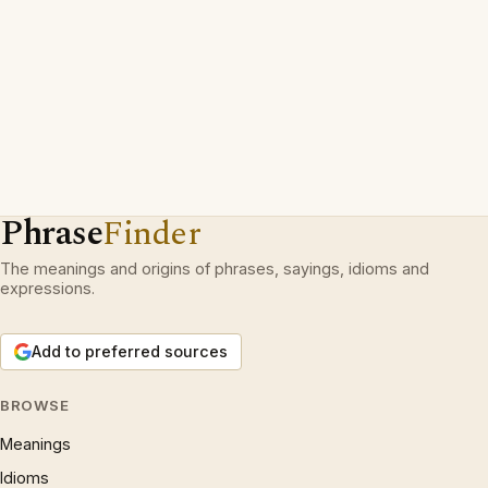
Phrase
Finder
The meanings and origins of phrases, sayings, idioms and
expressions.
Add to preferred sources
BROWSE
Meanings
Idioms