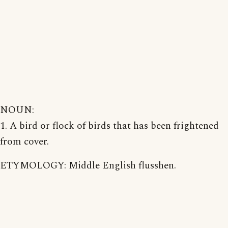
NOUN:
1. A bird or flock of birds that has been frightened
from cover.
ETYMOLOGY: Middle English flusshen.