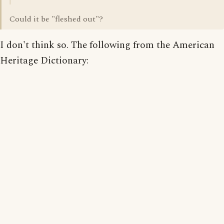
Could it be "fleshed out"?
I don't think so. The following from the American
Heritage Dictionary: