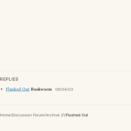
REPLIES
Flushed Out
Bookworm
06/04/03
Home
/
Discussion Forum
/
Archive 21
/
Flushed Out