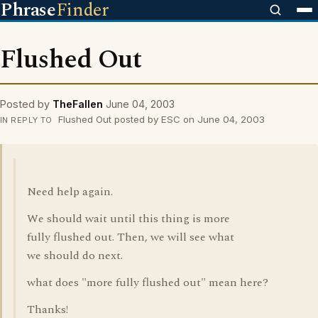
Phrase
Finder
Flushed Out
Posted by
TheFallen
June 04, 2003
Flushed Out posted by ESC on June 04, 2003
IN REPLY TO
Need help again.
We should wait until this thing is more
fully flushed out. Then, we will see what
we should do next.
what does "more fully flushed out" mean here?
Thanks!