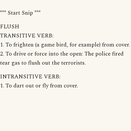
*** Start Snip ***
FLUSH
TRANSITIVE VERB:
1. To frighten (a game bird, for example) from cover.
2. To drive or force into the open: The police fired
tear gas to flush out the terrorists.
INTRANSITIVE VERB:
1. To dart out or fly from cover.