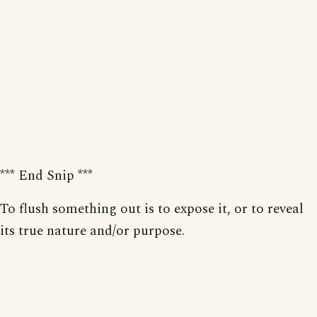
*** End Snip ***
To flush something out is to expose it, or to reveal
its true nature and/or purpose.