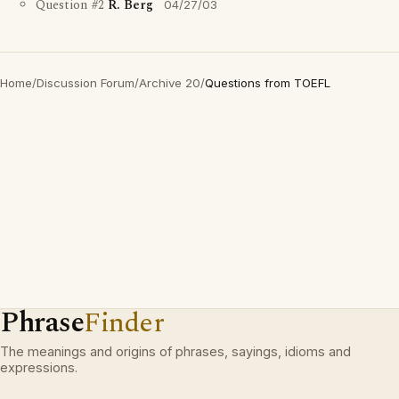
Question #2
R. Berg
04/27/03
Home
/
Discussion Forum
/
Archive 20
/
Questions from TOEFL
Phrase
Finder
The meanings and origins of phrases, sayings, idioms and
expressions.