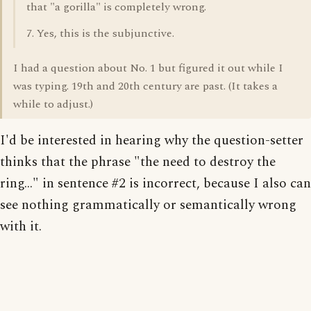
that "a gorilla" is completely wrong.
7. Yes, this is the subjunctive.
I had a question about No. 1 but figured it out while I
was typing. 19th and 20th century are past. (It takes a
while to adjust.)
I'd be interested in hearing why the question-setter
thinks that the phrase "the need to destroy the
ring..." in sentence #2 is incorrect, because I also can
see nothing grammatically or semantically wrong
with it.