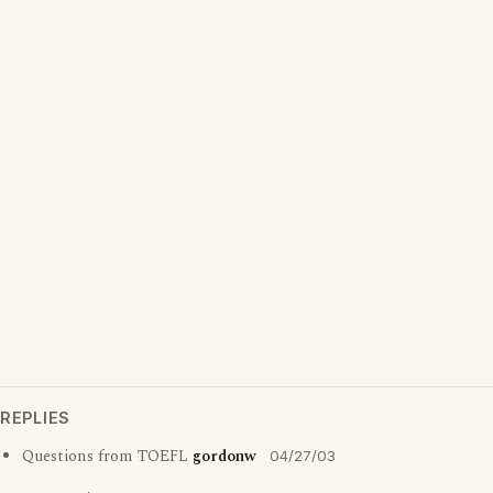
REPLIES
Questions from TOEFL
gordonw
04/27/03