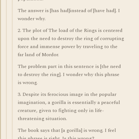
The answer is [has had]instead of [have had]. I
wonder why.
2. The plot of The load of the Rings is centered
upon the need to destroy the ring of corrupting
force and immense power by traveling to the
far land of Mordor.
The problem part in this sentence is [the need
to destroy the ring]. I wonder why this phrase
is wrong.
3. Despite its ferocious image in the popular
imagination, a gorilla is essentially a peaceful
creature, given to fighting only in life-
threatening situation.
The book says that [a gorilla] is wrong. I feel
this phrase is right. Is this wrong?