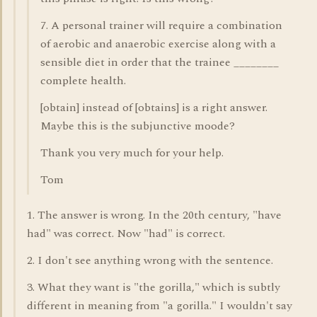
7. A personal trainer will require a combination
of aerobic and anaerobic exercise along with a
sensible diet in order that the trainee ________
complete health.
[obtain] instead of [obtains] is a right answer.
Maybe this is the subjunctive moode?
Thank you very much for your help.
Tom
1. The answer is wrong. In the 20th century, "have
had" was correct. Now "had" is correct.
2. I don't see anything wrong with the sentence.
3. What they want is "the gorilla," which is subtly
different in meaning from "a gorilla." I wouldn't say