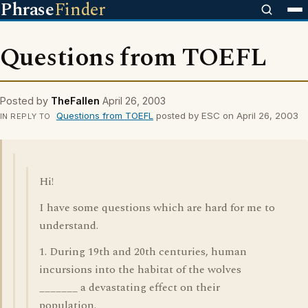
Phrase
Finder
Questions from TOEFL
Posted by
TheFallen
April 26, 2003
Questions from TOEFL
posted by ESC on April 26, 2003
IN REPLY TO
Hi!
I have some questions which are hard for me to
understand.
1. During 19th and 20th centuries, human
incursions into the habitat of the wolves
_______ a devastating effect on their
population.