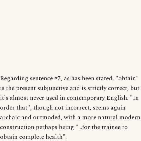
Regarding sentence #7, as has been stated, "obtain"
is the present subjunctive and is strictly correct, but
it's almost never used in contemporary English. "In
order that", though not incorrect, seems again
archaic and outmoded, with a more natural modern
construction perhaps being "...for the trainee to
obtain complete health".