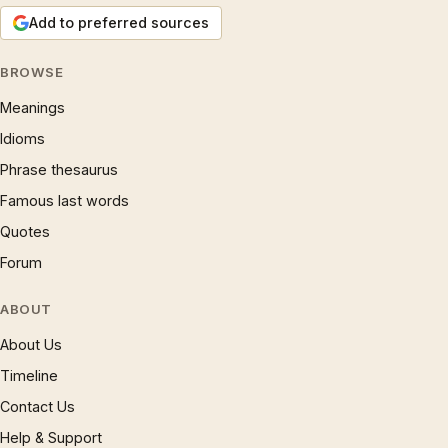
Add to preferred sources
BROWSE
Meanings
Idioms
Phrase thesaurus
Famous last words
Quotes
Forum
ABOUT
About Us
Timeline
Contact Us
Help & Support