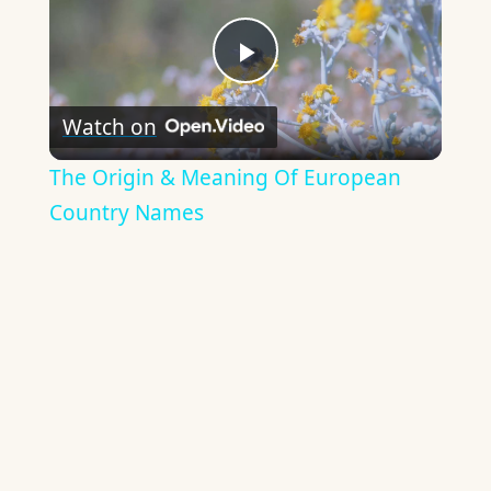
Play
Watch on
Video
The Origin & Meaning Of European
Country Names