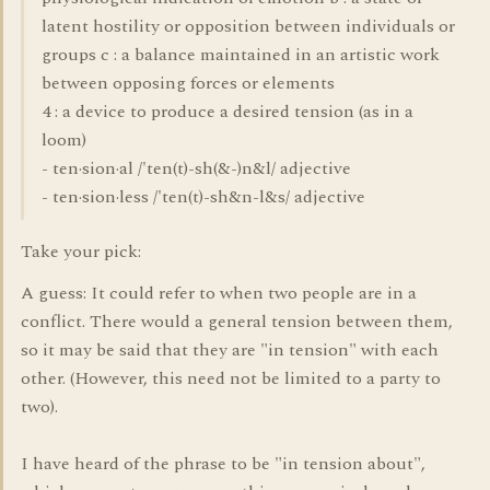
latent hostility or opposition between individuals or
groups c : a balance maintained in an artistic work
between opposing forces or elements
4 : a device to produce a desired tension (as in a
loom)
- ten·sion·al /'ten(t)-sh(&-)n&l/ adjective
- ten·sion·less /'ten(t)-sh&n-l&s/ adjective
Take your pick:
A guess: It could refer to when two people are in a
conflict. There would a general tension between them,
so it may be said that they are "in tension" with each
other. (However, this need not be limited to a party to
two).
I have heard of the phrase to be "in tension about",