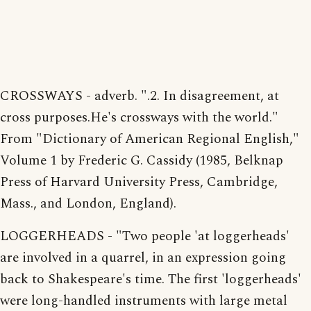
CROSSWAYS - adverb. ".2. In disagreement, at
cross purposes.He's crossways with the world."
From "Dictionary of American Regional English,"
Volume 1 by Frederic G. Cassidy (1985, Belknap
Press of Harvard University Press, Cambridge,
Mass., and London, England).
LOGGERHEADS - "Two people 'at loggerheads'
are involved in a quarrel, in an expression going
back to Shakespeare's time. The first 'loggerheads'
were long-handled instruments with large metal