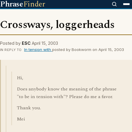
Phrase
Finder
Crossways, loggerheads
Posted by
ESC
April 15, 2003
In tension with
posted by Bookworm on April 15, 2003
IN REPLY TO
Hi,
Does anybody know the meaning of the phrase
"to be in tension with"? Please do me a favor.
Thank you.
Mei