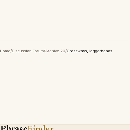
Home
/
Discussion Forum
/
Archive 20
/
Crossways, loggerheads
Phrase
Finder