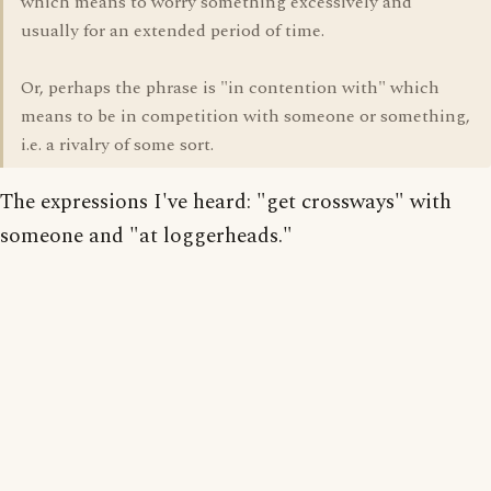
which means to worry something excessively and
usually for an extended period of time.
Or, perhaps the phrase is "in contention with" which
means to be in competition with someone or something,
i.e. a rivalry of some sort.
The expressions I've heard: "get crossways" with
someone and "at loggerheads."