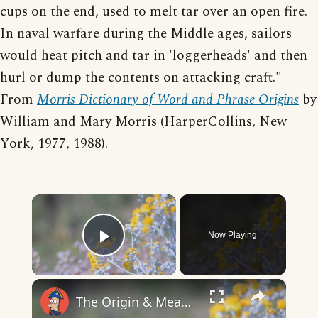
cups on the end, used to melt tar over an open fire.
In naval warfare during the Middle ages, sailors
would heat pitch and tar in 'loggerheads' and then
hurl or dump the contents on attacking craft."
From
Morris Dictionary of Word and Phrase Origins
by
William and Mary Morris (HarperCollins, New
York, 1977, 1988).
×
Now Playing
Play Video
×
The Origin & Meaning Of European Country Names