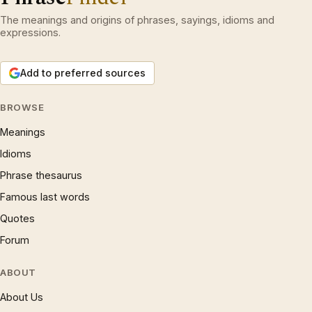
The meanings and origins of phrases, sayings, idioms and
expressions.
Add to preferred sources
BROWSE
Meanings
Idioms
Phrase thesaurus
Famous last words
Quotes
Forum
ABOUT
About Us