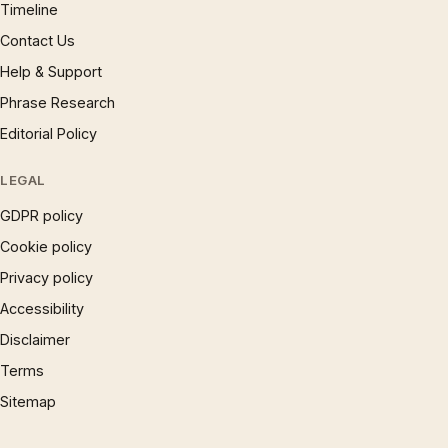
Timeline
Contact Us
Help & Support
Phrase Research
Editorial Policy
LEGAL
GDPR policy
Cookie policy
Privacy policy
Accessibility
Disclaimer
Terms
Sitemap