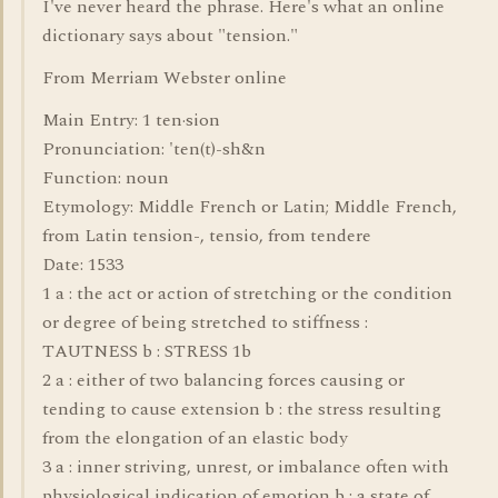
I've never heard the phrase. Here's what an online
dictionary says about "tension."
From Merriam Webster online
Main Entry: 1 ten·sion
Pronunciation: 'ten(t)-sh&n
Function: noun
Etymology: Middle French or Latin; Middle French,
from Latin tension-, tensio, from tendere
Date: 1533
1 a : the act or action of stretching or the condition
or degree of being stretched to stiffness :
TAUTNESS b : STRESS 1b
2 a : either of two balancing forces causing or
tending to cause extension b : the stress resulting
from the elongation of an elastic body
3 a : inner striving, unrest, or imbalance often with
physiological indication of emotion b : a state of