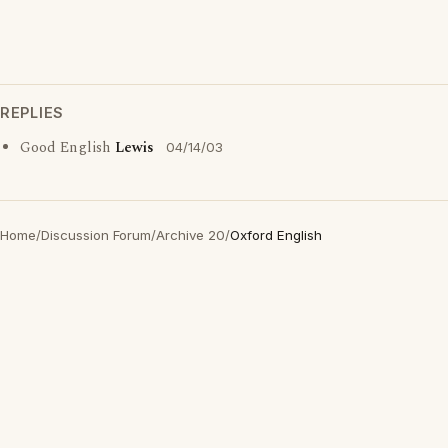
REPLIES
Good English
Lewis
04/14/03
Home
/
Discussion Forum
/
Archive 20
/
Oxford English