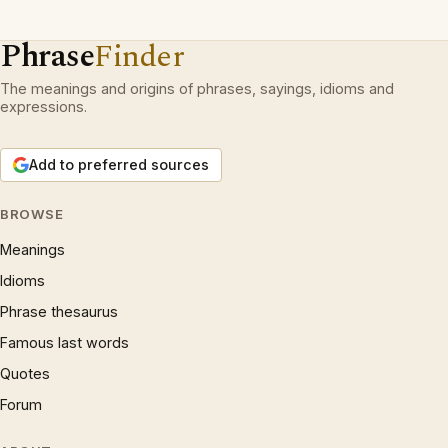
Phrase
Finder
The meanings and origins of phrases, sayings, idioms and
expressions.
Add to preferred sources
BROWSE
Meanings
Idioms
Phrase thesaurus
Famous last words
Quotes
Forum