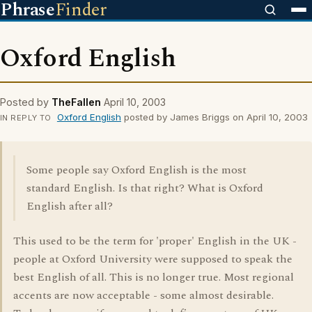
Phrase
Finder
Oxford English
Posted by
TheFallen
April 10, 2003
Oxford English
posted by James Briggs on April 10, 2003
IN REPLY TO
Some people say Oxford English is the most
standard English. Is that right? What is Oxford
English after all?
This used to be the term for 'proper' English in the UK -
people at Oxford University were supposed to speak the
best English of all. This is no longer true. Most regional
accents are now acceptable - some almost desirable.