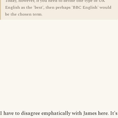
Today, however, if you need to define one type of UK
English as the 'best', then perhaps 'BBC English' would
be the chosen term.
I have to disagree emphatically with James here. It's