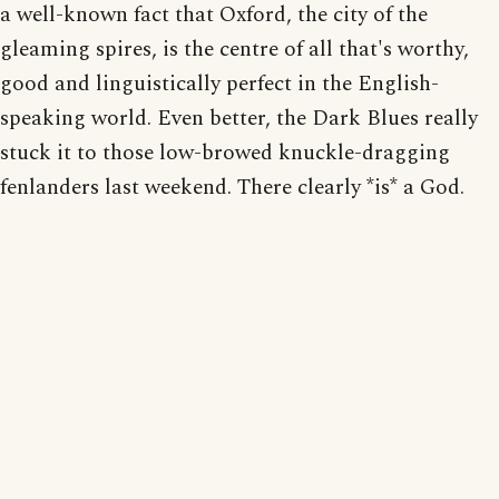
a well-known fact that Oxford, the city of the
gleaming spires, is the centre of all that's worthy,
good and linguistically perfect in the English-
speaking world. Even better, the Dark Blues really
stuck it to those low-browed knuckle-dragging
fenlanders last weekend. There clearly *is* a God.