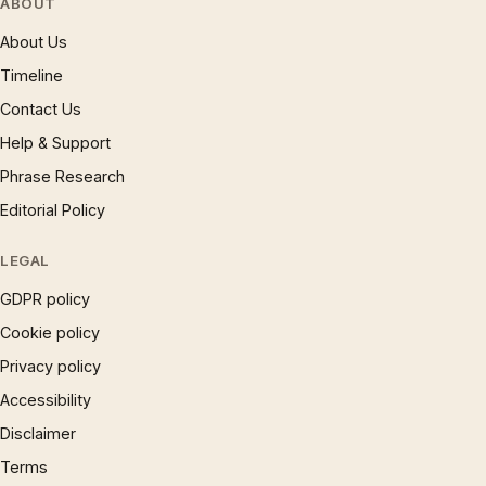
ABOUT
About Us
Timeline
Contact Us
Help & Support
Phrase Research
Editorial Policy
LEGAL
GDPR policy
Cookie policy
Privacy policy
Accessibility
Disclaimer
Terms