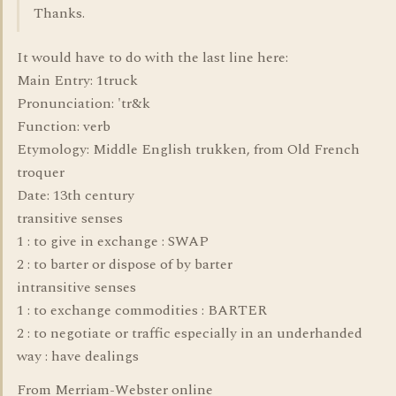
Thanks.
It would have to do with the last line here:
Main Entry: 1truck
Pronunciation: 'tr&k
Function: verb
Etymology: Middle English trukken, from Old French
troquer
Date: 13th century
transitive senses
1 : to give in exchange : SWAP
2 : to barter or dispose of by barter
intransitive senses
1 : to exchange commodities : BARTER
2 : to negotiate or traffic especially in an underhanded
way : have dealings
From Merriam-Webster online