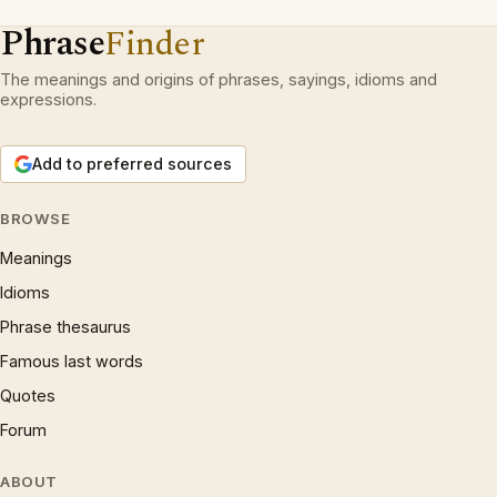
Phrase
Finder
The meanings and origins of phrases, sayings, idioms and
expressions.
Add to preferred sources
BROWSE
Meanings
Idioms
Phrase thesaurus
Famous last words
Quotes
Forum
ABOUT