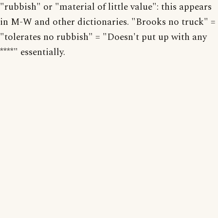
"rubbish" or "material of little value": this appears
in M-W and other dictionaries. "Brooks no truck" =
"tolerates no rubbish" = "Doesn't put up with any
****" essentially.