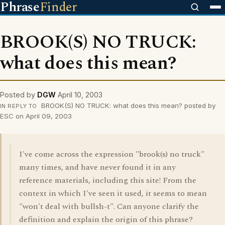
Phrase
Finder
BROOK(S) NO TRUCK:
what does this mean?
Posted by
DGW
April 10, 2003
BROOK(S) NO TRUCK: what does this mean? posted by
IN REPLY TO
ESC on April 09, 2003
I've come across the expression "brook(s) no truck"
many times, and have never found it in any
reference materials, including this site! From the
context in which I've seen it used, it seems to mean
"won't deal with bullsh-t". Can anyone clarify the
definition and explain the origin of this phrase?