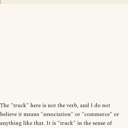
The "truck" here is not the verb, and I do not
believe it means "association" or "commerce" or
anything like that. It is "truck" in the sense of