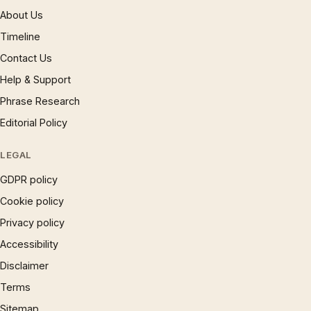
About Us
Timeline
Contact Us
Help & Support
Phrase Research
Editorial Policy
LEGAL
GDPR policy
Cookie policy
Privacy policy
Accessibility
Disclaimer
Terms
Sitemap