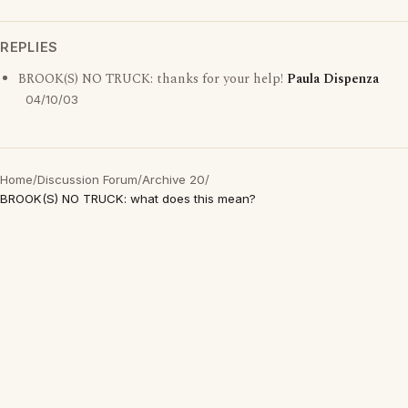
REPLIES
BROOK(S) NO TRUCK: thanks for your help!
Paula Dispenza
04/10/03
Home
/
Discussion Forum
/
Archive 20
/
BROOK(S) NO TRUCK: what does this mean?