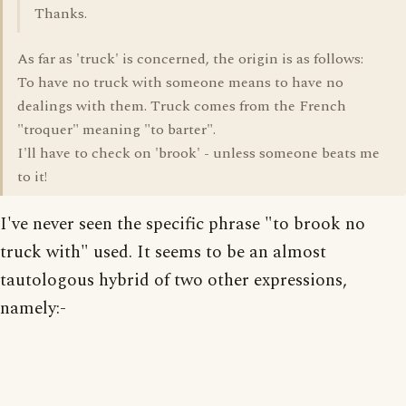
Thanks.
As far as 'truck' is concerned, the origin is as follows:
To have no truck with someone means to have no
dealings with them. Truck comes from the French
"troquer" meaning "to barter".
I'll have to check on 'brook' - unless someone beats me
to it!
I've never seen the specific phrase "to brook no
truck with" used. It seems to be an almost
tautologous hybrid of two other expressions,
namely:-