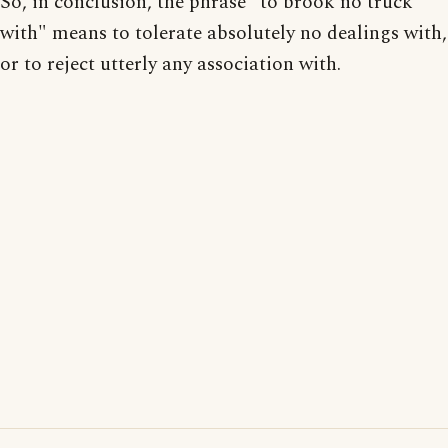
So, in conclusion, the phrase "to brook no truck
with" means to tolerate absolutely no dealings with,
or to reject utterly any association with.