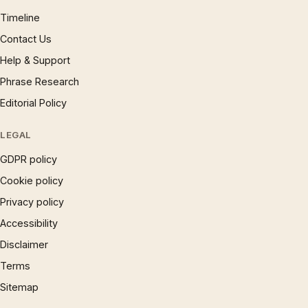
Timeline
Contact Us
Help & Support
Phrase Research
Editorial Policy
LEGAL
GDPR policy
Cookie policy
Privacy policy
Accessibility
Disclaimer
Terms
Sitemap