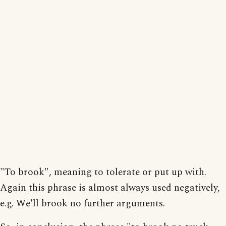
"To brook", meaning to tolerate or put up with.
Again this phrase is almost always used negatively,
e.g. We'll brook no further arguments.