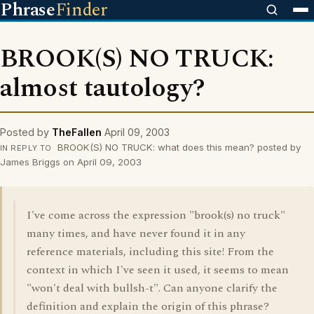
Phrase
Finder
BROOK(S) NO TRUCK:
almost tautology?
Posted by
TheFallen
April 09, 2003
BROOK(S) NO TRUCK: what does this mean? posted by
IN REPLY TO
James Briggs on April 09, 2003
I've come across the expression "brook(s) no truck"
many times, and have never found it in any
reference materials, including this site! From the
context in which I've seen it used, it seems to mean
"won't deal with bullsh-t". Can anyone clarify the
definition and explain the origin of this phrase?