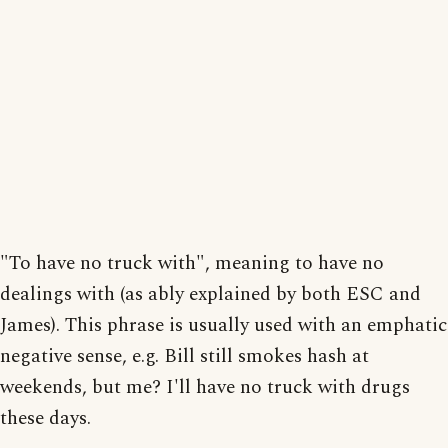
"To have no truck with", meaning to have no
dealings with (as ably explained by both ESC and
James). This phrase is usually used with an emphatic
negative sense, e.g. Bill still smokes hash at
weekends, but me? I'll have no truck with drugs
these days.