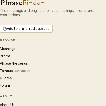
Phrase
Finder
The meanings and origins of phrases, sayings, idioms and
expressions.
Add to preferred sources
BROWSE
Meanings
Idioms
Phrase thesaurus
Famous last words
Quotes
Forum
ABOUT
About Us