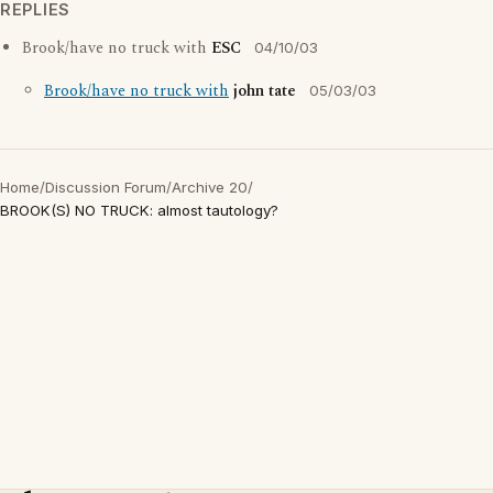
REPLIES
Brook/have no truck with
ESC
04/10/03
Brook/have no truck with
john tate
05/03/03
Home
/
Discussion Forum
/
Archive 20
/
BROOK(S) NO TRUCK: almost tautology?