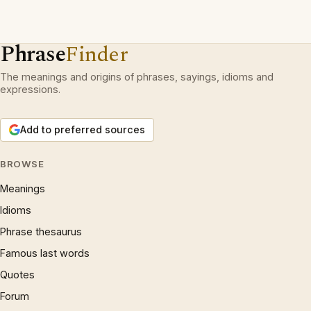
Phrase
Finder
The meanings and origins of phrases, sayings, idioms and
expressions.
Add to preferred sources
BROWSE
Meanings
Idioms
Phrase thesaurus
Famous last words
Quotes
Forum