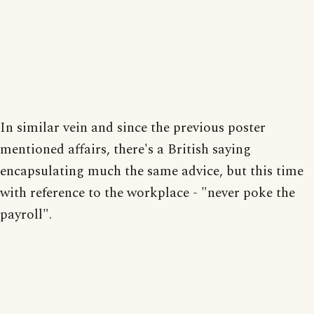
In similar vein and since the previous poster
mentioned affairs, there's a British saying
encapsulating much the same advice, but this time
with reference to the workplace - "never poke the
payroll".