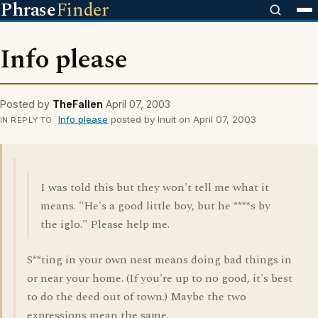
Phrase
Finder
Info please
Posted by
TheFallen
April 07, 2003
Info please
posted by Inuit on April 07, 2003
IN REPLY TO
I was told this but they won't tell me what it
means. "He's a good little boy, but he ****s by
the iglo." Please help me.
S**ting in your own nest means doing bad things in
or near your home. (If you're up to no good, it's best
to do the deed out of town.) Maybe the two
expressions mean the same.