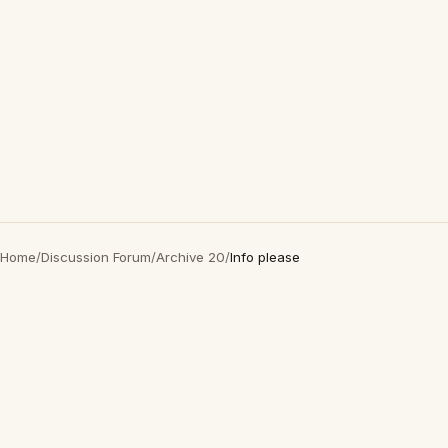
Home
/
Discussion Forum
/
Archive 20
/
Info please