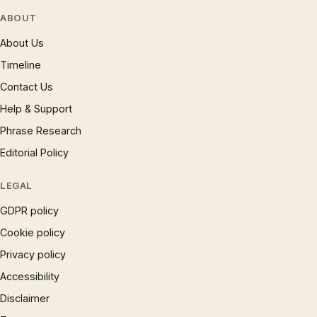
ABOUT
About Us
Timeline
Contact Us
Help & Support
Phrase Research
Editorial Policy
LEGAL
GDPR policy
Cookie policy
Privacy policy
Accessibility
Disclaimer