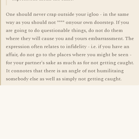
One should never crap outside your igloo - in the same
way as you should not **** onyour own doorstep. If you
are going to do questionable things, do not do them
where they will cause you and yours embarrassment. The
expression often relates to infidelity - i.e. if you have an
affair, do not go to the places where you might be seen -
for your partner's sake as much as for not getting caught.
It connotes that there is an angle of not humilitaing
somebody else as well as simply not getting caught.