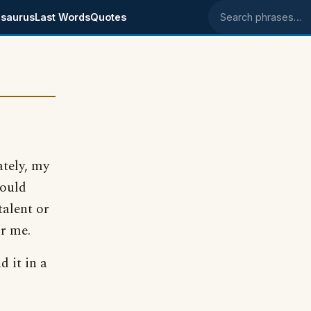
saurus
Last Words
Quotes
Search phrases
ately, my
would
talent or
or me.
d it in a