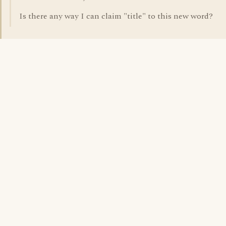
Is there any way I can claim "title" to this new word?