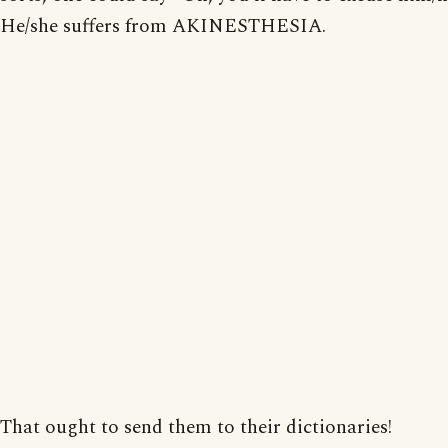
He/she suffers from AKINESTHESIA.
That ought to send them to their dictionaries!