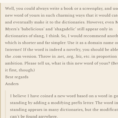
Well, you could always write a book or a screenplay, and us
new word of yours in such charming ways that it would ca
and eventually make it to the dictionaries. However, even 
Myers's 'babelicious' and 'shagadelic' still appear only in
dictionaries of slang, I think. So, I would recommend anot
which is shorter and far simpler: Use it as a domain name o
Internet! If the word is indeed a novelty, you should be able
the .com version. Throw in .net, .org, .biz, etc. in proportion
ambition. Please tell us, what is this new word of yous? (Be
it first, though.)
Best regards
Anders
I believe I have coined a new word based on a word in g
standing by adding a modifying prefix letter. The word i
standing appears in many dictionaries, but the modifica
can't be found anywhere.