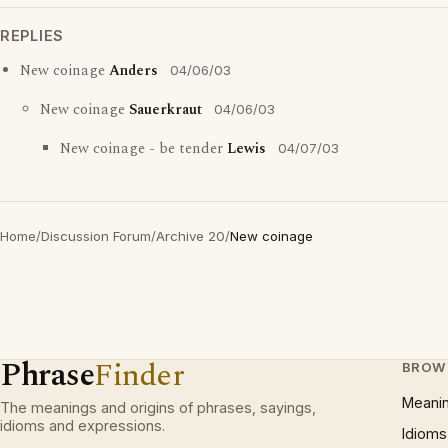
REPLIES
New coinage
Anders
04/06/03
New coinage
Sauerkraut
04/06/03
New coinage - be tender
Lewis
04/07/03
Home
/
Discussion Forum
/
Archive 20
/
New coinage
Phrase
Finder
BROW
Meani
The meanings and origins of phrases, sayings,
idioms and expressions.
Idioms