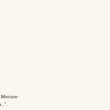
y Meriam-
..".