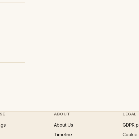
SE
ABOUT
LEGAL
ngs
About Us
GDPR p
Timeline
Cookie 