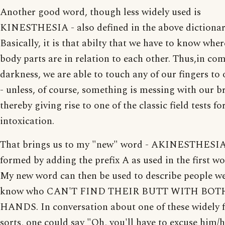
Another good word, though less widely used is
KINESTHESIA - also defined in the above dictionar
Basically, it is that abilty that we have to know whe
body parts are in relation to each other. Thus,in co
darkness, we are able to touch any of our fingers to
- unless, of course, something is messing with our b
thereby giving rise to one of the classic field tests fo
intoxication.
That brings us to my "new" word - AKINESTHESIA
formed by adding the prefix A as used in the first w
My new word can then be used to describe people we
know who CAN'T FIND THEIR BUTT WITH BOT
HANDS. In conversation about one of these widely 
sorts, one could say "Oh, you'll have to excuse him/h