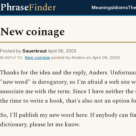
Phrase
Finder
Meanings
Idioms
The
New coinage
Posted by
Sauerkraut
April 06, 2003
New coinage
posted by Anders on April 06, 2003
IN REPLY TO
Thanks for the idea and the reply, Anders. Unfortun
"new word" is derogatory, so I'm afraid a web site 
associate me with the term. Since I have neither the 
the time to write a book, that's also not an option f
So, I'll publish my new word here. If anybody can fin
dictionary, please let me know.