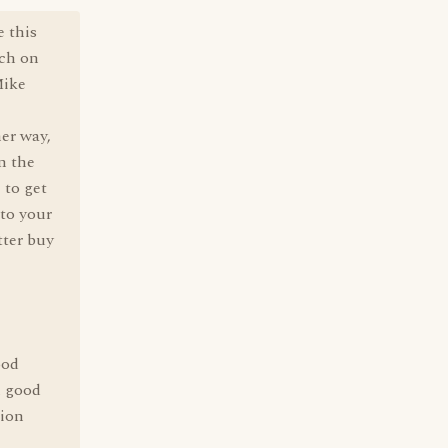
e this
tch on
Mike
her way,
n the
 to get
 to your
tter buy
ood
n good
tion