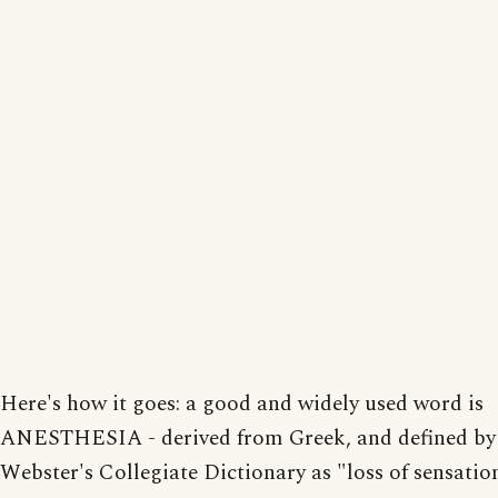
Here's how it goes: a good and widely used word is
ANESTHESIA - derived from Greek, and defined b
Webster's Collegiate Dictionary as "loss of sensation.