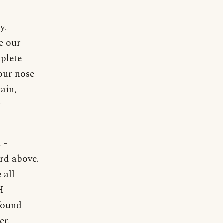
y.
re our
mplete
 our nose
rain,
r
 -
ord above.
 all
H
found
er.